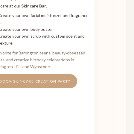
ncare at our
Skincare Bar
.
Create your own facial moisturizer and fragrance
t
Create your own body butter
Create your own scrub with custom scent and
texture
avorite for Barrington teens, beauty‑obsessed
lts, and creative birthday celebrations in
rington Hills and Wynstone.
BOOK SKINCARE CREATION PARTY