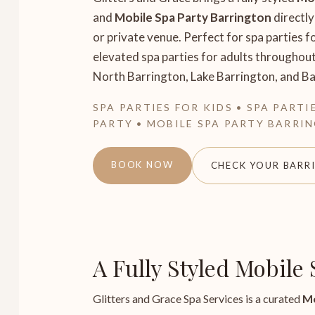
and
Mobile Spa Party Barrington
directly
or private venue. Perfect for spa parties fo
elevated spa parties for adults throughou
North Barrington, Lake Barrington, and Bar
SPA PARTIES FOR KIDS • SPA PARTI
PARTY • MOBILE SPA PARTY BARRI
BOOK NOW
CHECK YOUR BARR
A Fully Styled Mobile
Glitters and Grace Spa Services is a curated
Mo