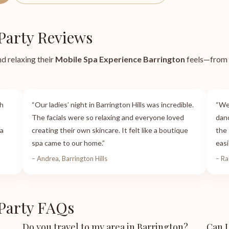
Party Reviews
nd relaxing their
Mobile Spa Experience Barrington
feels—from k
th
“Our ladies’ night in Barrington Hills was incredible.
“We
The facials were so relaxing and everyone loved
danc
 a
creating their own skincare. It felt like a boutique
the 
spa came to our home.”
easi
– Andrea, Barrington Hills
– Ra
 Party FAQs
Do you travel to my area in Barrington?
Can I