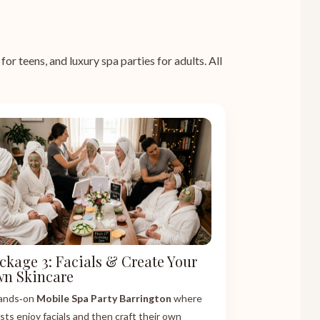
or teens, and luxury spa parties for adults. All
ckage 3: Facials & Create Your
n Skincare
ands‑on
Mobile Spa Party Barrington
where
sts enjoy facials and then craft their own