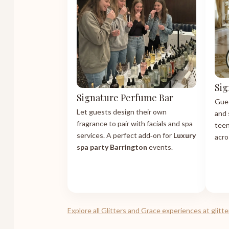
Sig
Signature Perfume Bar
Gues
Let guests design their own
and 
fragrance to pair with facials and spa
teen
services. A perfect add‑on for
Luxury
acro
spa party Barrington
events.
Explore all Glitters and Grace experiences at glit