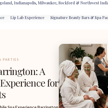
goland, Indianapolis, Milwaukee, Rockford & Northwest Indi
nce
Lip Lab Experience
Signature Beauty Bars & Spa Pa
A PARTIES
arrington: A
Experience for
ts
ile Spa Experience Barrington