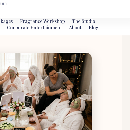
ana
ckages
Fragrance Workshop
The Studio
Corporate Entertainment
About
Blog