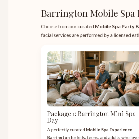
Barrington Mobile Spa 
Choose from our curated
Mobile Spa Party B
facial services are performed by a licensed esth
Package 1: Barrington Mini Spa
Day
A perfectly curated
Mobile Spa Experience
Barrington
for kids, teens, and adults who love