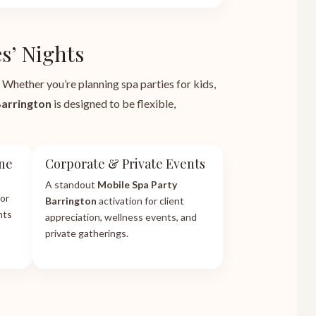
s’ Nights
 Whether you’re planning spa parties for kids,
Barrington
is designed to be flexible,
one
Corporate & Private Events
A standout
Mobile Spa Party
or
Barrington
activation for client
hts
appreciation, wellness events, and
private gatherings.