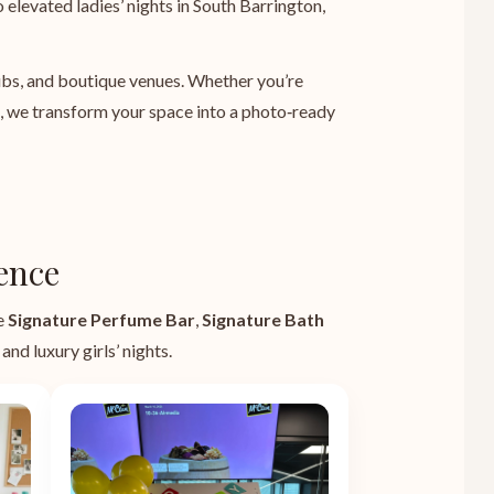
 elevated ladies’ nights in South Barrington,
lubs, and boutique venues. Whether you’re
e, we transform your space into a photo‑ready
ence
he
Signature Perfume Bar
,
Signature Bath
and luxury girls’ nights.