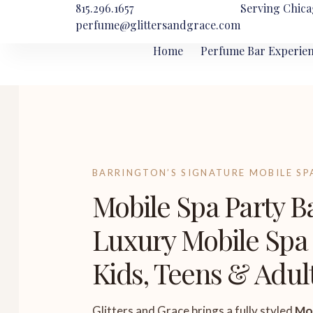
815.296.1657
Serving Chica
perfume@glittersandgrace.com
Home
Perfume Bar Experie
BARRINGTON’S SIGNATURE MOBILE SP
Mobile Spa Party B
Luxury Mobile Spa 
Kids, Teens & Adul
Glitters and Grace brings a fully styled
Mob