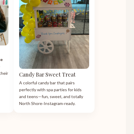
ce
e
their
Candy Bar Sweet Treat
A colorful candy bar that pairs
perfectly with spa parties for kids
and teens—fun, sweet, and totally
North Shore‑Instagram‑ready.