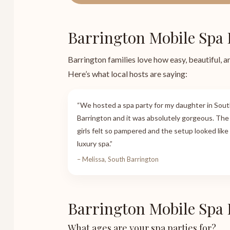
Barrington Mobile Spa 
Barrington families love how easy, beautiful, a
Here’s what local hosts are saying:
“We hosted a spa party for my daughter in Sou
Barrington and it was absolutely gorgeous. The
girls felt so pampered and the setup looked like
luxury spa.”
– Melissa, South Barrington
Barrington Mobile Spa
What ages are your spa parties for?