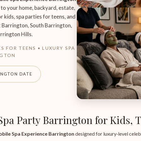
 to your home, backyard, estate,
r kids, spa parties for teens, and
t Barrington, South Barrington,
rington Hills.
ES FOR TEENS • LUXURY SPA
NGTON
INGTON DATE
 Spa Party Barrington for Kids,
bile Spa Experience Barrington
designed for luxury‑level celeb