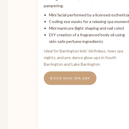
pampering.
Mini facial performed by a licensed esthetici
Cooling eye masks for a relaxing spa momen
Mini manicure (light shaping and nail color)
DIY creation of a fragranced body oil using
skin‑safe perfume ingredients
Ideal for Barrington kids’ birthdays, teen spa
nights, and pre‑dance glow‑ups in South
Barrington and Lake Barrington.
BOOK MINI SPA DAY