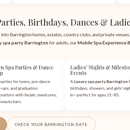
Parties, Birthdays, Dances & Ladie
 into Barrington homes, estates, country clubs, and private venues.
y spa party Barrington
for adults, our
Mobile Spa Experience 
n Spa Parties & Dance
Ladies’ Nights & Milest
ep
Events
parties for teens, pre‑dance
A
Luxury spa party Barrington
f
‑ups, and graduation
birthdays, showers, and girls’ nig
brations with facials, manicures,
in—perfect for ages 21–85.
beauty bars.
CHECK YOUR BARRINGTON DATE