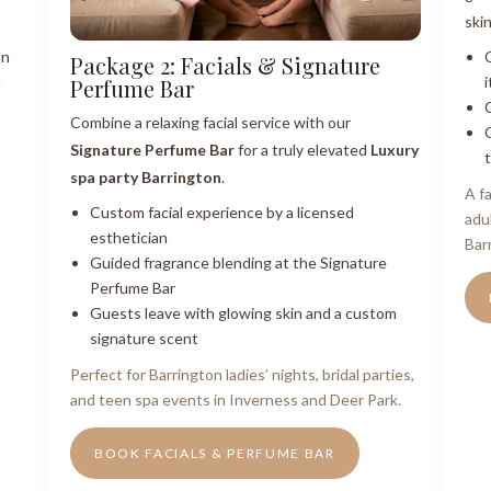
ski
an
Package 2: Facials & Signature
t
i
Perfume Bar
Combine a relaxing facial service with our
Signature Perfume Bar
for a truly elevated
Luxury
spa party Barrington
.
A f
Custom facial experience by a licensed
adu
esthetician
Bar
Guided fragrance blending at the Signature
Perfume Bar
Guests leave with glowing skin and a custom
signature scent
Perfect for Barrington ladies’ nights, bridal parties,
and teen spa events in Inverness and Deer Park.
BOOK FACIALS & PERFUME BAR