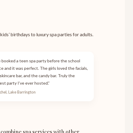
ids’ birthdays to luxury spa parties for adults.
 booked a teen spa party before the school
e and it was perfect. The girls loved the facials,
skincare bar, and the candy bar. Truly the
est party I’ve ever hosted.”
chel, Lake Barrington
 combine spa services with other