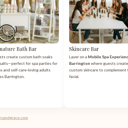
nature Bath Bar
Skincare Bar
ts create custom bath soaks
Layer on a
Mobile Spa Experien
salts—perfect for spa parties for
Barrington
where guests creat
s and self‑care‑loving adults
custom skincare to complement 
ss Barrington.
facial.
tersandgrace.com