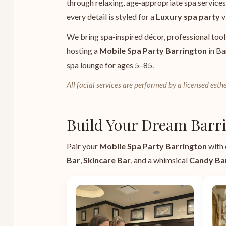
through relaxing, age‑appropriate spa services 
every detail is styled for a
Luxury spa party
v
We bring spa‑inspired décor, professional tool
hosting a
Mobile Spa Party Barrington
in Ba
spa lounge for ages 5–85.
All facial services are performed by a licensed esthe
Build Your Dream Barri
Pair your
Mobile Spa Party Barrington
with 
Bar
,
Skincare Bar
, and a whimsical
Candy Ba