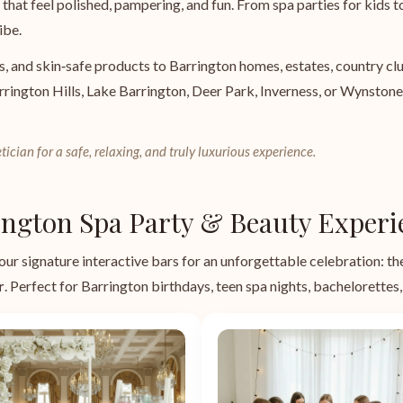
that feel polished, pampering, and fun. From spa parties for kids to
ibe.
s, and skin‑safe products to Barrington homes, estates, country c
rrington Hills, Lake Barrington, Deer Park, Inverness, or Wynston
tician for a safe, relaxing, and truly luxurious experience.
ngton Spa Party & Beauty Experi
our signature interactive bars for an unforgettable celebration: t
r
. Perfect for Barrington birthdays, teen spa nights, bachelorettes, 