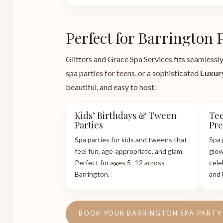
Perfect for Barrington 
Glitters and Grace Spa Services fits seamlessly
spa parties for teens, or a sophisticated
Luxur
beautiful, and easy to host.
Kids’ Birthdays & Tween
Tee
Parties
Pr
Spa parties for kids and tweens that
Spa 
feel fun, age‑appropriate, and glam.
glow
Perfect for ages 5–12 across
cele
Barrington.
and 
BOOK YOUR BARRINGTON SPA PARTY