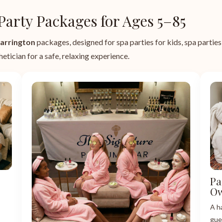
Party Packages for Ages 5–85
arrington
packages, designed for spa parties for kids, spa parties f
etician for a safe, relaxing experience.
Pa
Ow
A h
gue