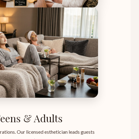
 Teens & Adults
rations. Our licensed esthetician leads guests