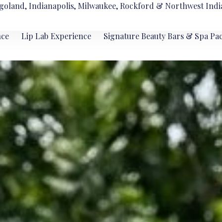
goland, Indianapolis, Milwaukee, Rockford & Northwest Indi
nce
Lip Lab Experience
Signature Beauty Bars & Spa Pa