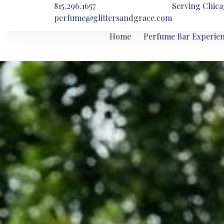
815.296.1657
Serving Chica
perfume@glittersandgrace.com
Home
Perfume Bar Experie