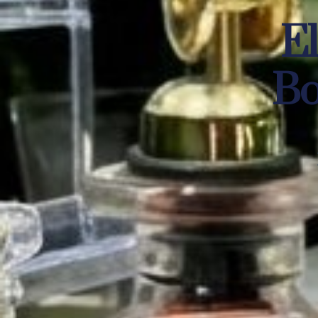
El
Bo