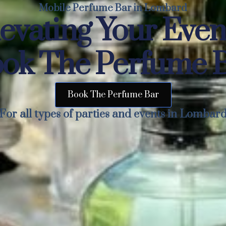
Mobile Perfume Bar in Lombard
evating Your Eve
ok The Perfume 
Book The Perfume Bar
For all types of parties and events in Lombar