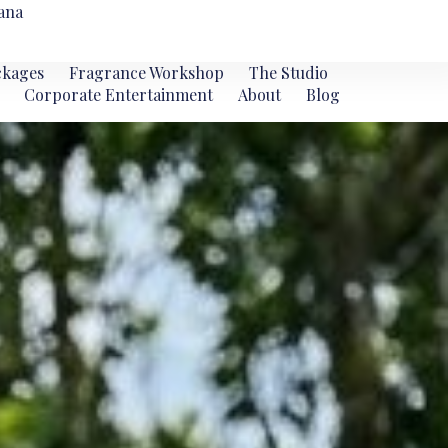
ana
ckages
Fragrance Workshop
The Studio
Corporate Entertainment
About
Blog