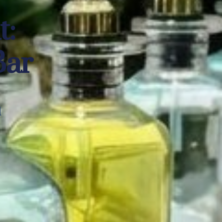
nt:
Bar
d