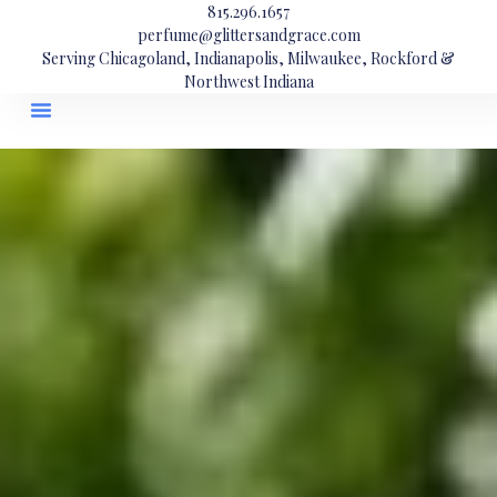
815.296.1657
perfume@glittersandgrace.com
Serving Chicagoland, Indianapolis, Milwaukee, Rockford &
Northwest Indiana