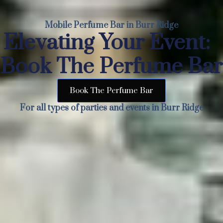
Mobile Perfume Bar in Burr Ridge
Elevating Your Event:
Book The Perfume Bar
Book The Perfume Bar
For all types of parties and events in Burr Ridge