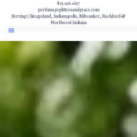
815.296.1657
perfume@glittersandgrace.com
Serving Chicagoland, Indianapolis, Milwaukee, Rockford &
Northwest Indiana