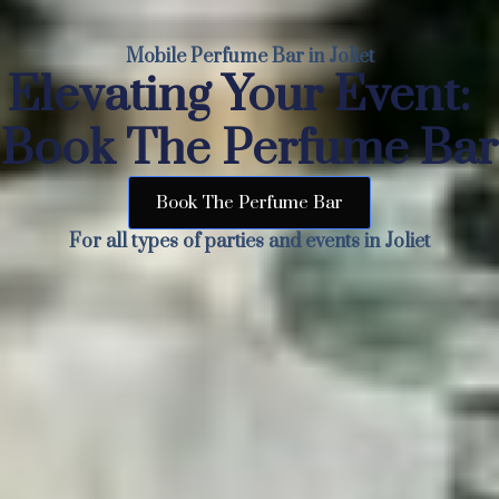
Mobile Perfume Bar in Joliet
Elevating Your Event:
Book The Perfume Bar
Book The Perfume Bar
For all types of parties and events in Joliet