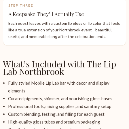
STEP THREE
A Keepsake They’ll Actually Use
Each guest leaves with a custom lip gloss or lip color that feels
like a true extension of your Northbrook event—beautiful,
useful, and memorable long after the celebration ends.
What’s Included with The Lip
Lab Northbrook
Fully styled Mobile Lip Lab bar with decor and display
elements
Curated pigments, shimmer, and nourishing gloss bases
Professional tools, mixing supplies, and sanitary setup
Custom blending, testing, and filling for each guest
High-quality gloss tubes and premium packaging