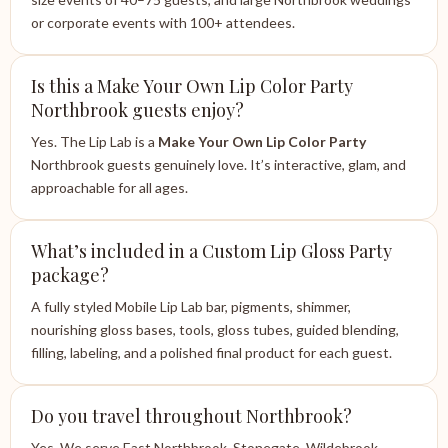
or corporate events with 100+ attendees.
Is this a Make Your Own Lip Color Party
Northbrook guests enjoy?
Yes. The Lip Lab is a
Make Your Own Lip Color Party
Northbrook guests genuinely love. It’s interactive, glam, and
approachable for all ages.
What’s included in a Custom Lip Gloss Party
package?
A fully styled Mobile Lip Lab bar, pigments, shimmer,
nourishing gloss bases, tools, gloss tubes, guided blending,
filling, labeling, and a polished final product for each guest.
Do you travel throughout Northbrook?
Yes. We serve East Northbrook, Stonegate, Wildebrook,