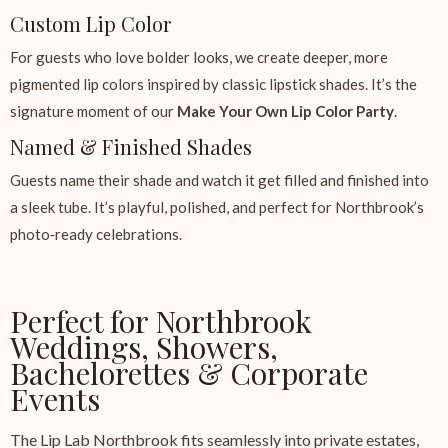
Custom Lip Color
For guests who love bolder looks, we create deeper, more
pigmented lip colors inspired by classic lipstick shades. It’s the
signature moment of our
Make Your Own Lip Color Party
.
Named & Finished Shades
Guests name their shade and watch it get filled and finished into
a sleek tube. It’s playful, polished, and perfect for Northbrook’s
photo‑ready celebrations.
Perfect for Northbrook
Weddings, Showers,
Bachelorettes & Corporate
Events
The Lip Lab Northbrook fits seamlessly into private estates,