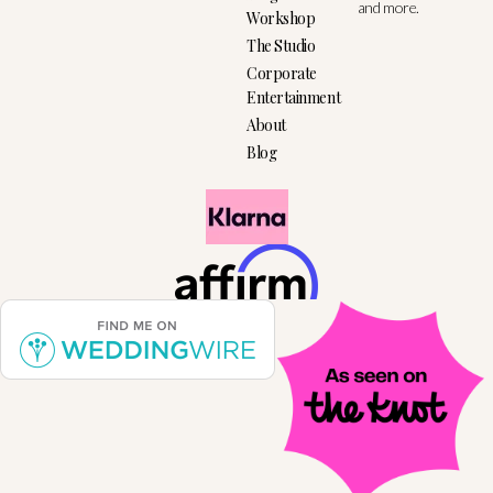
and more.
Workshop
The Studio
Corporate
Entertainment
About
Blog