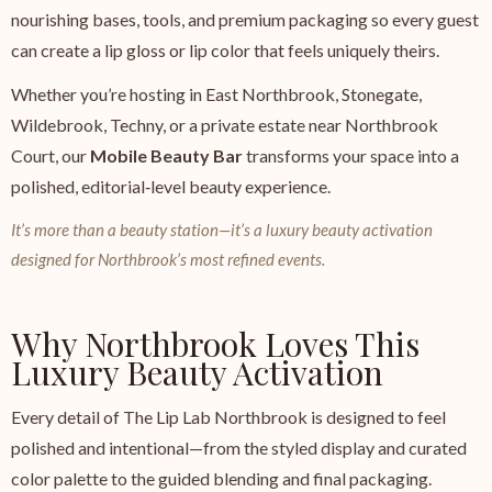
nourishing bases, tools, and premium packaging so every guest
can create a lip gloss or lip color that feels uniquely theirs.
Whether you’re hosting in East Northbrook, Stonegate,
Wildebrook, Techny, or a private estate near Northbrook
Court, our
Mobile Beauty Bar
transforms your space into a
polished, editorial‑level beauty experience.
It’s more than a beauty station—it’s a luxury beauty activation
designed for Northbrook’s most refined events.
Why Northbrook Loves This
Luxury Beauty Activation
Every detail of The Lip Lab Northbrook is designed to feel
polished and intentional—from the styled display and curated
color palette to the guided blending and final packaging.