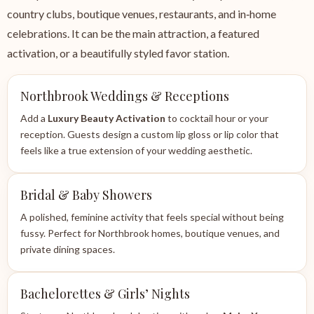
country clubs, boutique venues, restaurants, and in‑home
celebrations. It can be the main attraction, a featured
activation, or a beautifully styled favor station.
Northbrook Weddings & Receptions
Add a
Luxury Beauty Activation
to cocktail hour or your
reception. Guests design a custom lip gloss or lip color that
feels like a true extension of your wedding aesthetic.
Bridal & Baby Showers
A polished, feminine activity that feels special without being
fussy. Perfect for Northbrook homes, boutique venues, and
private dining spaces.
Bachelorettes & Girls’ Nights