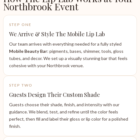
Northbrook Event
STEP ONE
We Arrive & Style The Mobile Lip Lab
Our team arrives with everything needed for a fully styled
Mobile Beauty Bar
: pigments, bases, shimmer, tools, gloss
tubes, and decor. We set up a visually stunning bar that feels
cohesive with your Northbrook venue.
STEP TWO
Guests Design Their Custom Shade
Guests choose their shade, finish, and intensity with our
guidance. We blend, test, and refine until the color feels
perfect, then fill and label their gloss or lip color for a polished
finish.