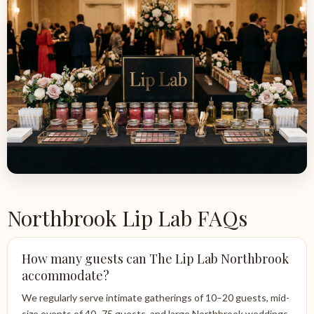
Northbrook Lip Lab FAQs
How many guests can The Lip Lab Northbrook
accommodate?
We regularly serve intimate gatherings of 10–20 guests, mid-
size events of 40–75 guests, and large Northbrook weddings