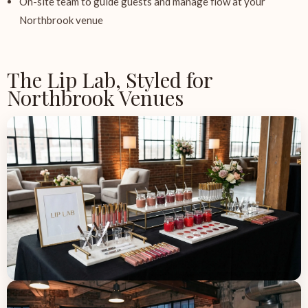
On-site team to guide guests and manage flow at your
Northbrook venue
The Lip Lab, Styled for
Northbrook Venues