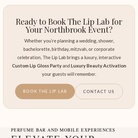
Ready to Book The Lip Lab for
Your Northbrook Event?
Whether you’re planning a wedding, shower,
bachelorette, birthday, mitzvah, or corporate
celebration, The Lip Lab brings a luxury, interactive
Custom Lip Gloss Party
and
Luxury Beauty Activation
your guests will remember.
BOOK THE LIP LAB
CONTACT US
PERFUME BAR AND MOBILE EXPERIENCES