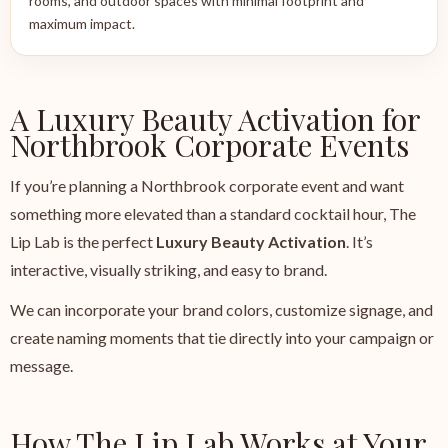
rooms, and outdoor spaces with minimal footprint and
maximum impact.
A Luxury Beauty Activation for
Northbrook Corporate Events
If you’re planning a Northbrook corporate event and want
something more elevated than a standard cocktail hour, The
Lip Lab is the perfect
Luxury Beauty Activation
. It’s
interactive, visually striking, and easy to brand.
We can incorporate your brand colors, customize signage, and
create naming moments that tie directly into your campaign or
message.
How The Lip Lab Works at Your