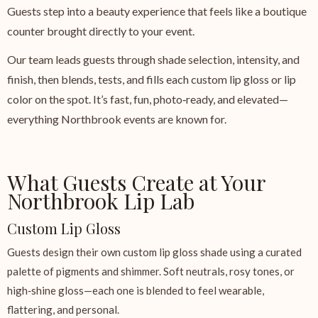
Guests step into a beauty experience that feels like a boutique
counter brought directly to your event.
Our team leads guests through shade selection, intensity, and
finish, then blends, tests, and fills each custom lip gloss or lip
color on the spot. It’s fast, fun, photo‑ready, and elevated—
everything Northbrook events are known for.
What Guests Create at Your
Northbrook Lip Lab
Custom Lip Gloss
Guests design their own custom lip gloss shade using a curated
palette of pigments and shimmer. Soft neutrals, rosy tones, or
high‑shine gloss—each one is blended to feel wearable,
flattering, and personal.