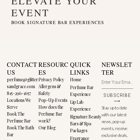
ELEVATE YOUR
EVENT
BOOK SIGNATURE BAR EXPERIENCES
CONTACT
RESOURC
QUICK
NEWSLET
US
ES
LINKS
TER
perfume@glitter
Privacy Policy
Home
sandgrace.com
Allergens &
Perfume Bar
815-296-1657
Safety
Experience
SUBSCRIBE
Locations We
Pop-Up Events
⟶
Lip Lab
Serve
How does the
Stay up to date
Experience
Book The
Perfume Bar
with our latest
Signature Beauty
Perfume Bar
work?
news, pop-up
Bars & Spa
Book The Bath
Our Blog
events, receive
Packages
Bar
exclusive deals,
Fragrance