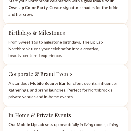
Start your Northbrook celebration with a glam
Make Your
Own Lip Color Party
. Create signature shades for the bride
and her crew.
Birthdays & Milestones
From Sweet 16s to milestone birthdays, The Lip Lab
Northbrook turns your celebration into a creative,
beauty‑centered experience.
Corporate & Brand Events
A standout
Mobile Beauty Bar
for client events, influencer
gatherings, and brand launches. Perfect for Northbrook’s
private venues and in‑home events.
In‑Home & Private Events
Our
Mobile Lip Lab
sets up beautifully in living rooms, dining