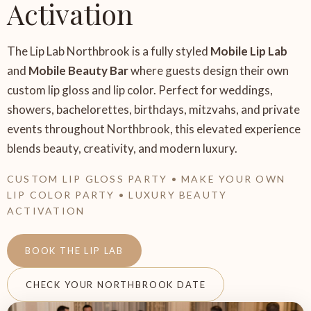
Activation
The Lip Lab Northbrook is a fully styled
Mobile Lip Lab
and
Mobile Beauty Bar
where guests design their own
custom lip gloss and lip color. Perfect for weddings,
showers, bachelorettes, birthdays, mitzvahs, and private
events throughout Northbrook, this elevated experience
blends beauty, creativity, and modern luxury.
CUSTOM LIP GLOSS PARTY • MAKE YOUR OWN
LIP COLOR PARTY • LUXURY BEAUTY
ACTIVATION
BOOK THE LIP LAB
CHECK YOUR NORTHBROOK DATE