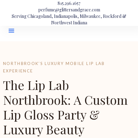
815.296.1657
perfume@glittersandgrace.com
Serving Chicagoland, Indianapolis, Milwaukee, Rockford &
Northwest Indiana
NORTHBROOK’S LUXURY MOBILE LIP LAB
EXPERIENCE
The Lip Lab
Northbrook: A Custom
Lip Gloss Party &
Luxury Beauty