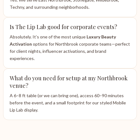
Techny, and surrounding neighborhoods.
Is The Lip Lab good for corporate events?
Absolutely. It’s one of the most unique
Luxury Beauty
Activation
options for Northbrook corporate teams—perfect
for client nights, influencer activations, and brand
experiences.
What do you need for setup at my Northbrook
venue?
A 6–8 ft table (or we can bring one), access 60–90 minutes
before the event, and a small footprint for our styled Mobile
Lip Lab display.