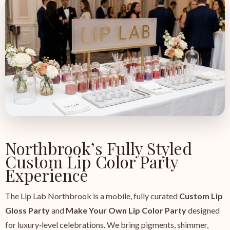
Northbrook’s Fully Styled
Custom Lip Color Party
Experience
The Lip Lab Northbrook is a mobile, fully curated
Custom Lip
Gloss Party
and
Make Your Own Lip Color Party
designed
for luxury‑level celebrations. We bring pigments, shimmer,