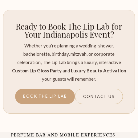
Ready to Book The Lip Lab for
Your Indianapolis Event?
Whether you’re planning a wedding, shower,
bachelorette, birthday, mitzvah, or corporate
celebration, The Lip Lab brings a luxury, interactive
Custom Lip Gloss Party
and
Luxury Beauty Activation
your guests will remember.
BOOK THE LIP LAB
CONTACT US
PERFUME BAR AND MOBILE EXPERIENCES