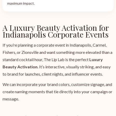
maximum impact.
A Luxury Beauty Activation for
Indianapolis Corporate Events
If you’re planning a corporate event in Indianapolis, Carmel,
Fishers, or Zionsville and want something more elevated than a
standard cocktail hour, The Lip Lab is the perfect
Luxury
Beauty Activation
. It’s interactive, visually striking, and easy
to brand for launches, client nights, and influencer events.
We can incorporate your brand colors, customize signage, and
create naming moments that tie directly into your campaign or
message.