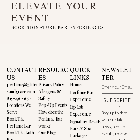
ELEVATE YOUR
EVENT
BOOK SIGNATURE BAR EXPERIENCES
CONTACT
RESOURC
QUICK
NEWSLET
US
ES
LINKS
TER
perfume@glitter
Privacy Policy
Home
sandgrace.com
Allergens &
Perfume Bar
815-296-1657
Safety
Experience
SUBSCRIBE
Locations We
Pop-Up Events
⟶
Lip Lab
Serve
How does the
Stay up to date
Experience
Book The
Perfume Bar
with our latest
Signature Beauty
Perfume Bar
work?
news, pop-up
Bars & Spa
Book The Bath
Our Blog
events, receive
Packages
Bar