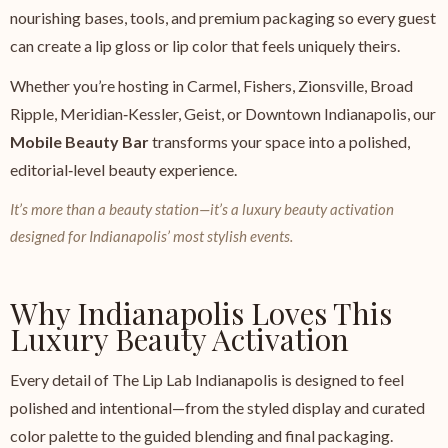
nourishing bases, tools, and premium packaging so every guest
can create a lip gloss or lip color that feels uniquely theirs.
Whether you’re hosting in Carmel, Fishers, Zionsville, Broad
Ripple, Meridian‑Kessler, Geist, or Downtown Indianapolis, our
Mobile Beauty Bar
transforms your space into a polished,
editorial‑level beauty experience.
It’s more than a beauty station—it’s a luxury beauty activation
designed for Indianapolis’ most stylish events.
Why Indianapolis Loves This
Luxury Beauty Activation
Every detail of The Lip Lab Indianapolis is designed to feel
polished and intentional—from the styled display and curated
color palette to the guided blending and final packaging.