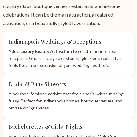
country clubs, boutique venues, restaurants, and in‑home
celebrations. It can be the main attraction, a featured
activation, or a beautifully styled favor station.
Indianapolis Weddings & Receptions
Add a
Luxury Beauty Activation
to cocktail hour or your
reception. Guests design a custom lip gloss or lip color that
feels like a true extension of your wedding aesthetic.
Bridal & Baby Showers
A polished, feminine activity that feels special without being
fussy. Perfect for Indianapolis homes, boutique venues, and
private dining spaces.
Bachelorettes & Girls’ Nights
Start your Indianapolis celebration with a glam
Make Your