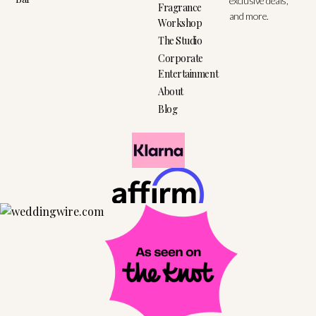
exclusive deals,
Fragrance
and more.
Workshop
The Studio
Corporate
Entertainment
About
Blog