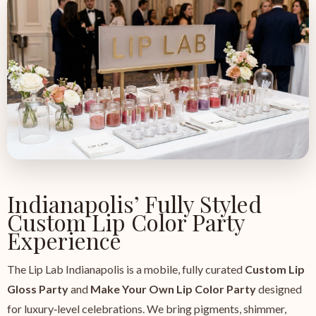
Indianapolis’ Fully Styled
Custom Lip Color Party
Experience
The Lip Lab Indianapolis is a mobile, fully curated
Custom Lip
Gloss Party
and
Make Your Own Lip Color Party
designed
for luxury‑level celebrations. We bring pigments, shimmer,