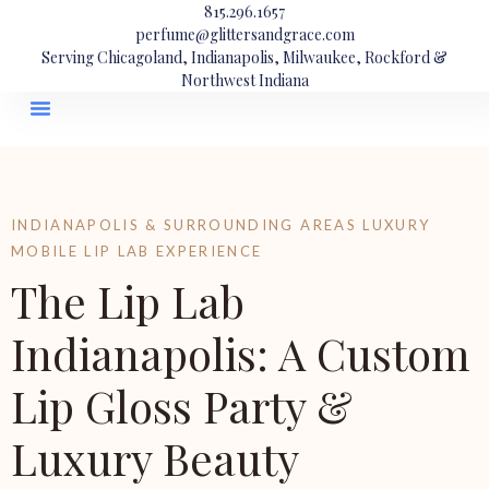
815.296.1657
perfume@glittersandgrace.com
Serving Chicagoland, Indianapolis, Milwaukee, Rockford &
Northwest Indiana
INDIANAPOLIS & SURROUNDING AREAS LUXURY
MOBILE LIP LAB EXPERIENCE
The Lip Lab
Indianapolis: A Custom
Lip Gloss Party &
Luxury Beauty