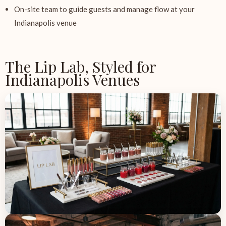
On-site team to guide guests and manage flow at your
Indianapolis venue
The Lip Lab, Styled for
Indianapolis Venues