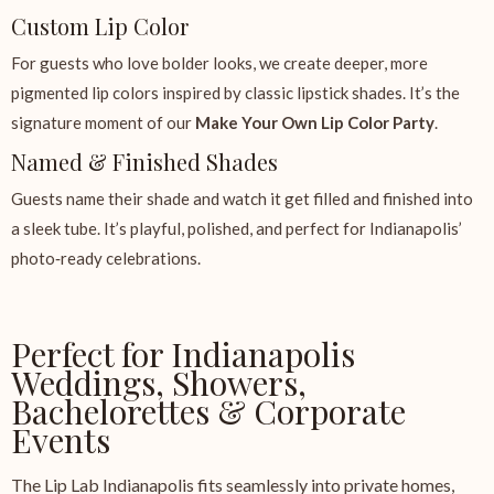
Custom Lip Color
For guests who love bolder looks, we create deeper, more
pigmented lip colors inspired by classic lipstick shades. It’s the
signature moment of our
Make Your Own Lip Color Party
.
Named & Finished Shades
Guests name their shade and watch it get filled and finished into
a sleek tube. It’s playful, polished, and perfect for Indianapolis’
photo‑ready celebrations.
Perfect for Indianapolis
Weddings, Showers,
Bachelorettes & Corporate
Events
The Lip Lab Indianapolis fits seamlessly into private homes,