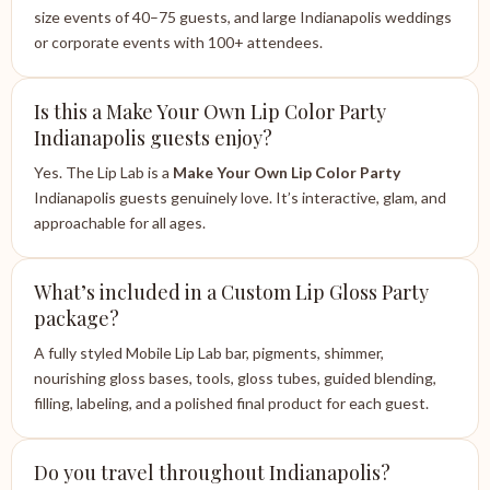
size events of 40–75 guests, and large Indianapolis weddings
or corporate events with 100+ attendees.
Is this a Make Your Own Lip Color Party
Indianapolis guests enjoy?
Yes. The Lip Lab is a
Make Your Own Lip Color Party
Indianapolis guests genuinely love. It’s interactive, glam, and
approachable for all ages.
What’s included in a Custom Lip Gloss Party
package?
A fully styled Mobile Lip Lab bar, pigments, shimmer,
nourishing gloss bases, tools, gloss tubes, guided blending,
filling, labeling, and a polished final product for each guest.
Do you travel throughout Indianapolis?