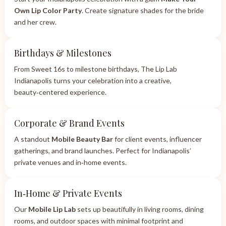
Own Lip Color Party
. Create signature shades for the bride
and her crew.
Birthdays & Milestones
From Sweet 16s to milestone birthdays, The Lip Lab
Indianapolis turns your celebration into a creative,
beauty‑centered experience.
Corporate & Brand Events
A standout
Mobile Beauty Bar
for client events, influencer
gatherings, and brand launches. Perfect for Indianapolis’
private venues and in‑home events.
In‑Home & Private Events
Our
Mobile Lip Lab
sets up beautifully in living rooms, dining
rooms, and outdoor spaces with minimal footprint and