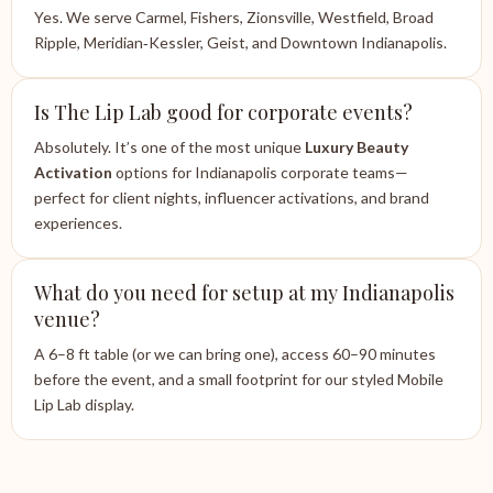
Yes. We serve Carmel, Fishers, Zionsville, Westfield, Broad
Ripple, Meridian‑Kessler, Geist, and Downtown Indianapolis.
Is The Lip Lab good for corporate events?
Absolutely. It’s one of the most unique
Luxury Beauty
Activation
options for Indianapolis corporate teams—
perfect for client nights, influencer activations, and brand
experiences.
What do you need for setup at my Indianapolis
venue?
A 6–8 ft table (or we can bring one), access 60–90 minutes
before the event, and a small footprint for our styled Mobile
Lip Lab display.