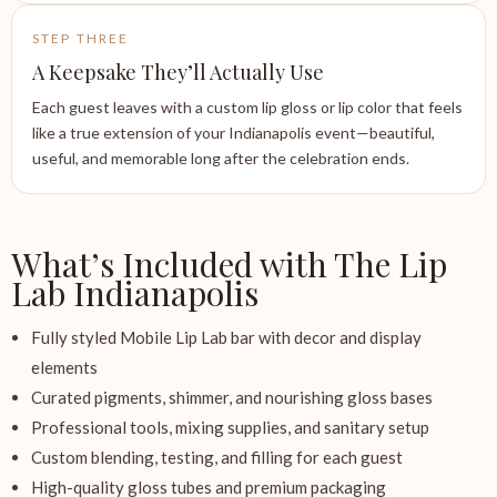
STEP THREE
A Keepsake They’ll Actually Use
Each guest leaves with a custom lip gloss or lip color that feels
like a true extension of your Indianapolis event—beautiful,
useful, and memorable long after the celebration ends.
What’s Included with The Lip
Lab Indianapolis
Fully styled Mobile Lip Lab bar with decor and display
elements
Curated pigments, shimmer, and nourishing gloss bases
Professional tools, mixing supplies, and sanitary setup
Custom blending, testing, and filling for each guest
High-quality gloss tubes and premium packaging