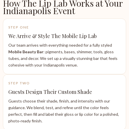
How The Lip Lab Works at Your
Indianapolis Event
STEP ONE
We Arrive & Style The Mobile Lip Lab
Our team arrives with everything needed for a fully styled
Mobile Beauty Bar
: pigments, bases, shimmer, tools, gloss
tubes, and decor. We set up a visually stunning bar that feels
cohesive with your Indianapolis venue.
STEP TWO
Guests Design Their Custom Shade
Guests choose their shade, finish, and intensity with our
guidance. We blend, test, and refine until the color feels
perfect, then fill and label their gloss or lip color for a polished,
photo‑ready finish.