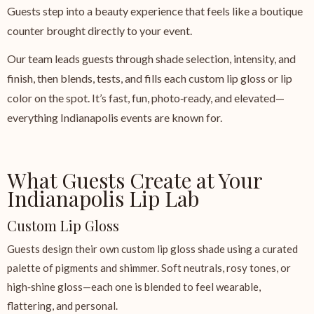
Guests step into a beauty experience that feels like a boutique
counter brought directly to your event.
Our team leads guests through shade selection, intensity, and
finish, then blends, tests, and fills each custom lip gloss or lip
color on the spot. It’s fast, fun, photo‑ready, and elevated—
everything Indianapolis events are known for.
What Guests Create at Your
Indianapolis Lip Lab
Custom Lip Gloss
Guests design their own custom lip gloss shade using a curated
palette of pigments and shimmer. Soft neutrals, rosy tones, or
high‑shine gloss—each one is blended to feel wearable,
flattering, and personal.