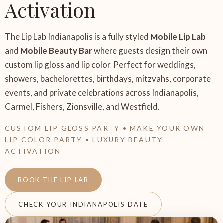
Activation
The Lip Lab Indianapolis is a fully styled
Mobile Lip Lab
and
Mobile Beauty Bar
where guests design their own
custom lip gloss and lip color. Perfect for weddings,
showers, bachelorettes, birthdays, mitzvahs, corporate
events, and private celebrations across Indianapolis,
Carmel, Fishers, Zionsville, and Westfield.
CUSTOM LIP GLOSS PARTY • MAKE YOUR OWN
LIP COLOR PARTY • LUXURY BEAUTY
ACTIVATION
BOOK THE LIP LAB
CHECK YOUR INDIANAPOLIS DATE