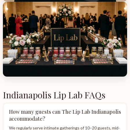
Indianapolis Lip Lab FAQs
How many guests can The Lip Lab Indianapolis
accommodate?
We regularly serve intimate gatherings of 10–20 guests, mid-