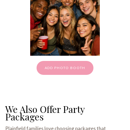
ADD PHOTO BOOTH
We Also Offer Party
Packages
Plainfield families love choosing packages that