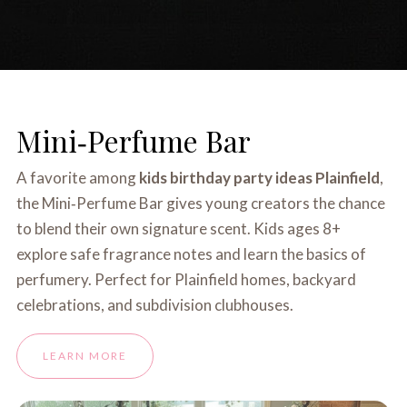
Mini‑Perfume Bar
A favorite among
kids birthday party ideas Plainfield
,
the Mini‑Perfume Bar gives young creators the chance
to blend their own signature scent. Kids ages 8+
explore safe fragrance notes and learn the basics of
perfumery. Perfect for Plainfield homes, backyard
celebrations, and subdivision clubhouses.
LEARN MORE