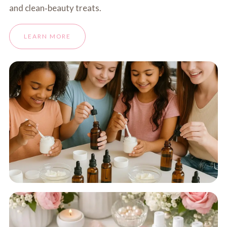
and clean‑beauty treats.
LEARN MORE