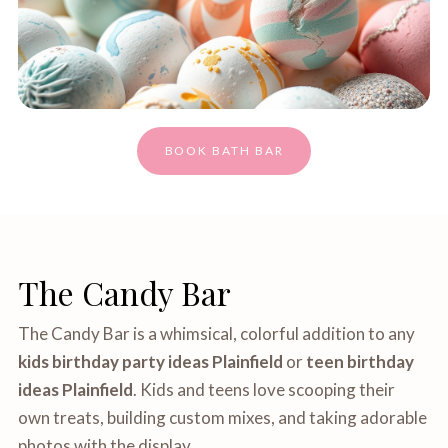
BOOK BATH BAR
The Candy Bar
The Candy Bar is a whimsical, colorful addition to any
kids birthday party ideas Plainfield
or
teen birthday
ideas Plainfield
. Kids and teens love scooping their
own treats, building custom mixes, and taking adorable
photos with the display.