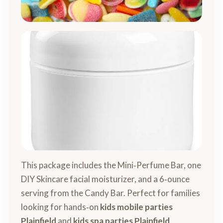
This package includes the Mini‑Perfume Bar, one
DIY Skincare facial moisturizer, and a 6‑ounce
serving from the Candy Bar. Perfect for families
looking for hands‑on
kids mobile parties
Plainfield
and
kids spa parties Plainfield
.