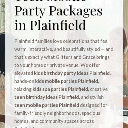
Party Packages
in Plainfield
Plainfield families love celebrations that feel
warm, interactive, and beautifully styled — and
that’s exactly what Glitters and Grace brings
to your home or private venue. We offer
elevated
kids birthday party ideas Plainfield
,
hands‑on
kids mobile parties Plainfield
,
relaxing
kids spa parties Plainfield
, creative
teen birthday ideas Plainfield
, and stylish
teen mobile parties Plainfield
designed for
family‑friendly neighborhoods, spacious
homes, and community spaces across