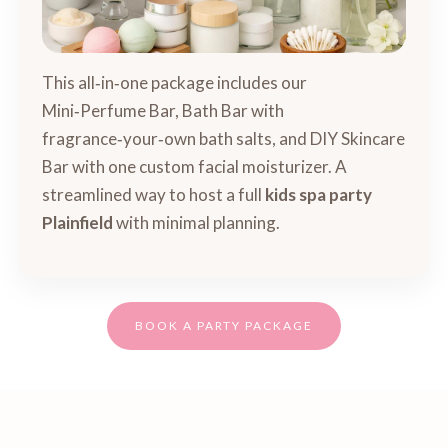
This all‑in‑one package includes our
Mini‑Perfume Bar, Bath Bar with
fragrance‑your‑own bath salts, and DIY Skincare
Bar with one custom facial moisturizer. A
streamlined way to host a full
kids spa party
Plainfield
with minimal planning.
BOOK A PARTY PACKAGE