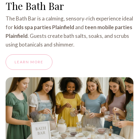
The Bath Bar
The Bath Bar is a calming, sensory‑rich experience ideal
for
kids spa parties Plainfield
and
teen mobile parties
Plainfield
. Guests create bath salts, soaks, and scrubs
using botanicals and shimmer.
LEARN MORE