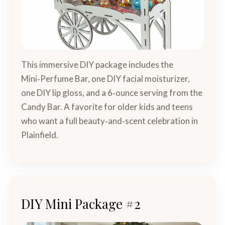
This immersive DIY package includes the
Mini‑Perfume Bar, one DIY facial moisturizer,
one DIY lip gloss, and a 6‑ounce serving from the
Candy Bar. A favorite for older kids and teens
who want a full beauty‑and‑scent celebration in
Plainfield.
DIY Mini Package #2