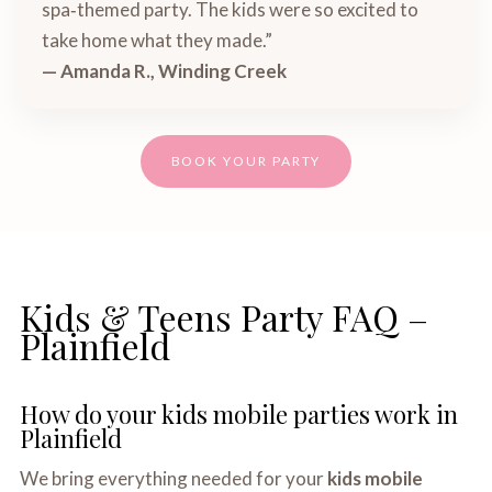
spa‑themed party. The kids were so excited to
take home what they made.”
— Amanda R., Winding Creek
BOOK YOUR PARTY
Kids & Teens Party FAQ –
Plainfield
How do your kids mobile parties work in
Plainfield
We bring everything needed for your
kids mobile