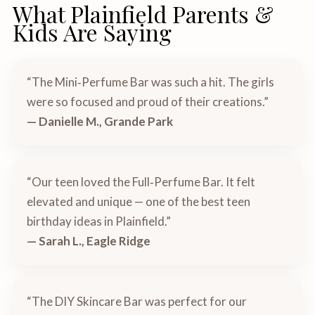
What Plainfield Parents &
Kids Are Saying
“The Mini‑Perfume Bar was such a hit. The girls
were so focused and proud of their creations.”
— Danielle M., Grande Park
“Our teen loved the Full‑Perfume Bar. It felt
elevated and unique — one of the best teen
birthday ideas in Plainfield.”
— Sarah L., Eagle Ridge
“The DIY Skincare Bar was perfect for our