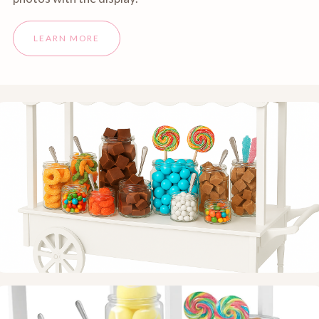
LEARN MORE