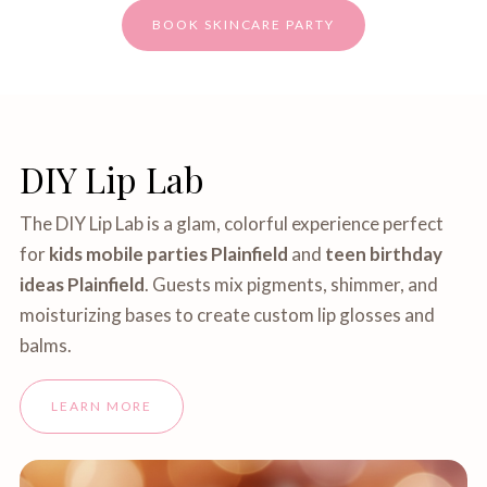
BOOK SKINCARE PARTY
DIY Lip Lab
The DIY Lip Lab is a glam, colorful experience perfect
for
kids mobile parties Plainfield
and
teen birthday
ideas Plainfield
. Guests mix pigments, shimmer, and
moisturizing bases to create custom lip glosses and
balms.
LEARN MORE