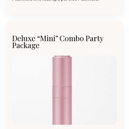
Deluxe “Mini” Combo Party
Package