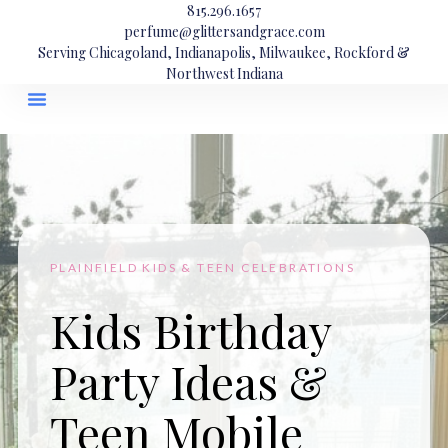
815.296.1657
perfume@glittersandgrace.com
Serving Chicagoland, Indianapolis, Milwaukee, Rockford &
Northwest Indiana
PLAINFIELD KIDS & TEEN CELEBRATIONS
Kids Birthday
Party Ideas &
Teen Mobile