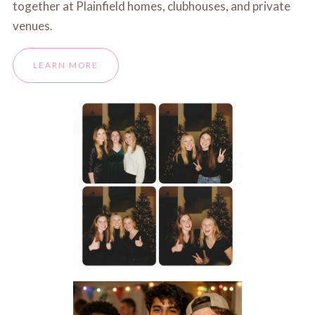
together at Plainfield homes, clubhouses, and private
venues.
LEARN MORE