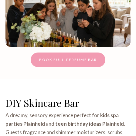
BOOK FULL‑PERFUME BAR
DIY Skincare Bar
A dreamy, sensory experience perfect for
kids spa
parties Plainfield
and
teen birthday ideas Plainfield
.
Guests fragrance and shimmer moisturizers, scrubs,