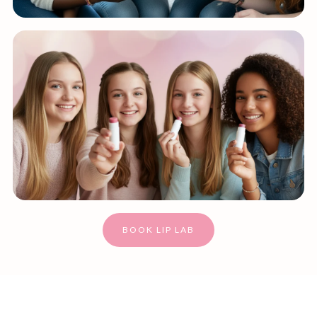
BOOK LIP LAB