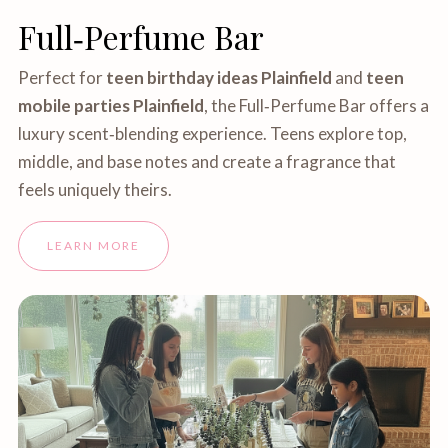
Full‑Perfume Bar
Perfect for
teen birthday ideas Plainfield
and
teen
mobile parties Plainfield
, the Full‑Perfume Bar offers a
luxury scent‑blending experience. Teens explore top,
middle, and base notes and create a fragrance that
feels uniquely theirs.
LEARN MORE