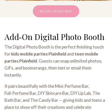
BOOK CANDY BAR
Add‑On Digital Photo Booth
The Digital Photo Booth is the perfect finishing touch
for
kids mobile parties Plainfield
and
teen mobile
parties Plainfield
. Guests can snap unlimited photos,
GIFs, and boomerangs, then text or email them
instantly.
It pairs beautifully with the Mini‑Perfume Bar,
Full‑Perfume Bar, DIY Skincare Bar, DIY Lip Lab, The
Bath Bar, and The Candy Bar — giving kids and teens a
place to show off their creations and celebrate