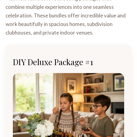
combine multiple experiences into one seamless
celebration. These bundles offer incredible value and
work beautifully in spacious homes, subdivision
clubhouses, and private indoor venues.
DIY Deluxe Package #1