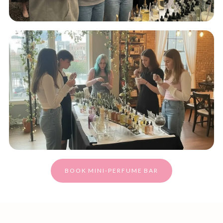
BOOK MINI‑PERFUME BAR