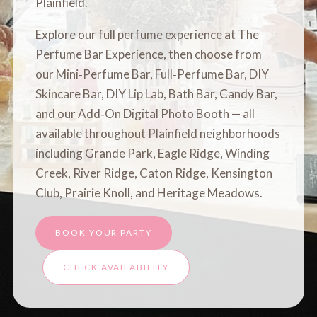
Plainfield.
Explore our full perfume experience at
The
Perfume Bar Experience
, then choose from
our
Mini‑Perfume Bar
,
Full‑Perfume Bar
,
DIY
Skincare Bar
,
DIY Lip Lab
,
Bath Bar
,
Candy Bar
,
and our
Add‑On Digital Photo Booth
— all
available throughout Plainfield neighborhoods
including Grande Park, Eagle Ridge, Winding
Creek, River Ridge, Caton Ridge, Kensington
Club, Prairie Knoll, and Heritage Meadows.
BOOK YOUR PARTY
CHECK AVAILABILITY