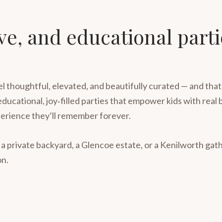
ive, and educational part
l thoughtful, elevated, and beautifully curated — and tha
 educational, joy‑filled parties that empower kids with rea
erience they’ll remember forever.
 a private backyard, a Glencoe estate, or a Kenilworth ga
on.