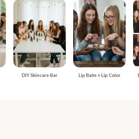
DIY Skincare Bar
Lip Balm + Lip Color