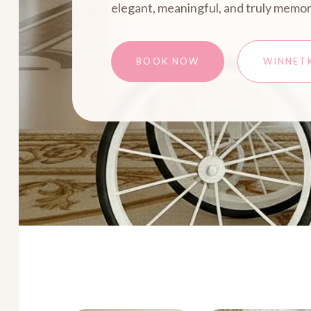
elegant, meaningful, and truly memor
BOOK NOW
WINNET