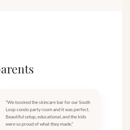
parents
“We booked the skincare bar for our South
Loop condo party room and it was perfect.
Beautiful setup, educational, and the kids
were so proud of what they made.”