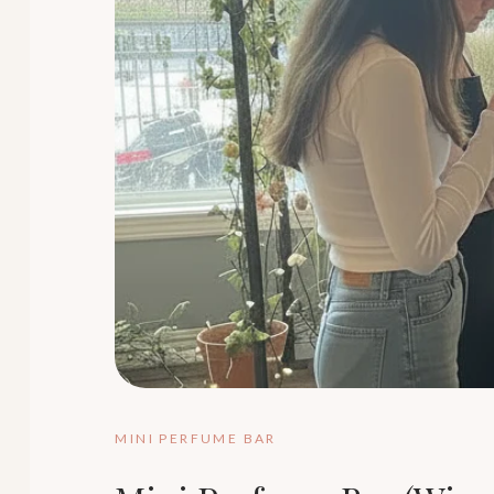
MINI PERFUME BAR