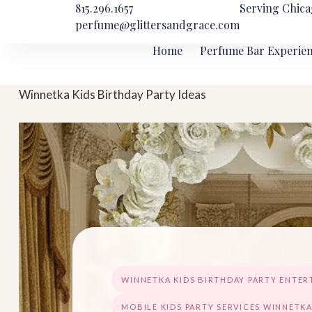
815.296.1657
Serving Chica
perfume@glittersandgrace.com
Home
Perfume Bar Experie
Winnetka Kids Birthday Party Ideas
WINNETKA KIDS BIRTHDAY PARTY ENTE
MOBILE KIDS PARTY SERVICES WINNETK