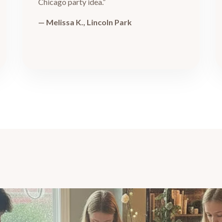
Chicago party idea.”
— Melissa K., Lincoln Park