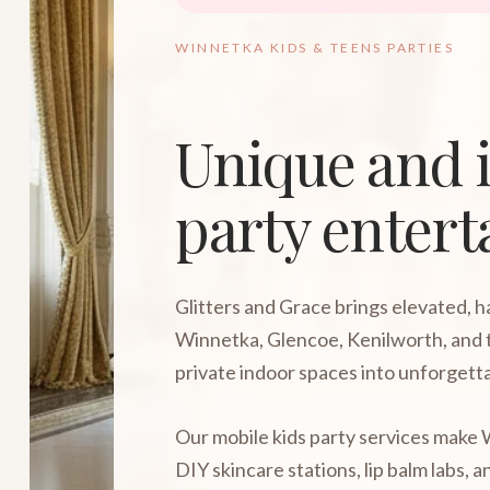
WINNETKA KIDS & TEENS PARTIES
Unique and i
party enter
Glitters and Grace brings elevated, 
Winnetka, Glencoe, Kenilworth, and 
private indoor spaces into unforgetta
Our mobile kids party services make W
DIY skincare stations, lip balm labs