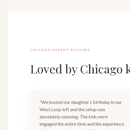
CHICAGO PARENT REVIEWS
Loved by Chicago k
“We hosted our daughter’s birthday in our
West Loop loft and the setup was
absolutely stunning. The kids were
engaged the entire time and the experience