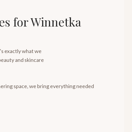
ies for Winnetka
t’s exactly what we
l beauty and skincare
thering space, we bring everything needed