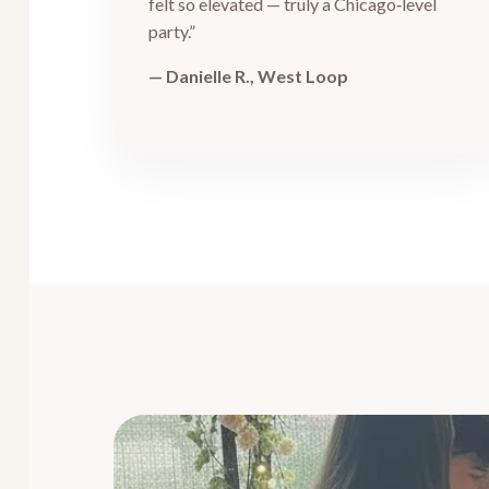
felt so elevated — truly a Chicago‑level
party.”
— Danielle R., West Loop