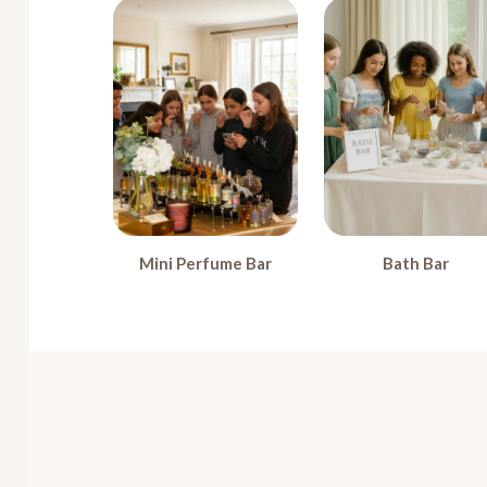
Mini Perfume Bar
Bath Bar