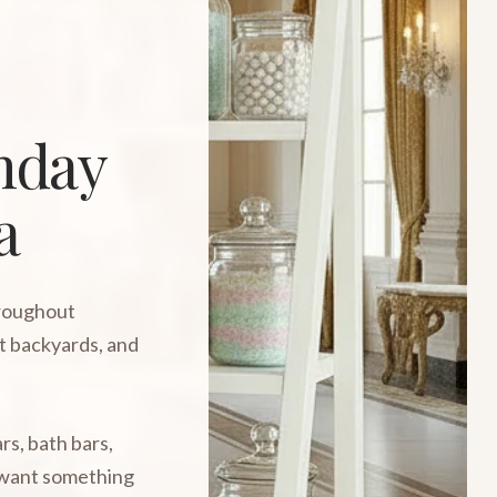
thday
a
hroughout
t backyards, and
rs, bath bars,
o want something