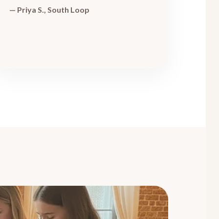
— Priya S., South Loop