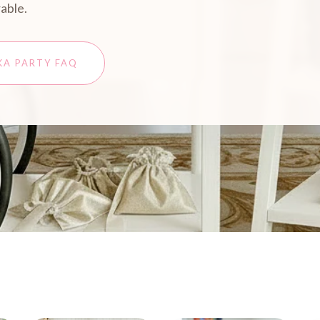
able.
KA PARTY FAQ