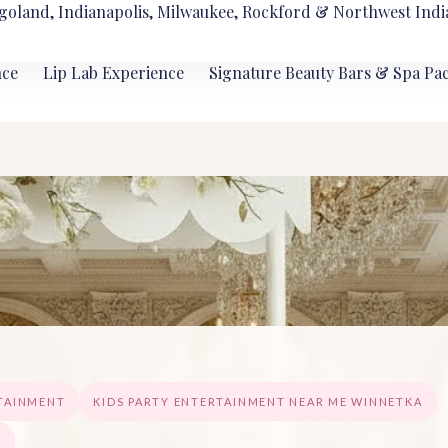
goland, Indianapolis, Milwaukee, Rockford & Northwest Indi
nce
Lip Lab Experience
Signature Beauty Bars & Spa Pa
RTAINMENT
KIDS PARTY ENTERTAINMENT NEAR ME WINNETKA
A