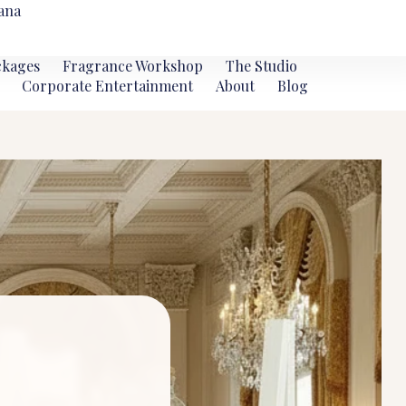
ana
ckages
Fragrance Workshop
The Studio
Corporate Entertainment
About
Blog