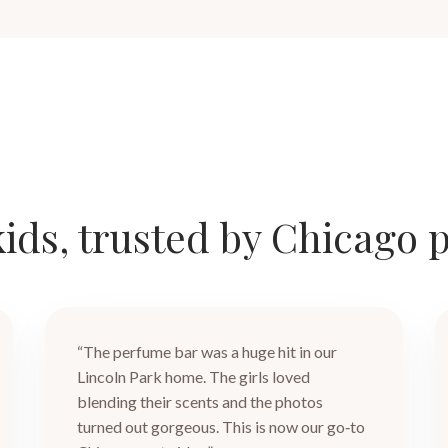
ids, trusted by Chicago 
“The perfume bar was a huge hit in our
Lincoln Park home. The girls loved
blending their scents and the photos
turned out gorgeous. This is now our go‑to