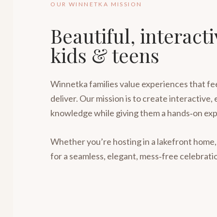
OUR WINNETKA MISSION
Beautiful, interact
kids & teens
Winnetka families value experiences that fee
deliver. Our mission is to create interactive,
knowledge while giving them a hands‑on exp
Whether you’re hosting in a lakefront home,
for a seamless, elegant, mess‑free celebrati