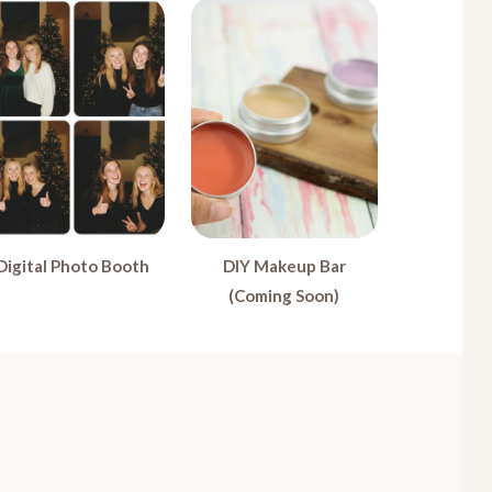
Digital Photo Booth
DIY Makeup Bar
(Coming Soon)