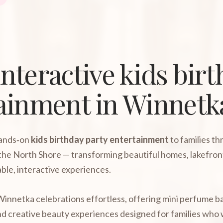
nteractive kids bir
tainment in Winnetk
hands‑on
kids birthday party entertainment
to families t
the North Shore — transforming beautiful homes, lakefron
ble, interactive experiences.
innetka celebrations effortless, offering mini perfume ba
, and creative beauty experiences designed for families wh