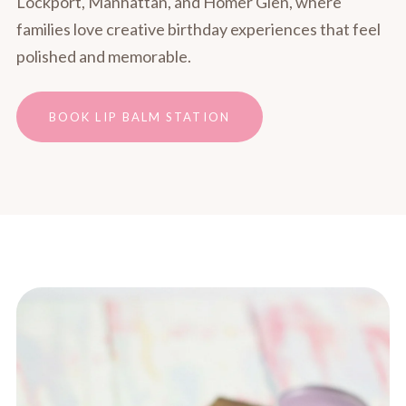
Lockport, Manhattan, and Homer Glen, where
families love creative birthday experiences that feel
polished and memorable.
BOOK LIP BALM STATION