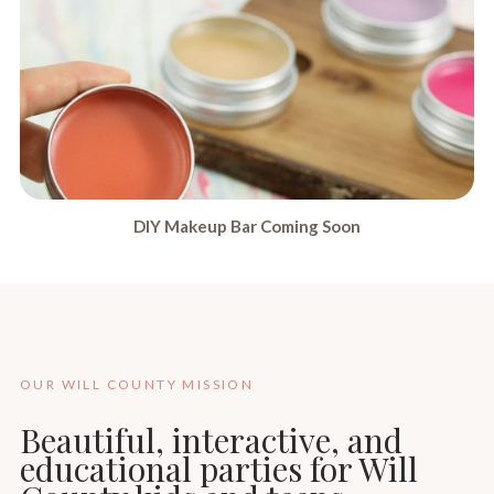
DIY Makeup Bar Coming Soon
OUR WILL COUNTY MISSION
Beautiful, interactive, and
educational parties for Will