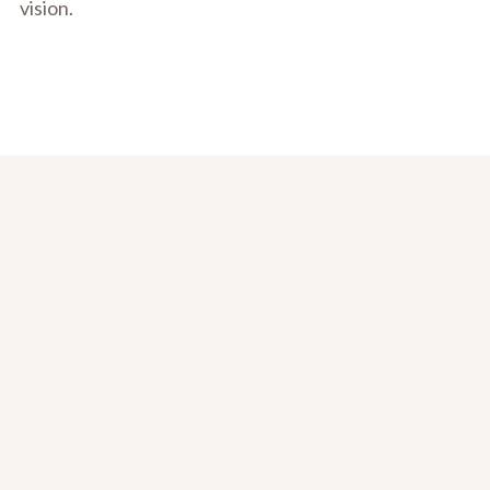
vision.