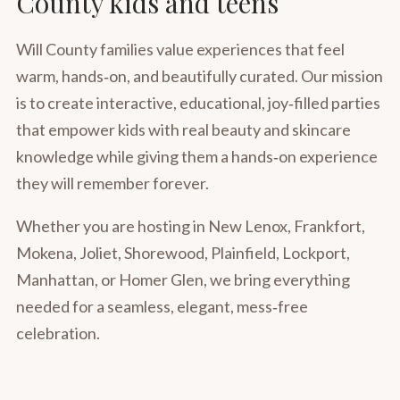
County kids and teens
Will County families value experiences that feel
warm, hands‑on, and beautifully curated. Our mission
is to create interactive, educational, joy‑filled parties
that empower kids with real beauty and skincare
knowledge while giving them a hands‑on experience
they will remember forever.
Whether you are hosting in New Lenox, Frankfort,
Mokena, Joliet, Shorewood, Plainfield, Lockport,
Manhattan, or Homer Glen, we bring everything
needed for a seamless, elegant, mess‑free
celebration.