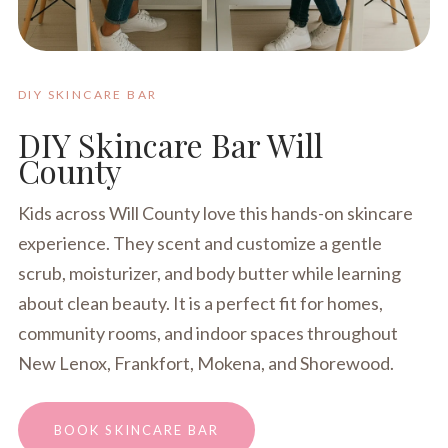
DIY SKINCARE BAR
DIY Skincare Bar Will
County
Kids across Will County love this hands-on skincare
experience. They scent and customize a gentle
scrub, moisturizer, and body butter while learning
about clean beauty. It is a perfect fit for homes,
community rooms, and indoor spaces throughout
New Lenox, Frankfort, Mokena, and Shorewood.
BOOK SKINCARE BAR