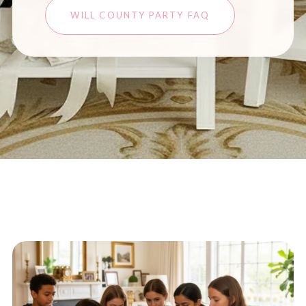
WILL COUNTY PARTY FAQ