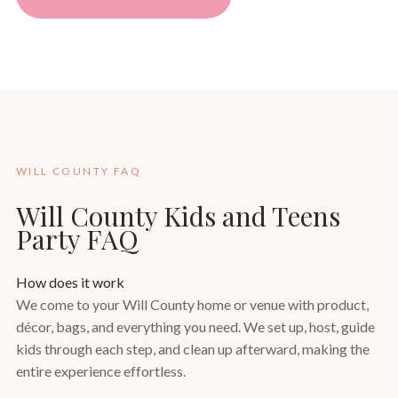
WILL COUNTY FAQ
Will County Kids and Teens
Party FAQ
How does it work
We come to your Will County home or venue with product,
décor, bags, and everything you need. We set up, host, guide
kids through each step, and clean up afterward, making the
entire experience effortless.