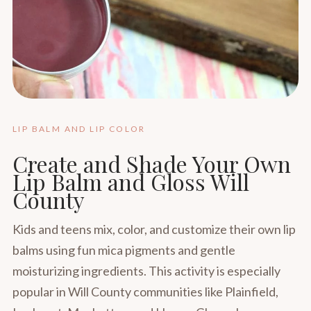
LIP BALM AND LIP COLOR
Create and Shade Your Own
Lip Balm and Gloss Will
County
Kids and teens mix, color, and customize their own lip
balms using fun mica pigments and gentle
moisturizing ingredients. This activity is especially
popular in Will County communities like Plainfield,