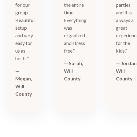
for our
the entire
parties
group.
time.
and it is
Beautiful
Everything
always a
setup
was
great
and very
organized
experienc
easy for
and stress
for the
us as
free.”
kids.”
hosts.”
— Sarah,
— Jordan
—
Will
Will
Megan,
County
County
Will
County