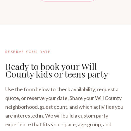
RESERVE YOUR DATE
Ready to book your Will
County kids or teens party
Use the form below to check availability, request a
quote, or reserve your date. Share your Will County
neighborhood, guest count, and which activities you
are interested in. We will build a custom party
experience that fits your space, age group, and