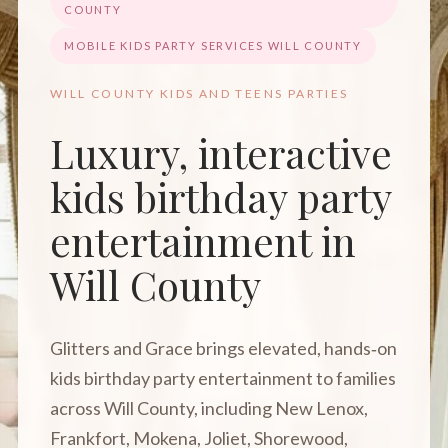
COUNTY
MOBILE KIDS PARTY SERVICES WILL COUNTY
WILL COUNTY KIDS AND TEENS PARTIES
Luxury, interactive
kids birthday party
entertainment in
Will County
Glitters and Grace brings elevated, hands‑on
kids birthday party entertainment to families
across Will County, including New Lenox,
Frankfort, Mokena, Joliet, Shorewood,