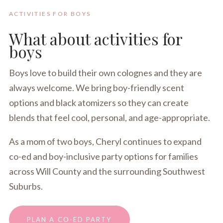
ACTIVITIES FOR BOYS
What about activities for
boys
Boys love to build their own colognes and they are
always welcome. We bring boy-friendly scent
options and black atomizers so they can create
blends that feel cool, personal, and age-appropriate.
As a mom of two boys, Cheryl continues to expand
co-ed and boy-inclusive party options for families
across Will County and the surrounding Southwest
Suburbs.
PLAN A CO-ED PARTY