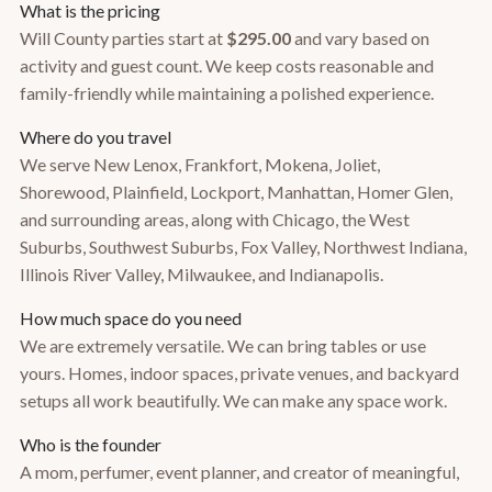
What is the pricing
Will County parties start at
$295.00
and vary based on
activity and guest count. We keep costs reasonable and
family-friendly while maintaining a polished experience.
Where do you travel
We serve New Lenox, Frankfort, Mokena, Joliet,
Shorewood, Plainfield, Lockport, Manhattan, Homer Glen,
and surrounding areas, along with Chicago, the West
Suburbs, Southwest Suburbs, Fox Valley, Northwest Indiana,
Illinois River Valley, Milwaukee, and Indianapolis.
How much space do you need
We are extremely versatile. We can bring tables or use
yours. Homes, indoor spaces, private venues, and backyard
setups all work beautifully. We can make any space work.
Who is the founder
A mom, perfumer, event planner, and creator of meaningful,