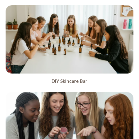
DIY Skincare Bar