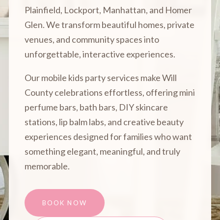
Plainfield, Lockport, Manhattan, and Homer
Glen. We transform beautiful homes, private
venues, and community spaces into
unforgettable, interactive experiences.
Our mobile kids party services make Will
County celebrations effortless, offering mini
perfume bars, bath bars, DIY skincare
stations, lip balm labs, and creative beauty
experiences designed for families who want
something elegant, meaningful, and truly
memorable.
BOOK NOW