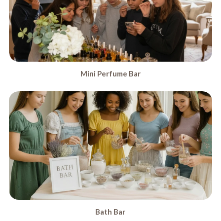
Mini Perfume Bar
Bath Bar