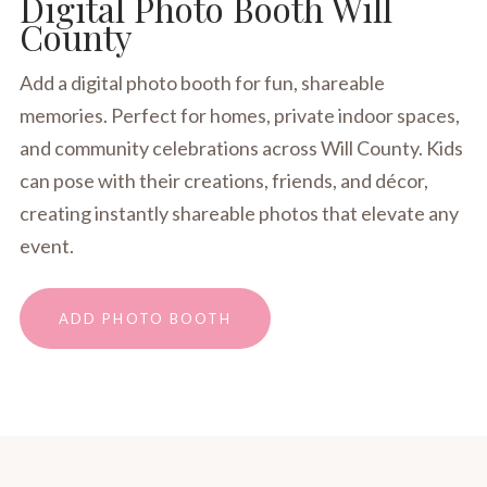
Digital Photo Booth Will
County
Add a digital photo booth for fun, shareable
memories. Perfect for homes, private indoor spaces,
and community celebrations across Will County. Kids
can pose with their creations, friends, and décor,
creating instantly shareable photos that elevate any
event.
ADD PHOTO BOOTH