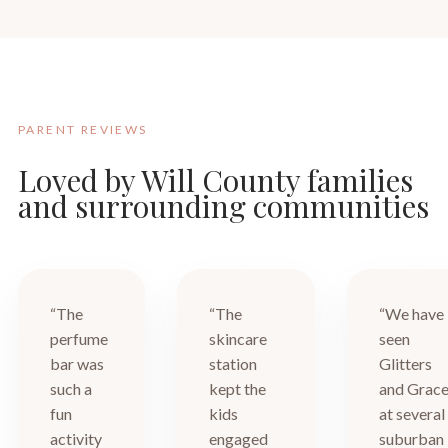
PARENT REVIEWS
Loved by Will County families
and surrounding communities
“The
“The
“We have
perfume
skincare
seen
bar was
station
Glitters
such a
kept the
and Grac
fun
kids
at several
activity
engaged
suburban