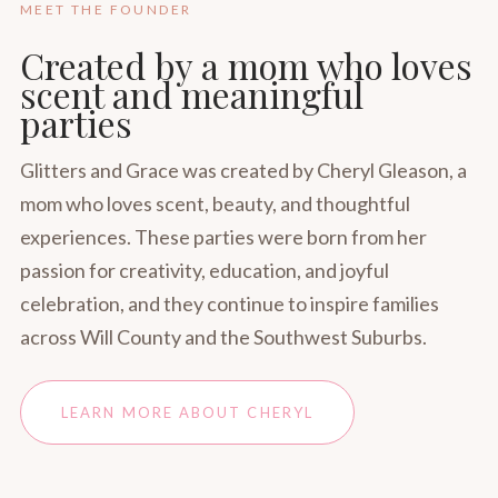
MEET THE FOUNDER
Created by a mom who loves
scent and meaningful
parties
Glitters and Grace was created by Cheryl Gleason, a
mom who loves scent, beauty, and thoughtful
experiences. These parties were born from her
passion for creativity, education, and joyful
celebration, and they continue to inspire families
across Will County and the Southwest Suburbs.
LEARN MORE ABOUT CHERYL