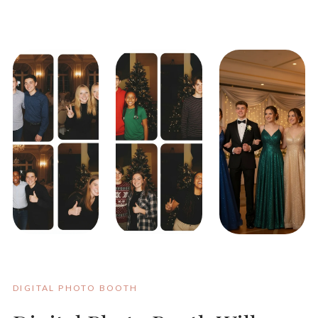
DIGITAL PHOTO BOOTH