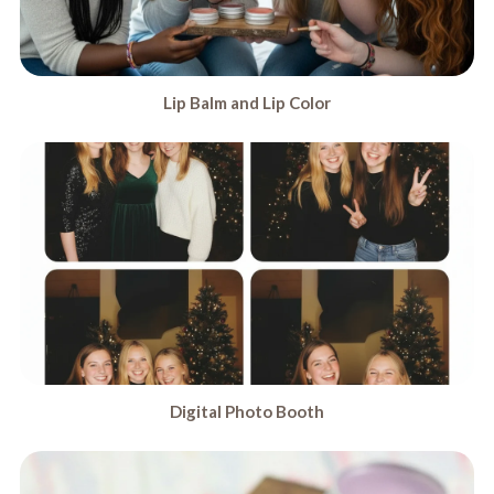
Lip Balm and Lip Color
Digital Photo Booth