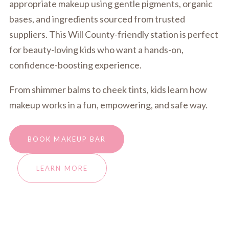
appropriate makeup using gentle pigments, organic
bases, and ingredients sourced from trusted
suppliers. This Will County-friendly station is perfect
for beauty-loving kids who want a hands-on,
confidence-boosting experience.
From shimmer balms to cheek tints, kids learn how
makeup works in a fun, empowering, and safe way.
BOOK MAKEUP BAR
LEARN MORE