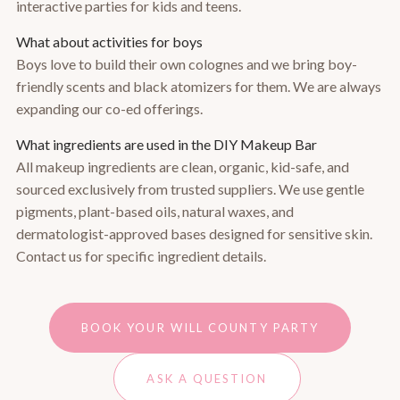
interactive parties for kids and teens.
What about activities for boys
Boys love to build their own colognes and we bring boy-
friendly scents and black atomizers for them. We are always
expanding our co-ed offerings.
What ingredients are used in the DIY Makeup Bar
All makeup ingredients are clean, organic, kid-safe, and
sourced exclusively from trusted suppliers. We use gentle
pigments, plant-based oils, natural waxes, and
dermatologist-approved bases designed for sensitive skin.
Contact us for specific ingredient details.
BOOK YOUR WILL COUNTY PARTY
ASK A QUESTION