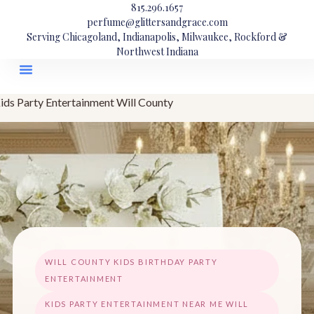
815.296.1657
perfume@glittersandgrace.com
Serving Chicagoland, Indianapolis, Milwaukee, Rockford &
Northwest Indiana
ids Party Entertainment Will County
WILL COUNTY KIDS BIRTHDAY PARTY
ENTERTAINMENT
KIDS PARTY ENTERTAINMENT NEAR ME WILL