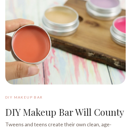
DIY MAKEUP BAR
DIY Makeup Bar Will County
Tweens and teens create their own clean, age-