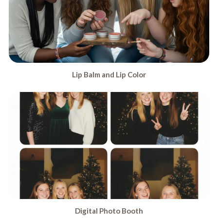
Lip Balm and Lip Color
Digital Photo Booth