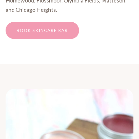
Homewood, Flossmoor, Olympia Fields, Matteson,
and Chicago Heights.
BOOK SKINCARE BAR