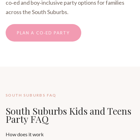
co‑ed and boy‑inclusive party options for families
across the South Suburbs.
PLAN A CO‑ED PARTY
SOUTH SUBURBS FAQ
South Suburbs Kids and Teens
Party FAQ
How does it work