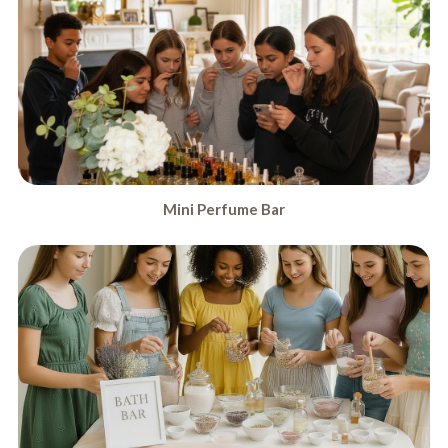
Mini Perfume Bar