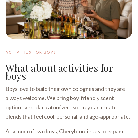
ACTIVITIES FOR BOYS
What about activities for
boys
Boys love to build their own colognes and they are
always welcome. We bring boy‑friendly scent
options and black atomizers so they can create
blends that feel cool, personal, and age‑appropriate.
As a mom of two boys, Cheryl continues to expand