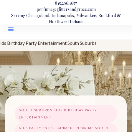
815.296.1657
perfume@glittersandgrace.com
Serving Chicagoland, Indianapolis, Milwaukee, Rockford &
Northwest Indiana
ids Birthday Party Entertainment South Suburbs
SOUTH SUBURBS KIDS BIRTHDAY PARTY
ENTERTAINMENT
KIDS PARTY ENTERTAINMENT NEAR ME SOUTH