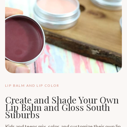
LIP BALM AND LIP COLOR
Create and Shade Your Own
Lip Balm and Gloss South
Suburbs
Kids and teens mix, color, and customize their own lip