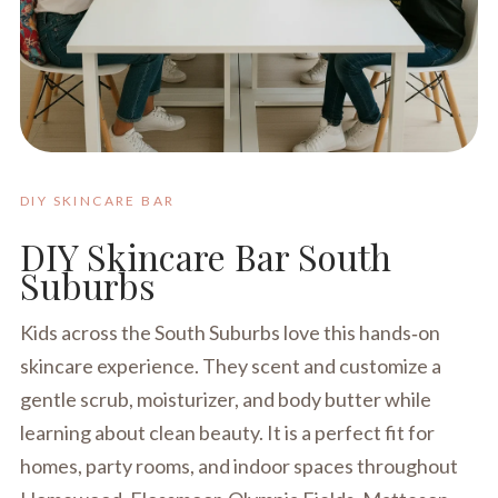
DIY SKINCARE BAR
DIY Skincare Bar South
Suburbs
Kids across the South Suburbs love this hands‑on
skincare experience. They scent and customize a
gentle scrub, moisturizer, and body butter while
learning about clean beauty. It is a perfect fit for
homes, party rooms, and indoor spaces throughout