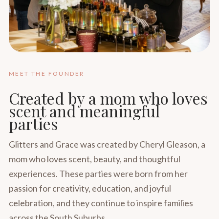
MEET THE FOUNDER
Created by a mom who loves
scent and meaningful
parties
Glitters and Grace was created by Cheryl Gleason, a
mom who loves scent, beauty, and thoughtful
experiences. These parties were born from her
passion for creativity, education, and joyful
celebration, and they continue to inspire families
across the South Suburbs.