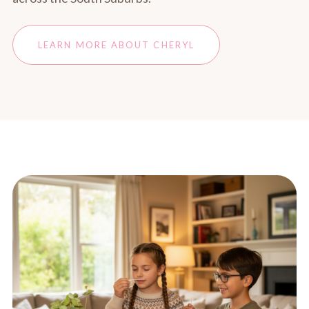
LEARN MORE ABOUT CHERYL