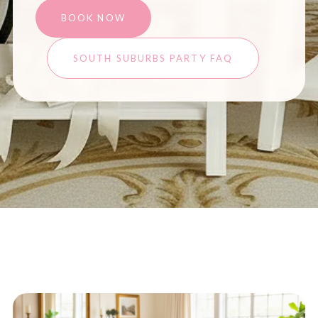
BOOK NOW
SOUTH SUBURBS PARTY FAQ