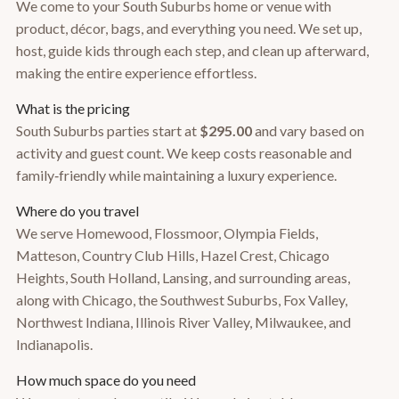
We come to your South Suburbs home or venue with
product, décor, bags, and everything you need. We set up,
host, guide kids through each step, and clean up afterward,
making the entire experience effortless.
What is the pricing
South Suburbs parties start at
$295.00
and vary based on
activity and guest count. We keep costs reasonable and
family‑friendly while maintaining a luxury experience.
Where do you travel
We serve Homewood, Flossmoor, Olympia Fields,
Matteson, Country Club Hills, Hazel Crest, Chicago
Heights, South Holland, Lansing, and surrounding areas,
along with Chicago, the Southwest Suburbs, Fox Valley,
Northwest Indiana, Illinois River Valley, Milwaukee, and
Indianapolis.
How much space do you need