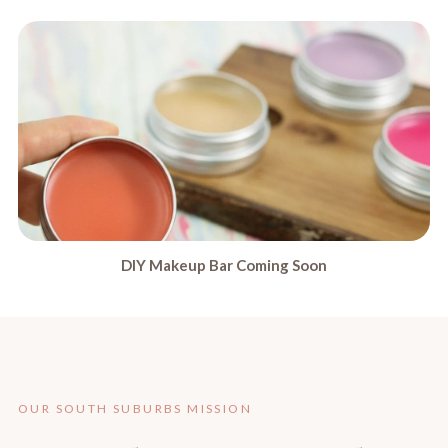
DIY Makeup Bar Coming Soon
OUR SOUTH SUBURBS MISSION