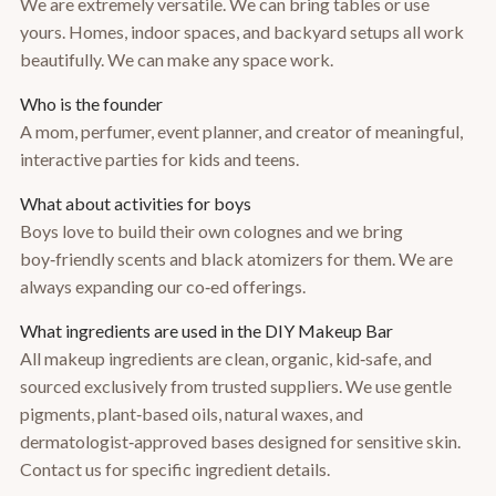
We are extremely versatile. We can bring tables or use
yours. Homes, indoor spaces, and backyard setups all work
beautifully. We can make any space work.
Who is the founder
A mom, perfumer, event planner, and creator of meaningful,
interactive parties for kids and teens.
What about activities for boys
Boys love to build their own colognes and we bring
boy‑friendly scents and black atomizers for them. We are
always expanding our co‑ed offerings.
What ingredients are used in the DIY Makeup Bar
All makeup ingredients are clean, organic, kid‑safe, and
sourced exclusively from trusted suppliers. We use gentle
pigments, plant‑based oils, natural waxes, and
dermatologist‑approved bases designed for sensitive skin.
Contact us for specific ingredient details.