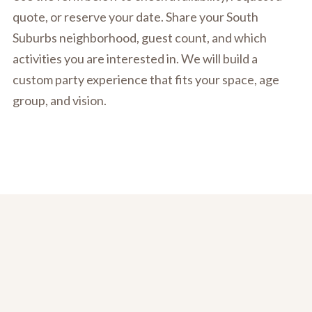
quote, or reserve your date. Share your South
Suburbs neighborhood, guest count, and which
activities you are interested in. We will build a
custom party experience that fits your space, age
group, and vision.