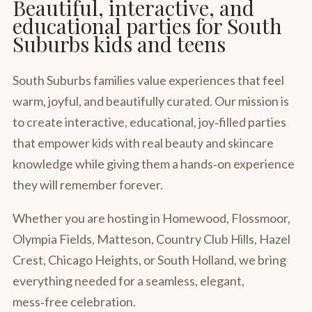
Beautiful, interactive, and
educational parties for South
Suburbs kids and teens
South Suburbs families value experiences that feel
warm, joyful, and beautifully curated. Our mission is
to create interactive, educational, joy‑filled parties
that empower kids with real beauty and skincare
knowledge while giving them a hands‑on experience
they will remember forever.
Whether you are hosting in Homewood, Flossmoor,
Olympia Fields, Matteson, Country Club Hills, Hazel
Crest, Chicago Heights, or South Holland, we bring
everything needed for a seamless, elegant,
mess‑free celebration.