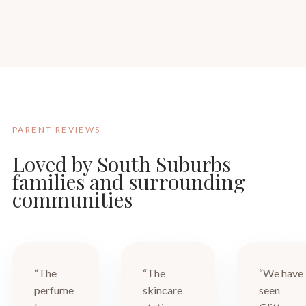
PARENT REVIEWS
Loved by South Suburbs
families and surrounding
communities
“The
“The
“We have
perfume
skincare
seen