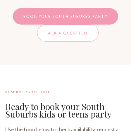
BOOK YOUR SOUTH SUBURBS PARTY
ASK A QUESTION
RESERVE YOUR DATE
Ready to book your South
Suburbs kids or teens party
Use the form below to check availability, request a