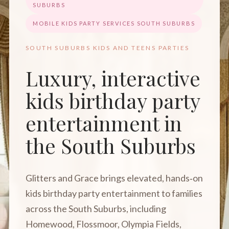
SUBURBS
MOBILE KIDS PARTY SERVICES SOUTH SUBURBS
SOUTH SUBURBS KIDS AND TEENS PARTIES
Luxury, interactive
kids birthday party
entertainment in
the South Suburbs
Glitters and Grace brings elevated, hands‑on
kids birthday party entertainment to families
across the South Suburbs, including
Homewood, Flossmoor, Olympia Fields,