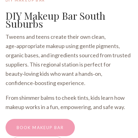
DIY MAKEUP BAR
DIY Makeup Bar South
Suburbs
Tweens and teens create their own clean,
age‑appropriate makeup using gentle pigments,
organic bases, and ingredients sourced from trusted
suppliers. This regional station is perfect for
beauty‑loving kids who want a hands‑on,
confidence‑boosting experience.
From shimmer balms to cheek tints, kids learn how
makeup works in a fun, empowering, and safe way.
BOOK MAKEUP BAR