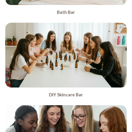
Bath Bar
DIY Skincare Bar