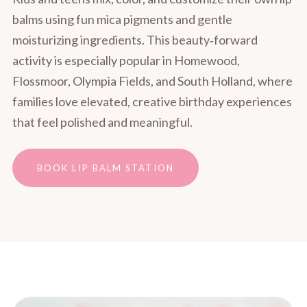
balms using fun mica pigments and gentle
moisturizing ingredients. This beauty‑forward
activity is especially popular in Homewood,
Flossmoor, Olympia Fields, and South Holland, where
families love elevated, creative birthday experiences
that feel polished and meaningful.
BOOK LIP BALM STATION