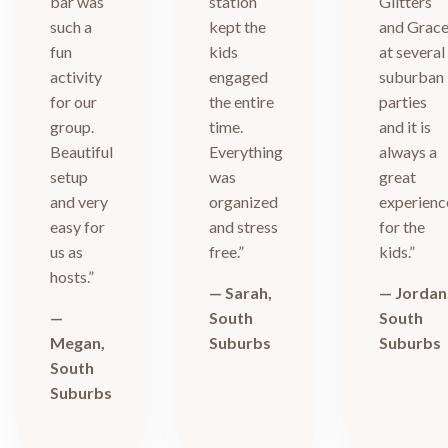
bar was
station
Glitters
such a
kept the
and Grac
fun
kids
at several
activity
engaged
suburban
for our
the entire
parties
group.
time.
and it is
Beautiful
Everything
always a
setup
was
great
and very
organized
experienc
easy for
and stress
for the
us as
free.”
kids.”
hosts.”
— Sarah,
— Jordan
—
South
South
Megan,
Suburbs
Suburbs
South
Suburbs