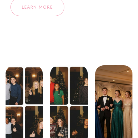
LEARN MORE