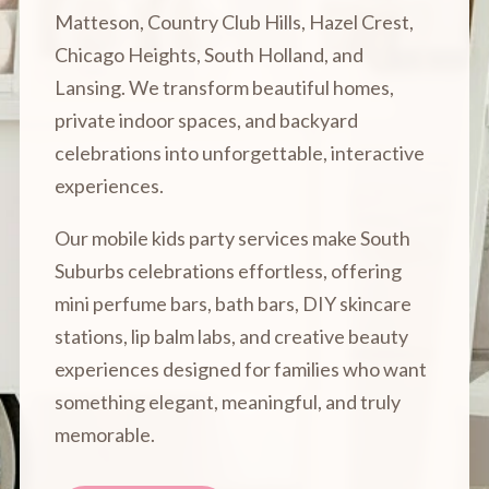
Matteson, Country Club Hills, Hazel Crest,
Chicago Heights, South Holland, and
Lansing. We transform beautiful homes,
private indoor spaces, and backyard
celebrations into unforgettable, interactive
experiences.
Our mobile kids party services make South
Suburbs celebrations effortless, offering
mini perfume bars, bath bars, DIY skincare
stations, lip balm labs, and creative beauty
experiences designed for families who want
something elegant, meaningful, and truly
memorable.