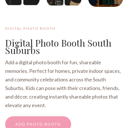
DIGITAL PHOTO BOOTH
Digital Photo Booth South
Suburbs
Add a digital photo booth for fun, shareable
memories. Perfect for homes, private indoor spaces,
and community celebrations across the South
Suburbs. Kids can pose with their creations, friends,
and décor, creating instantly shareable photos that
elevate any event.
ADD PHOTO BOOTH