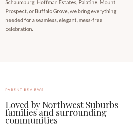
Schaumburg, Hoffman Estates, Palatine, Mount
Prospect, or Buffalo Grove, we bring everything
needed for a seamless, elegant, mess‑free
celebration.
PARENT REVIEWS
Loved by Northwest Suburbs
families and surrounding
communities