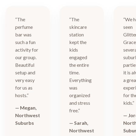
“The
“The
“We h
perfume
skincare
seen
bar was
station
Glitte
such a fun
kept the
Grace
activity for
kids
sever
our group.
engaged
subur
Beautiful
the entire
partie
setup and
time.
it is 
very easy
Everything
a grea
for us as
was
exper
hosts.”
organized
for th
and stress
kids.”
— Megan,
free.”
Northwest
— Jor
Suburbs
— Sarah,
Nort
Northwest
Subu