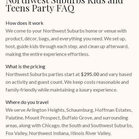
Teens Party FAQ
How does it work
We come to your Northwest Suburbs home or venue with
product, décor, bags, and everything you need. We set up,
host, guide kids through each step, and clean up afterward,
making the entire experience effortless.
What is the pricing
Northwest Suburbs parties start at
$295.00
and vary based
on activity and guest count. We keep costs reasonable and
family‑friendly while maintaining a luxury experience.
Where do you travel
We serve Arlington Heights, Schaumburg, Hoffman Estates,
Palatine, Mount Prospect, Buffalo Grove, and surrounding
areas, along with Chicago, the South and Southwest Suburbs,
Fox Valley, Northwest Indiana, Illinois River Valley,