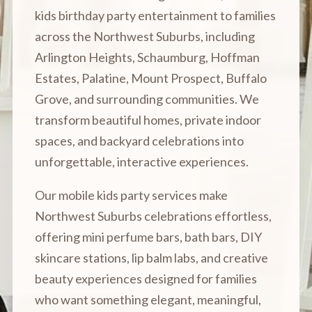
kids birthday party entertainment to families
across the Northwest Suburbs, including
Arlington Heights, Schaumburg, Hoffman
Estates, Palatine, Mount Prospect, Buffalo
Grove, and surrounding communities. We
transform beautiful homes, private indoor
spaces, and backyard celebrations into
unforgettable, interactive experiences.
Our mobile kids party services make
Northwest Suburbs celebrations effortless,
offering mini perfume bars, bath bars, DIY
skincare stations, lip balm labs, and creative
beauty experiences designed for families
who want something elegant, meaningful,