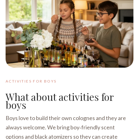
ACTIVITIES FOR BOYS
What about activities for
boys
Boys love to build their own colognes and they are
always welcome. We bring boy‑friendly scent
options and black atomizers so they can create