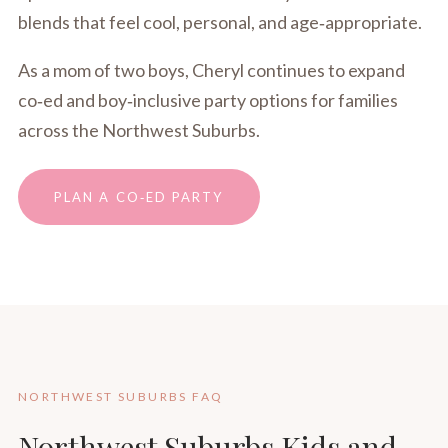
blends that feel cool, personal, and age‑appropriate.
As a mom of two boys, Cheryl continues to expand
co‑ed and boy‑inclusive party options for families
across the Northwest Suburbs.
PLAN A CO‑ED PARTY
NORTHWEST SUBURBS FAQ
Northwest Suburbs Kids and