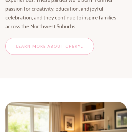
passion for creativity, education, and joyful
celebration, and they continue to inspire families
across the Northwest Suburbs.
LEARN MORE ABOUT CHERYL