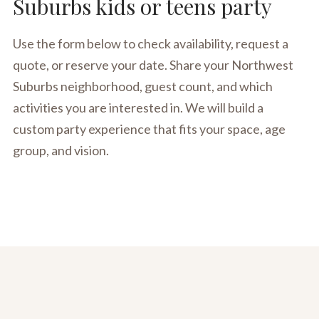
Suburbs kids or teens party
Use the form below to check availability, request a
quote, or reserve your date. Share your Northwest
Suburbs neighborhood, guest count, and which
activities you are interested in. We will build a
custom party experience that fits your space, age
group, and vision.