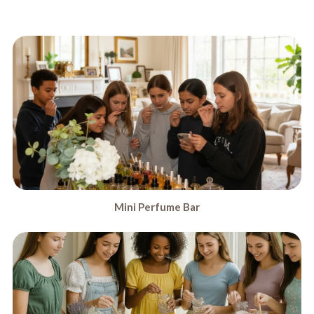
Mini Perfume Bar