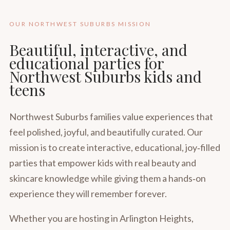
OUR NORTHWEST SUBURBS MISSION
Beautiful, interactive, and
educational parties for
Northwest Suburbs kids and
teens
Northwest Suburbs families value experiences that
feel polished, joyful, and beautifully curated. Our
mission is to create interactive, educational, joy‑filled
parties that empower kids with real beauty and
skincare knowledge while giving them a hands‑on
experience they will remember forever.
Whether you are hosting in Arlington Heights,