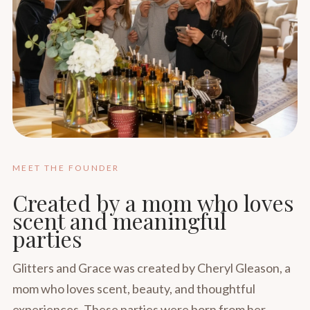
MEET THE FOUNDER
Created by a mom who loves
scent and meaningful
parties
Glitters and Grace was created by Cheryl Gleason, a
mom who loves scent, beauty, and thoughtful
experiences. These parties were born from her