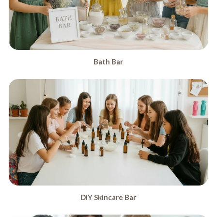
Bath Bar
DIY Skincare Bar