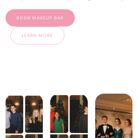
BOOK MAKEUP BAR
LEARN MORE