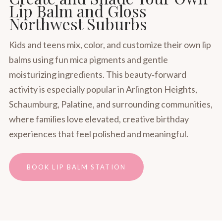
Lip Balm and Gloss
Northwest Suburbs
Kids and teens mix, color, and customize their own lip
balms using fun mica pigments and gentle
moisturizing ingredients. This beauty‑forward
activity is especially popular in Arlington Heights,
Schaumburg, Palatine, and surrounding communities,
where families love elevated, creative birthday
experiences that feel polished and meaningful.
BOOK LIP BALM STATION