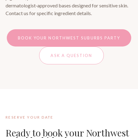
dermatologist‑approved bases designed for sensitive skin.
Contact us for specific ingredient details.
BOOK YOUR NORTHWEST SUBURBS PARTY
ASK A QUESTION
RESERVE YOUR DATE
Ready to book your Northwest