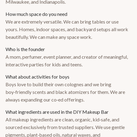
Milwaukee, and Indianapolis.
How much space do you need
We are extremely versatile. We can bring tables or use
yours. Homes, indoor spaces, and backyard setups all work
beautifully. We can make any space work.
Who is the founder
A mom, perfumer, event planner, and creator of meaningful,
interactive parties for kids and teens.
What about activities for boys
Boys love to build their own colognes and we bring
boy‑friendly scents and black atomizers for them. We are
always expanding our co‑ed offerings.
What ingredients are used in the DIY Makeup Bar
All makeup ingredients are clean, organic, kid‑safe, and
sourced exclusively from trusted suppliers. We use gentle
pigments, plant‑based oils, natural waxes, and