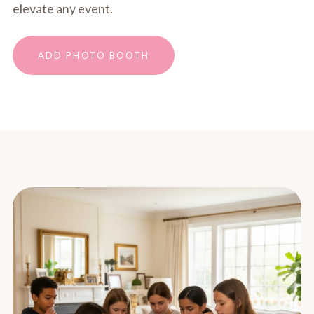
elevate any event.
ADD PHOTO BOOTH