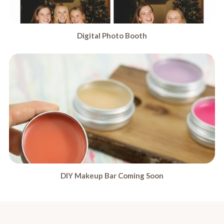
Digital Photo Booth
DIY Makeup Bar Coming Soon