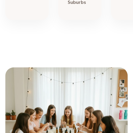
Suburbs