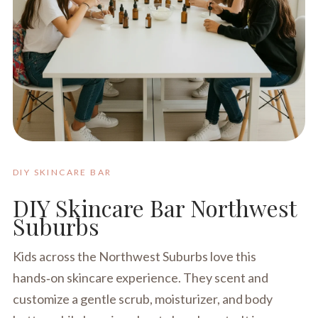
DIY SKINCARE BAR
DIY Skincare Bar Northwest
Suburbs
Kids across the Northwest Suburbs love this
hands‑on skincare experience. They scent and
customize a gentle scrub, moisturizer, and body