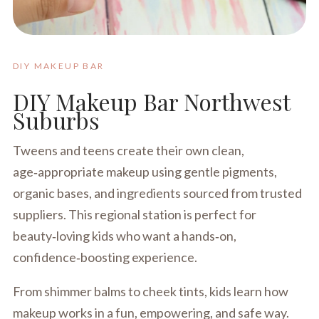
DIY MAKEUP BAR
DIY Makeup Bar Northwest
Suburbs
Tweens and teens create their own clean,
age‑appropriate makeup using gentle pigments,
organic bases, and ingredients sourced from trusted
suppliers. This regional station is perfect for
beauty‑loving kids who want a hands‑on,
confidence‑boosting experience.
From shimmer balms to cheek tints, kids learn how
makeup works in a fun, empowering, and safe way.