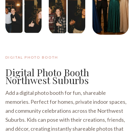
DIGITAL PHOTO BOOTH
Digital Photo Booth
Northwest Suburbs
Add a digital photo booth for fun, shareable
memories. Perfect for homes, private indoor spaces,
and community celebrations across the Northwest
Suburbs. Kids can pose with their creations, friends,
and décor, creating instantly shareable photos that