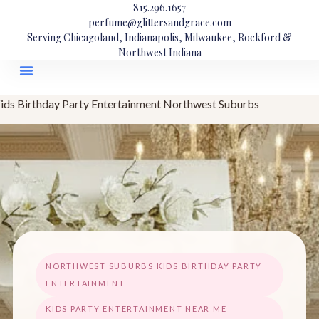
815.296.1657
perfume@glittersandgrace.com
Serving Chicagoland, Indianapolis, Milwaukee, Rockford &
Northwest Indiana
ids Birthday Party Entertainment Northwest Suburbs
NORTHWEST SUBURBS KIDS BIRTHDAY PARTY
ENTERTAINMENT
KIDS PARTY ENTERTAINMENT NEAR ME