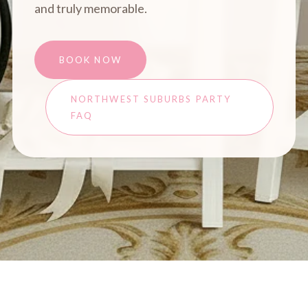
and truly memorable.
BOOK NOW
NORTHWEST SUBURBS PARTY
FAQ