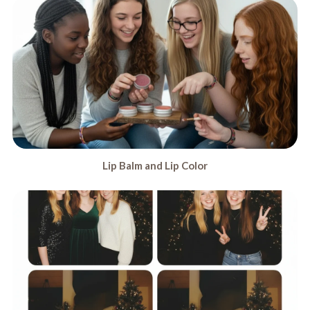
Lip Balm and Lip Color