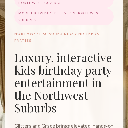
NORTHWEST SUBURBS
MOBILE KIDS PARTY SERVICES NORTHWEST
SUBURBS
NORTHWEST SUBURBS KIDS AND TEENS
PARTIES
Luxury, interactive
kids birthday party
entertainment in
the Northwest
Suburbs
Glitters and Grace brings elevated, hands‑on