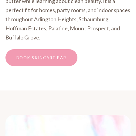
butter while learning about clean beauty. It is a
perfect fit for homes, party rooms, and indoor spaces
throughout Arlington Heights, Schaumburg,
Hoffman Estates, Palatine, Mount Prospect, and
Buffalo Grove.
BOOK SKINCARE BAR