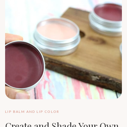
LIP BALM AND LIP COLOR
Create and Shade Your Own