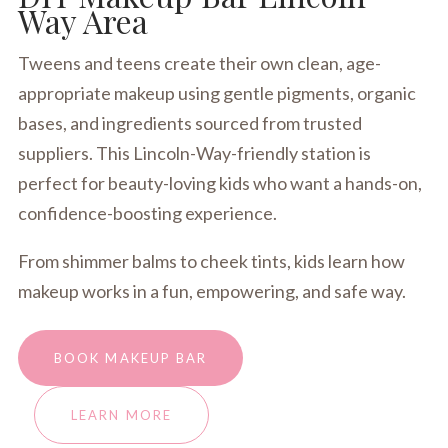
Way Area
Tweens and teens create their own clean, age-
appropriate makeup using gentle pigments, organic
bases, and ingredients sourced from trusted
suppliers. This Lincoln-Way-friendly station is
perfect for beauty-loving kids who want a hands-on,
confidence-boosting experience.
From shimmer balms to cheek tints, kids learn how
makeup works in a fun, empowering, and safe way.
BOOK MAKEUP BAR
LEARN MORE