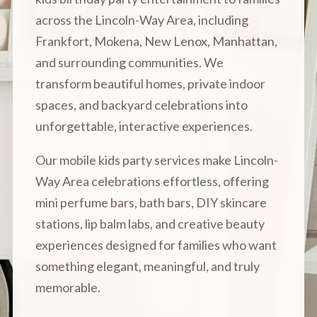
across the Lincoln-Way Area, including
Frankfort, Mokena, New Lenox, Manhattan,
and surrounding communities. We
transform beautiful homes, private indoor
spaces, and backyard celebrations into
unforgettable, interactive experiences.
Our mobile kids party services make Lincoln-
Way Area celebrations effortless, offering
mini perfume bars, bath bars, DIY skincare
stations, lip balm labs, and creative beauty
experiences designed for families who want
something elegant, meaningful, and truly
memorable.