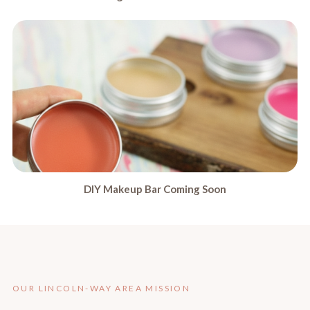
DIY Makeup Bar Coming Soon
OUR LINCOLN-WAY AREA MISSION