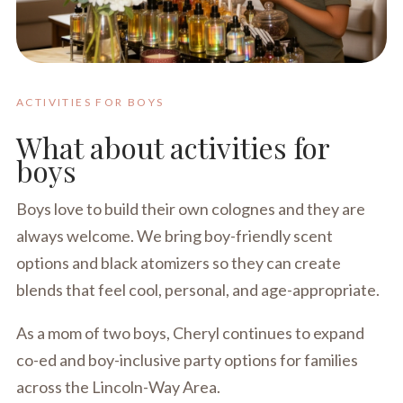
ACTIVITIES FOR BOYS
What about activities for
boys
Boys love to build their own colognes and they are
always welcome. We bring boy-friendly scent
options and black atomizers so they can create
blends that feel cool, personal, and age-appropriate.
As a mom of two boys, Cheryl continues to expand
co-ed and boy-inclusive party options for families
across the Lincoln-Way Area.