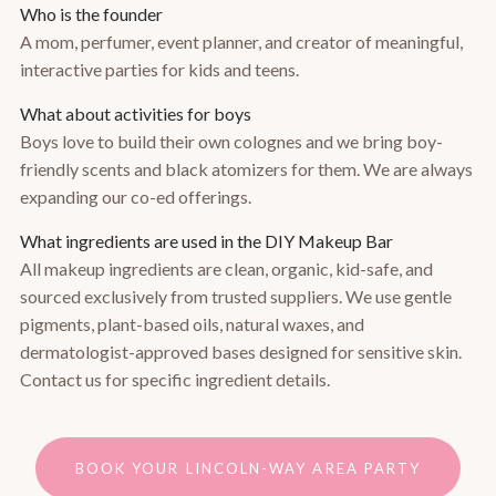
Who is the founder
A mom, perfumer, event planner, and creator of meaningful,
interactive parties for kids and teens.
What about activities for boys
Boys love to build their own colognes and we bring boy-
friendly scents and black atomizers for them. We are always
expanding our co-ed offerings.
What ingredients are used in the DIY Makeup Bar
All makeup ingredients are clean, organic, kid-safe, and
sourced exclusively from trusted suppliers. We use gentle
pigments, plant-based oils, natural waxes, and
dermatologist-approved bases designed for sensitive skin.
Contact us for specific ingredient details.
BOOK YOUR LINCOLN-WAY AREA PARTY