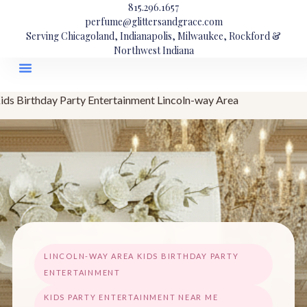
815.296.1657
perfume@glittersandgrace.com
Serving Chicagoland, Indianapolis, Milwaukee, Rockford &
Northwest Indiana
ids Birthday Party Entertainment Lincoln-way Area
LINCOLN-WAY AREA KIDS BIRTHDAY PARTY
ENTERTAINMENT
KIDS PARTY ENTERTAINMENT NEAR ME