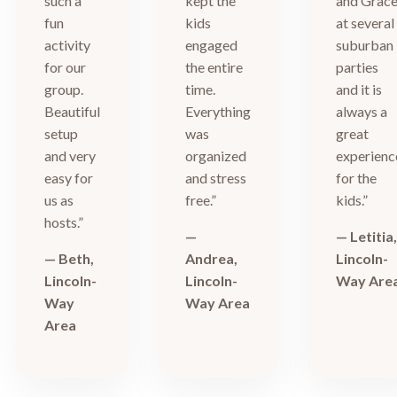
such a
kept the
and Grac
fun
kids
at several
activity
engaged
suburban
for our
the entire
parties
group.
time.
and it is
Beautiful
Everything
always a
setup
was
great
and very
organized
experienc
easy for
and stress
for the
us as
free.”
kids.”
hosts.”
—
— Letitia
— Beth,
Andrea,
Lincoln-
Lincoln-
Lincoln-
Way Are
Way
Way Area
Area