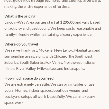
host, guide kids through each step, and clean up afterward,
making the entire experience effortless.
What is the pricing
Lincoln-Way Area parties start at
$295.00
and vary based
on activity and guest count. We keep costs reasonable and
family-friendly while maintaining a luxury experience.
Where do you travel
We serve Frankfort, Mokena, New Lenox, Manhattan, and
surrounding areas, along with Chicago, the Southwest
Suburbs, South Suburbs, Fox Valley, Northwest Indiana,
Illinois River Valley, Milwaukee, and Indianapolis.
How much space do you need
We are extremely versatile. We can bring tables or use
yours. Homes, indoor spaces, boutique venues, and
backyard setups all work beautifully. We can make any
space work.