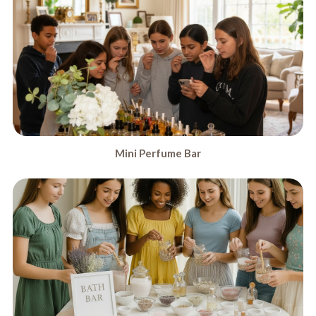
Mini Perfume Bar