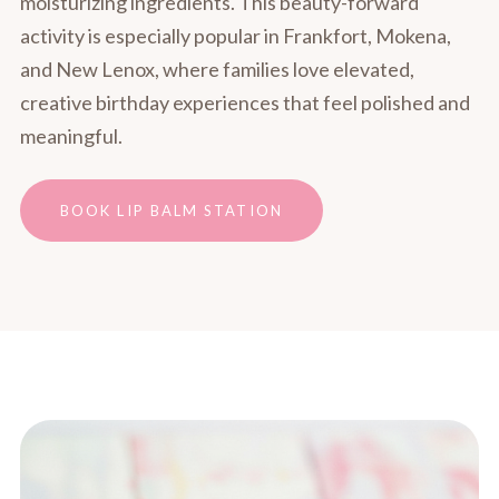
moisturizing ingredients. This beauty-forward
activity is especially popular in Frankfort, Mokena,
and New Lenox, where families love elevated,
creative birthday experiences that feel polished and
meaningful.
BOOK LIP BALM STATION