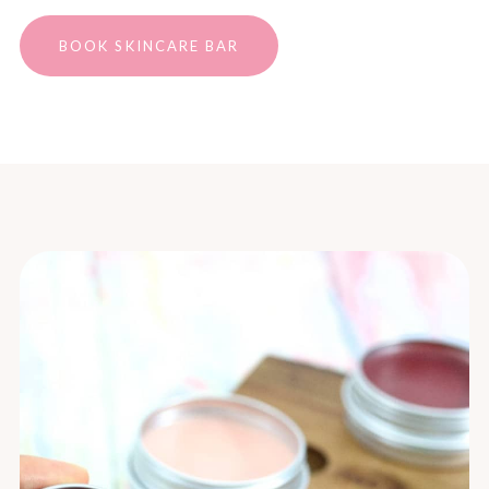
BOOK SKINCARE BAR