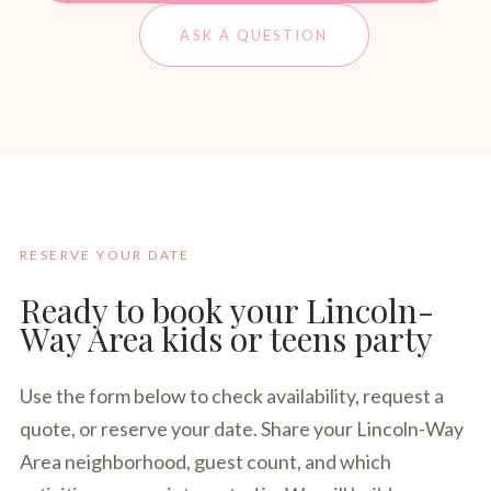
ASK A QUESTION
RESERVE YOUR DATE
Ready to book your Lincoln-
Way Area kids or teens party
Use the form below to check availability, request a
quote, or reserve your date. Share your Lincoln-Way
Area neighborhood, guest count, and which