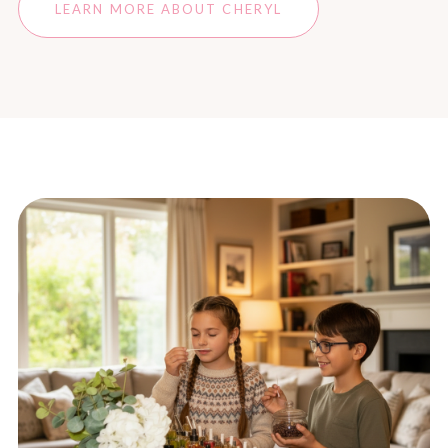
LEARN MORE ABOUT CHERYL