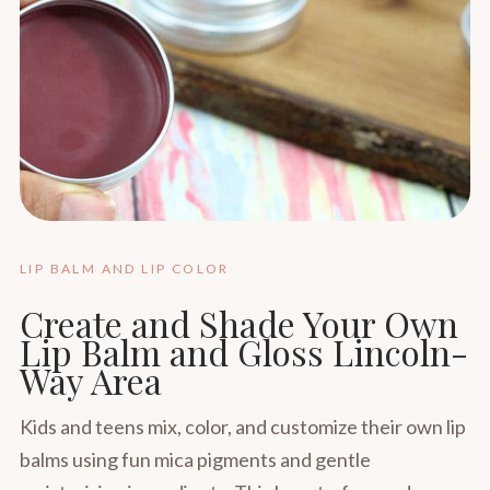
LIP BALM AND LIP COLOR
Create and Shade Your Own
Lip Balm and Gloss Lincoln-
Way Area
Kids and teens mix, color, and customize their own lip
balms using fun mica pigments and gentle