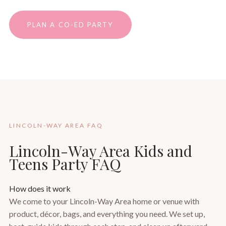
PLAN A CO-ED PARTY
LINCOLN-WAY AREA FAQ
Lincoln-Way Area Kids and
Teens Party FAQ
How does it work
We come to your Lincoln-Way Area home or venue with
product, décor, bags, and everything you need. We set up,