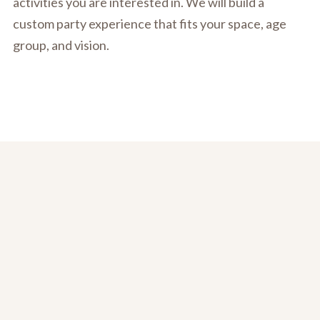
activities you are interested in. We will build a
custom party experience that fits your space, age
group, and vision.