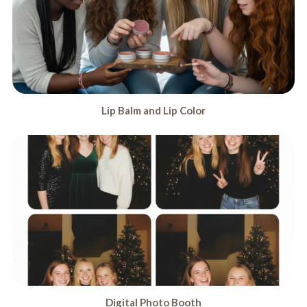
Lip Balm and Lip Color
Digital Photo Booth