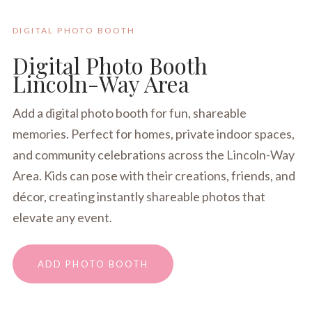
DIGITAL PHOTO BOOTH
Digital Photo Booth
Lincoln-Way Area
Add a digital photo booth for fun, shareable
memories. Perfect for homes, private indoor spaces,
and community celebrations across the Lincoln-Way
Area. Kids can pose with their creations, friends, and
décor, creating instantly shareable photos that
elevate any event.
ADD PHOTO BOOTH