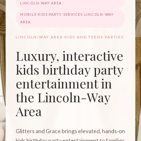
LINCOLN-WAY AREA
MOBILE KIDS PARTY SERVICES LINCOLN-WAY
AREA
LINCOLN-WAY AREA KIDS AND TEENS PARTIES
Luxury, interactive
kids birthday party
entertainment in
the Lincoln-Way
Area
Glitters and Grace brings elevated, hands‑on
kids birthday party entertainment to families