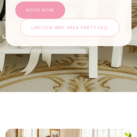
BOOK NOW
LINCOLN-WAY AREA PARTY FAQ