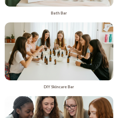
Bath Bar
DIY Skincare Bar