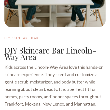
DIY SKINCARE BAR
DIY Skincare Bar Lincoln-
Way Area
Kids across the Lincoln-Way Area love this hands-on
skincare experience. They scent and customize a
gentle scrub, moisturizer, and body butter while
learning about clean beauty. It is a perfect fit for
homes, party rooms, and indoor spaces throughout
Frankfort, Mokena, New Lenox, and Manhattan.