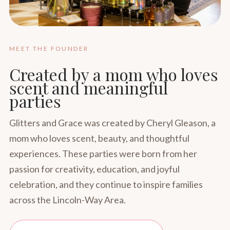
MEET THE FOUNDER
Created by a mom who loves
scent and meaningful
parties
Glitters and Grace was created by Cheryl Gleason, a
mom who loves scent, beauty, and thoughtful
experiences. These parties were born from her
passion for creativity, education, and joyful
celebration, and they continue to inspire families
across the Lincoln-Way Area.