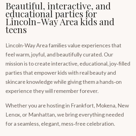
Beautiful, interactive, and
educational parties for
Lincoln-Way Area kids and
teens
Lincoln-Way Area families value experiences that
feel warm, joyful, and beautifully curated. Our
mission is to create interactive, educational, joy‑filled
parties that empower kids with real beauty and
skincare knowledge while giving them a hands‑on
experience they will remember forever.
Whether you are hosting in Frankfort, Mokena, New
Lenox, or Manhattan, we bring everything needed
for a seamless, elegant, mess‑free celebration.