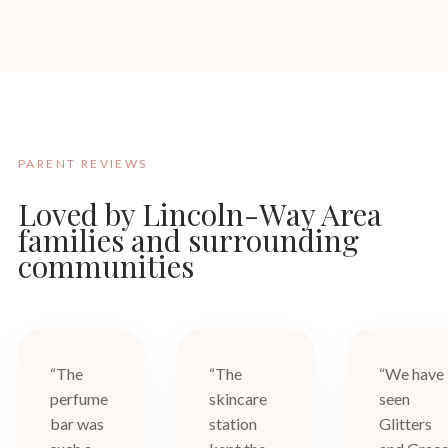
PARENT REVIEWS
Loved by Lincoln-Way Area
families and surrounding
communities
“The
“The
“We have
perfume
skincare
seen
bar was
station
Glitters