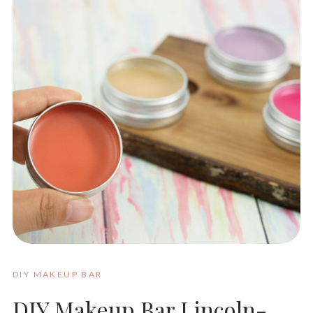
DIY MAKEUP BAR
DIY Makeup Bar Lincoln-