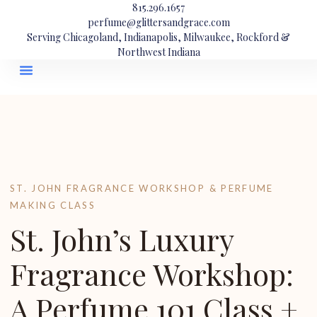
815.296.1657
perfume@glittersandgrace.com
Serving Chicagoland, Indianapolis, Milwaukee, Rockford &
Northwest Indiana
ST. JOHN FRAGRANCE WORKSHOP & PERFUME
MAKING CLASS
St. John’s Luxury
Fragrance Workshop:
A Perfume 101 Class +