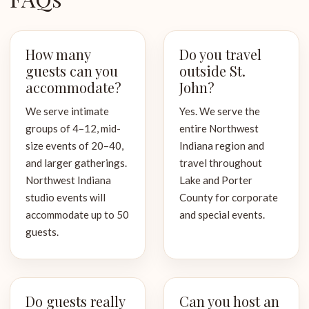
How many
Do you travel
guests can you
outside St.
accommodate?
John?
We serve intimate
Yes. We serve the
groups of 4–12, mid-
entire Northwest
size events of 20–40,
Indiana region and
and larger gatherings.
travel throughout
Northwest Indiana
Lake and Porter
studio events will
County for corporate
accommodate up to 50
and special events.
guests.
Do guests really
Can you host an