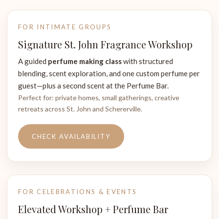
FOR INTIMATE GROUPS
Signature St. John Fragrance Workshop
A guided
perfume making class
with structured
blending, scent exploration, and one custom perfume per
guest—plus a second scent at the Perfume Bar.
Perfect for: private homes, small gatherings, creative
retreats across St. John and Schererville.
CHECK AVAILABILITY
FOR CELEBRATIONS & EVENTS
Elevated Workshop + Perfume Bar