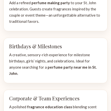
Add a refined
perfume making party
to your St. John
celebration. Guests create fragrances inspired by the
couple or event theme—an unforgettable alternative to
traditional favors.
Birthdays & Milestones
A creative, sensory-rich experience for milestone
birthdays, girls’ nights, and celebrations. Ideal for
anyone searching for a
perfume party near me in St.
John
.
Corporate & Team Experiences
A polished
fragrance education class
blending scent