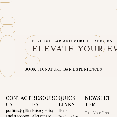
PERFUME BAR AND MOBILE EXPERIENC
ELEVATE YOUR E
BOOK SIGNATURE BAR EXPERIENCES
CONTACT
RESOURC
QUICK
NEWSLET
US
ES
LINKS
TER
perfume@glitter
Privacy Policy
Home
sandgrace.com
Allergens &
Perfume Bar