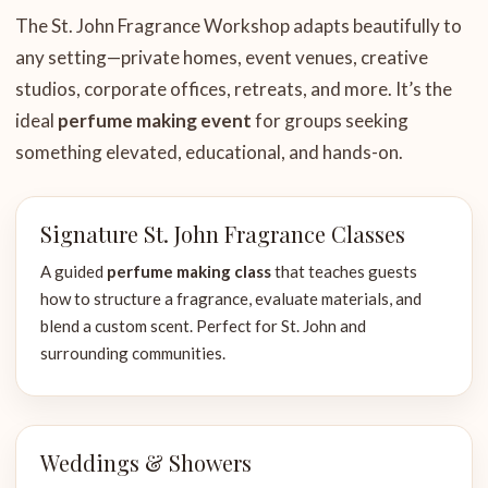
The St. John Fragrance Workshop adapts beautifully to
any setting—private homes, event venues, creative
studios, corporate offices, retreats, and more. It’s the
ideal
perfume making event
for groups seeking
something elevated, educational, and hands-on.
Signature St. John Fragrance Classes
A guided
perfume making class
that teaches guests
how to structure a fragrance, evaluate materials, and
blend a custom scent. Perfect for St. John and
surrounding communities.
Weddings & Showers