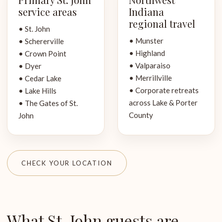
service areas
Indiana
regional travel
• St. John
• Munster
• Schererville
• Highland
• Crown Point
• Valparaiso
• Dyer
• Merrillville
• Cedar Lake
• Corporate retreats
• Lake Hills
across Lake & Porter
• The Gates of St.
County
John
CHECK YOUR LOCATION
What St. John guests are