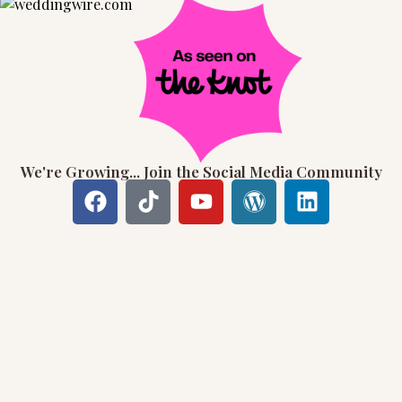
We're Growing... Join the Social Media Community