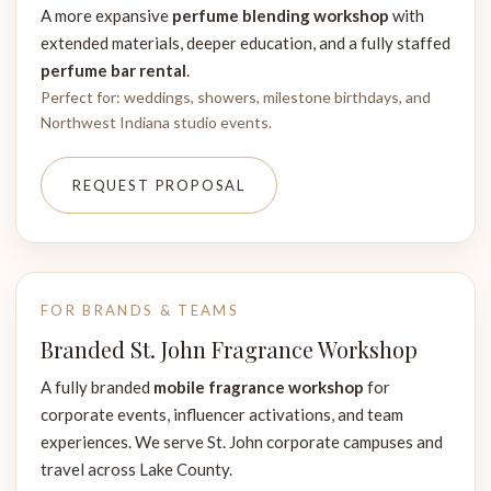
A more expansive
perfume blending workshop
with
extended materials, deeper education, and a fully staffed
perfume bar rental
.
Perfect for: weddings, showers, milestone birthdays, and
Northwest Indiana studio events.
REQUEST PROPOSAL
FOR BRANDS & TEAMS
Branded St. John Fragrance Workshop
A fully branded
mobile fragrance workshop
for
corporate events, influencer activations, and team
experiences. We serve St. John corporate campuses and
travel across Lake County.