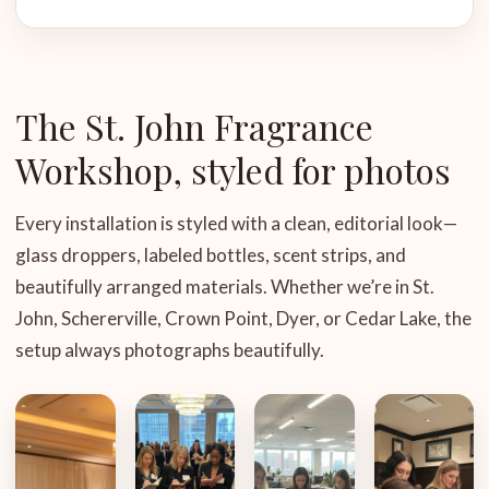
The St. John Fragrance
Workshop, styled for photos
Every installation is styled with a clean, editorial look—
glass droppers, labeled bottles, scent strips, and
beautifully arranged materials. Whether we’re in St.
John, Schererville, Crown Point, Dyer, or Cedar Lake, the
setup always photographs beautifully.