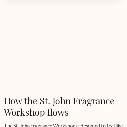
How the St. John Fragrance
Workshop flows
The St. John Fragrance Workshop is designed to feel like