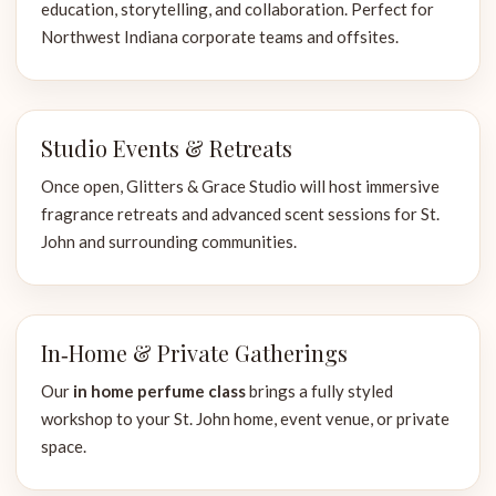
education, storytelling, and collaboration. Perfect for
Northwest Indiana corporate teams and offsites.
Studio Events & Retreats
Once open, Glitters & Grace Studio will host immersive
fragrance retreats and advanced scent sessions for St.
John and surrounding communities.
In‑Home & Private Gatherings
Our
in home perfume class
brings a fully styled
workshop to your St. John home, event venue, or private
space.