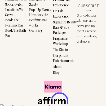
815-296-1657
Safety
Experience
SUBSCRIBE
Locations We
Pop-Up Events
⟶
Lip Lab
Serve
How does the
Stay up to date
Experience
Book The
Perfume Bar
with our latest
Signature Beauty
Perfume Bar
work?
news, pop-up
Bars & Spa
Book The Bath
Our Blog
events, receive
Packages
Bar
exclusive deals,
Fragrance
and more.
Workshop
The Studio
Corporate
Entertainment
About
Blog