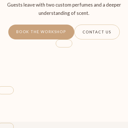
Guests leave with two custom perfumes and a deeper
understanding of scent.
BOOK THE WORKSHOP
CONTACT US