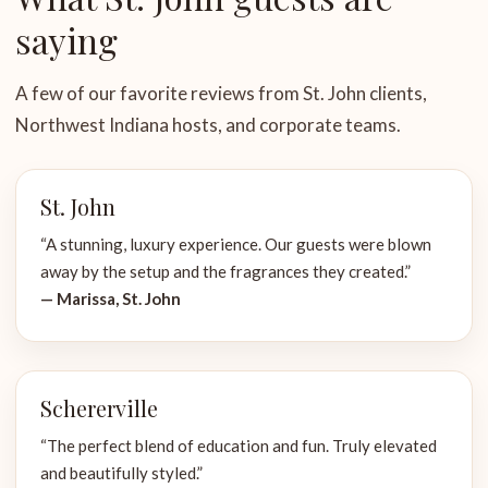
saying
A few of our favorite reviews from St. John clients,
Northwest Indiana hosts, and corporate teams.
St. John
“A stunning, luxury experience. Our guests were blown
away by the setup and the fragrances they created.”
— Marissa, St. John
Schererville
“The perfect blend of education and fun. Truly elevated
and beautifully styled.”