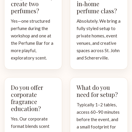
create two
in‑home
perfumes?
perfume class?
Yes—one structured
Absolutely. We bring a
perfume during the
fully styled setup to
workshop and one at
private homes, event
the Perfume Bar for a
venues, and creative
more playful,
spaces across St. John
exploratory scent.
and Schererville.
Do you offer
What do you
corporate
need for setup?
fragrance
Typically 1–2 tables,
education?
access 60–90 minutes
Yes. Our corporate
before the event, and
format blends scent
a small footprint for