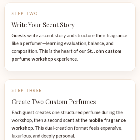
STEP TWO
Write Your Scent Story
Guests write a scent story and structure their fragrance
like a perfumer—learning evaluation, balance, and
composition. This is the heart of our
St. John custom
perfume workshop
experience.
STEP THREE
Create Two Custom Perfumes
Each guest creates one structured perfume during the
workshop, then a second scent at the
mobile fragrance
workshop
. This dual‑creation format feels expansive,
luxurious, and deeply personal.