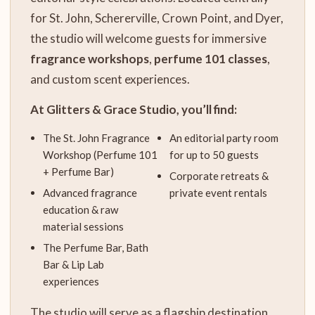
for St. John, Schererville, Crown Point, and Dyer,
the studio will welcome guests for immersive
fragrance workshops
,
perfume 101 classes
,
and custom scent experiences.
At Glitters & Grace Studio, you’ll find:
The St. John Fragrance
An editorial party room
Workshop (Perfume 101
for up to 50 guests
+ Perfume Bar)
Corporate retreats &
Advanced fragrance
private event rentals
education & raw
material sessions
The Perfume Bar, Bath
Bar & Lip Lab
experiences
The studio will serve as a flagship destination