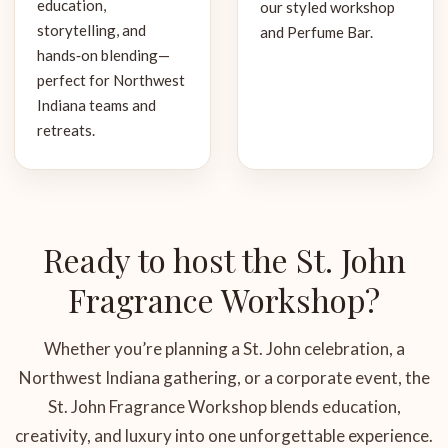
education,
our styled workshop
storytelling, and
and Perfume Bar.
hands‑on blending—
perfect for Northwest
Indiana teams and
retreats.
Ready to host the St. John
Fragrance Workshop?
Whether you’re planning a St. John celebration, a
Northwest Indiana gathering, or a corporate event, the
St. John Fragrance Workshop blends education,
creativity, and luxury into one unforgettable experience.