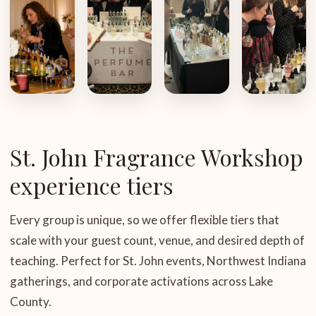
St. John Fragrance Workshop
experience tiers
Every group is unique, so we offer flexible tiers that
scale with your guest count, venue, and desired depth of
teaching. Perfect for St. John events, Northwest Indiana
gatherings, and corporate activations across Lake
County.