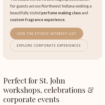
for guests across Northwest Indiana seeking a
beautifully styled
perfume making class
and
custom fragrance experience
.
JOIN THE STUDIO INTEREST LIST
EXPLORE CORPORATE EXPERIENCES
Perfect for St. John
workshops, celebrations &
corporate events