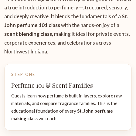
a true introduction to perfumery—structured, sensory,
and deeply creative. It blends the fundamentals of a
St.
John perfume 101 class
with the hands‑on joy of a
scent blending class
, making it ideal for private events,
corporate experiences, and celebrations across
Northwest Indiana.
STEP ONE
Perfume 101 & Scent Families
Guests learn how perfume is built in layers, explore raw
materials, and compare fragrance families. This is the
educational foundation of every
St. John perfume
making class
we teach.