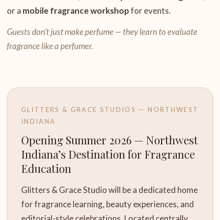
or a
mobile fragrance workshop
for events.
Guests don’t just make perfume — they learn to evaluate
fragrance like a perfumer.
GLITTERS & GRACE STUDIOS — NORTHWEST
INDIANA
Opening Summer 2026 — Northwest
Indiana’s Destination for Fragrance
Education
Glitters & Grace Studio will be a dedicated home
for fragrance learning, beauty experiences, and
editorial-style celebrations. Located centrally