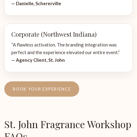
— Danielle, Schererville
Corporate (Northwest Indiana)
“A flawless activation. The branding integration was
perfect and the experience elevated our entire event.”
— Agency Client, St. John
BOOK YOUR EXPERIENCE
St. John Fragrance Workshop
FAQs