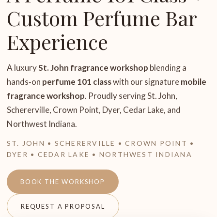
Custom Perfume Bar
Experience
A luxury
St. John fragrance workshop
blending a
hands‑on
perfume 101 class
with our signature
mobile
fragrance workshop
. Proudly serving St. John,
Schererville, Crown Point, Dyer, Cedar Lake, and
Northwest Indiana.
ST. JOHN • SCHERERVILLE • CROWN POINT •
DYER • CEDAR LAKE • NORTHWEST INDIANA
BOOK THE WORKSHOP
REQUEST A PROPOSAL