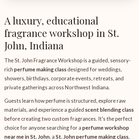
A luxury, educational
fragrance workshop in St.
John, Indiana
The St. John Fragrance Workshop is a guided, sensory-
rich
perfume making class
designed for weddings,
showers, birthdays, corporate events, retreats, and
private gatherings across Northwest Indiana.
Guests learn how perfume is structured, explore raw
materials, and experience a guided
scent blending class
before creating two custom fragrances. It’s the perfect
choice for anyone searching for a
perfume workshop
near me in St. John
, a
St. John perfume making class
,