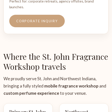
Perfect for: corporate retreats, agency offsites, brand
launches.
CORPORATE INQUIRY
Where the St. John Fragrance
Workshop travels
We proudly serve St. John and Northwest Indiana,
bringing a fully styled
mobile fragrance workshop
and
custom perfume experience
to your venue.
Primary St. John
Northwest