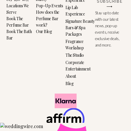
Experience
SUBSCRIBE
Locations We
Pop-Up Events
⟶
Lip Lab
Serve
How does the
Stay up to date
Experience
Book The
Perfume Bar
with our latest
Signature Beauty
Perfume Bar
work?
news, pop-up
Bars & Spa
Book The Bath
Our Blog
events, receive
Packages
Bar
exclusive deals,
Fragrance
and more.
Workshop
The Studio
Corporate
Entertainment
About
Blog