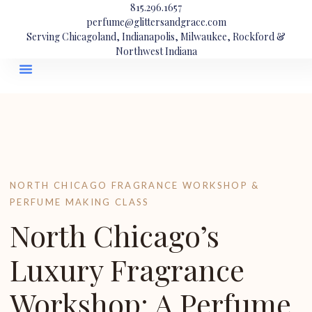
815.296.1657
perfume@glittersandgrace.com
Serving Chicagoland, Indianapolis, Milwaukee, Rockford &
Northwest Indiana
NORTH CHICAGO FRAGRANCE WORKSHOP &
PERFUME MAKING CLASS
North Chicago’s
Luxury Fragrance
Workshop: A Perfume