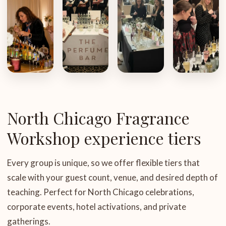
North Chicago Fragrance
Workshop experience tiers
Every group is unique, so we offer flexible tiers that
scale with your guest count, venue, and desired depth of
teaching. Perfect for North Chicago celebrations,
corporate events, hotel activations, and private
gatherings.