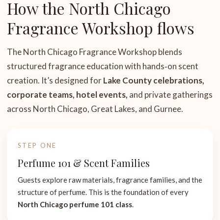
How the North Chicago
Fragrance Workshop flows
The North Chicago Fragrance Workshop blends
structured fragrance education with hands‑on scent
creation. It’s designed for
Lake County celebrations,
corporate teams, hotel events,
and private gatherings
across North Chicago, Great Lakes, and Gurnee.
STEP ONE
Perfume 101 & Scent Families
Guests explore raw materials, fragrance families, and the
structure of perfume. This is the foundation of every
North Chicago perfume 101 class
.