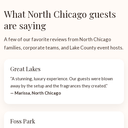
What North Chicago guests
are saying
A few of our favorite reviews from North Chicago
families, corporate teams, and Lake County event hosts.
Great Lakes
“A stunning, luxury experience. Our guests were blown
away by the setup and the fragrances they created.”
— Marissa, North Chicago
Foss Park