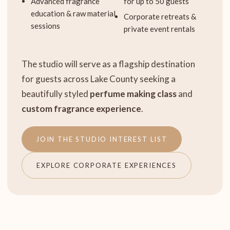
Advanced fragrance
for up to 50 guests
education & raw material
Corporate retreats &
sessions
private event rentals
The studio will serve as a flagship destination
for guests across Lake County seeking a
beautifully styled
perfume making class
and
custom fragrance experience
.
JOIN THE STUDIO INTEREST LIST
EXPLORE CORPORATE EXPERIENCES