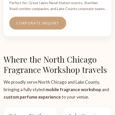
Perfect for: Great Lakes Naval Station events, Sheridan
Road corridor companies, and Lake County corporate teams.
CORPORATE INQUIRY
Where the North Chicago
Fragrance Workshop travels
We proudly serve North Chicago and Lake County,
bringing a fully styled
mobile fragrance workshop
and
custom perfume experience
to your venue.