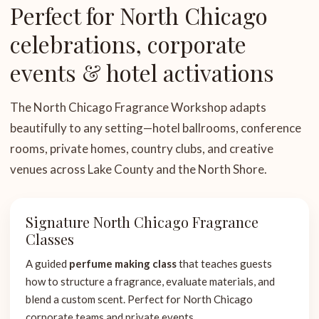
Perfect for North Chicago
celebrations, corporate
events & hotel activations
The North Chicago Fragrance Workshop adapts
beautifully to any setting—hotel ballrooms, conference
rooms, private homes, country clubs, and creative
venues across Lake County and the North Shore.
Signature North Chicago Fragrance
Classes
A guided
perfume making class
that teaches guests
how to structure a fragrance, evaluate materials, and
blend a custom scent. Perfect for North Chicago
corporate teams and private events.