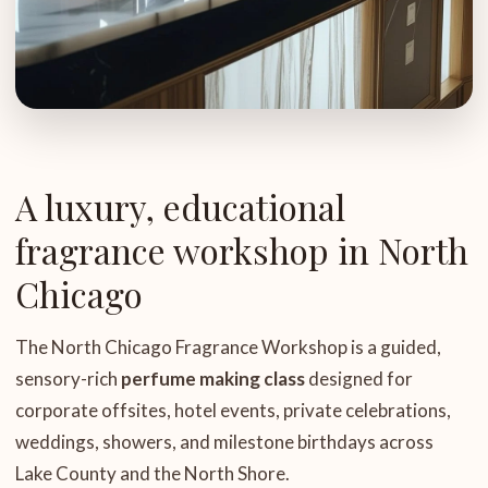
A luxury, educational
fragrance workshop in North
Chicago
The North Chicago Fragrance Workshop is a guided,
sensory-rich
perfume making class
designed for
corporate offsites, hotel events, private celebrations,
weddings, showers, and milestone birthdays across
Lake County and the North Shore.