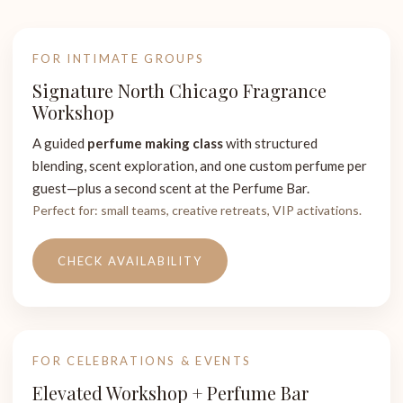
FOR INTIMATE GROUPS
Signature North Chicago Fragrance
Workshop
A guided
perfume making class
with structured
blending, scent exploration, and one custom perfume per
guest—plus a second scent at the Perfume Bar.
Perfect for: small teams, creative retreats, VIP activations.
CHECK AVAILABILITY
FOR CELEBRATIONS & EVENTS
Elevated Workshop + Perfume Bar