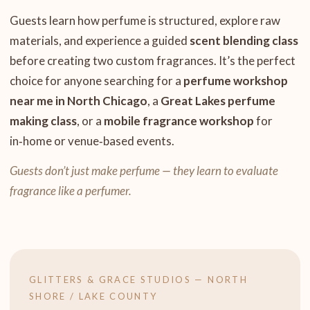
Guests learn how perfume is structured, explore raw
materials, and experience a guided
scent blending class
before creating two custom fragrances. It’s the perfect
choice for anyone searching for a
perfume workshop
near me in North Chicago
, a
Great Lakes perfume
making class
, or a
mobile fragrance workshop
for
in‑home or venue‑based events.
Guests don’t just make perfume — they learn to evaluate
fragrance like a perfumer.
GLITTERS & GRACE STUDIOS — NORTH
SHORE / LAKE COUNTY