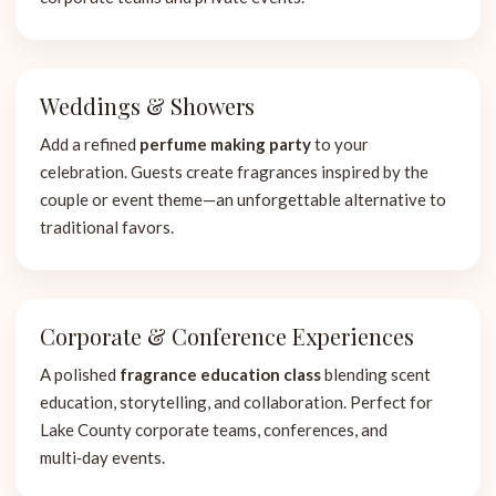
Weddings & Showers
Add a refined
perfume making party
to your
celebration. Guests create fragrances inspired by the
couple or event theme—an unforgettable alternative to
traditional favors.
Corporate & Conference Experiences
A polished
fragrance education class
blending scent
education, storytelling, and collaboration. Perfect for
Lake County corporate teams, conferences, and
multi‑day events.