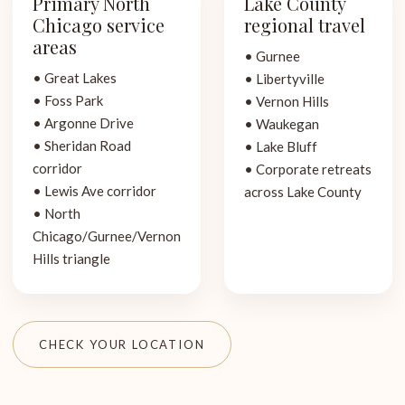
Primary North
Lake County
Chicago service
regional travel
areas
• Gurnee
• Great Lakes
• Libertyville
• Foss Park
• Vernon Hills
• Argonne Drive
• Waukegan
• Sheridan Road
• Lake Bluff
corridor
• Corporate retreats
• Lewis Ave corridor
across Lake County
• North
Chicago/Gurnee/Vernon
Hills triangle
CHECK YOUR LOCATION