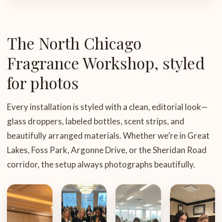
The North Chicago
Fragrance Workshop, styled
for photos
Every installation is styled with a clean, editorial look—
glass droppers, labeled bottles, scent strips, and
beautifully arranged materials. Whether we’re in Great
Lakes, Foss Park, Argonne Drive, or the Sheridan Road
corridor, the setup always photographs beautifully.