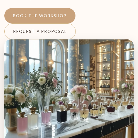
BOOK THE WORKSHOP
REQUEST A PROPOSAL