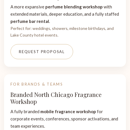
A more expansive
perfume blending workshop
with
extended materials, deeper education, and a fully staffed
perfume bar rental
.
Perfect for: weddings, showers, milestone birthdays, and
Lake County hotel events.
REQUEST PROPOSAL
FOR BRANDS & TEAMS
Branded North Chicago Fragrance
Workshop
A fully branded
mobile fragrance workshop
for
corporate events, conferences, sponsor activations, and
team experiences.