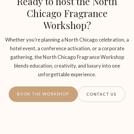
Ready to host the North
Chicago Fragrance
Workshop?
Whether you’re planning a North Chicago celebration, a
hotel event, a conference activation, or a corporate
gathering, the North Chicago Fragrance Workshop
blends education, creativity, and luxury into one
unforgettable experience.
BOOK THE WORKSHOP
CONTACT US