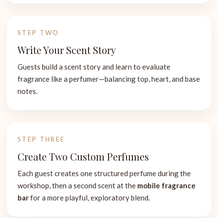
STEP TWO
Write Your Scent Story
Guests build a scent story and learn to evaluate
fragrance like a perfumer—balancing top, heart, and base
notes.
STEP THREE
Create Two Custom Perfumes
Each guest creates one structured perfume during the
workshop, then a second scent at the
mobile fragrance
bar
for a more playful, exploratory blend.