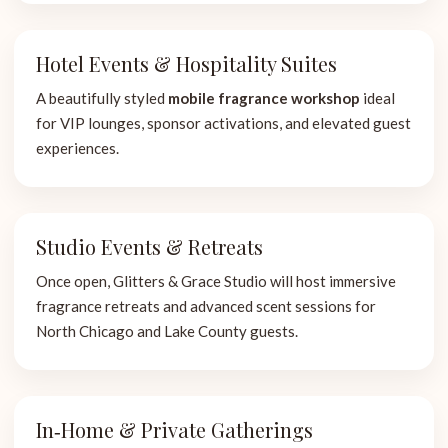
Hotel Events & Hospitality Suites
A beautifully styled
mobile fragrance workshop
ideal
for VIP lounges, sponsor activations, and elevated guest
experiences.
Studio Events & Retreats
Once open, Glitters & Grace Studio will host immersive
fragrance retreats and advanced scent sessions for
North Chicago and Lake County guests.
In‑Home & Private Gatherings