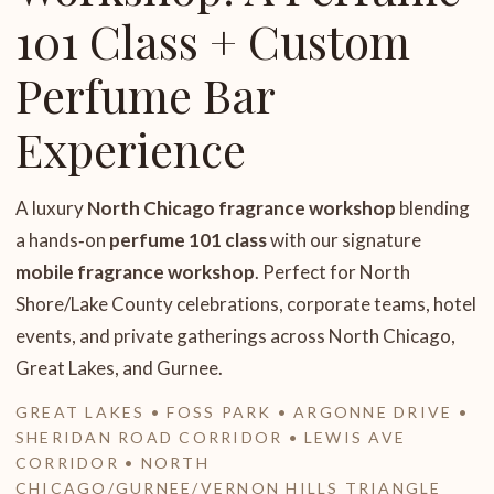
101 Class + Custom
Perfume Bar
Experience
A luxury
North Chicago fragrance workshop
blending
a hands‑on
perfume 101 class
with our signature
mobile fragrance workshop
. Perfect for North
Shore/Lake County celebrations, corporate teams, hotel
events, and private gatherings across North Chicago,
Great Lakes, and Gurnee.
GREAT LAKES • FOSS PARK • ARGONNE DRIVE •
SHERIDAN ROAD CORRIDOR • LEWIS AVE
CORRIDOR • NORTH
CHICAGO/GURNEE/VERNON HILLS TRIANGLE