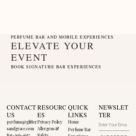
PERFUME BAR AND MOBILE EXPERIENCES
ELEVATE YOUR
EVENT
BOOK SIGNATURE BAR EXPERIENCES
CONTACT
RESOURC
QUICK
NEWSLET
US
ES
LINKS
TER
perfume@glitter
Privacy Policy
Home
sandgrace.com
Allergens &
Perfume Bar
815-296-1657
Safety