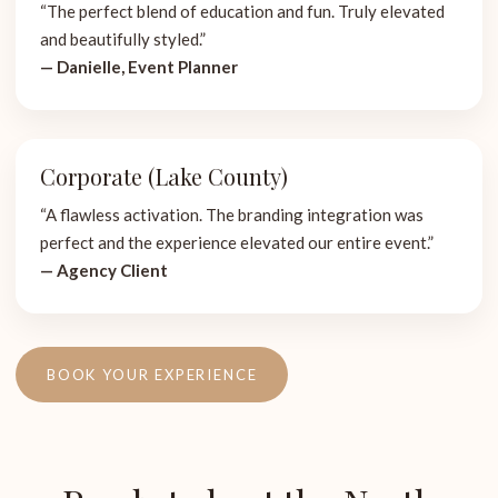
“The perfect blend of education and fun. Truly elevated
and beautifully styled.”
— Danielle, Event Planner
Corporate (Lake County)
“A flawless activation. The branding integration was
perfect and the experience elevated our entire event.”
— Agency Client
BOOK YOUR EXPERIENCE