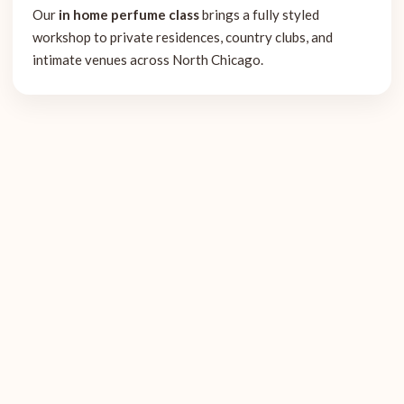
Our
in home perfume class
brings a fully styled
workshop to private residences, country clubs, and
intimate venues across North Chicago.