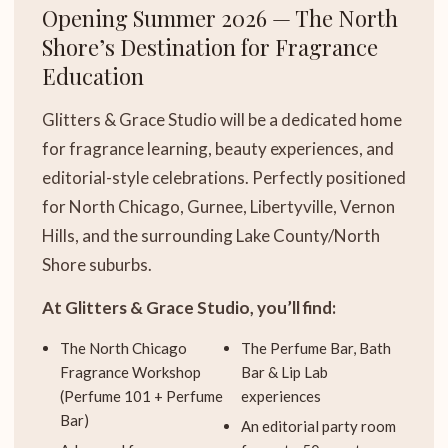
Opening Summer 2026 — The North
Shore’s Destination for Fragrance
Education
Glitters & Grace Studio will be a dedicated home
for fragrance learning, beauty experiences, and
editorial-style celebrations. Perfectly positioned
for North Chicago, Gurnee, Libertyville, Vernon
Hills, and the surrounding Lake County/North
Shore suburbs.
At Glitters & Grace Studio, you’ll find:
The North Chicago
The Perfume Bar, Bath
Fragrance Workshop
Bar & Lip Lab
(Perfume 101 + Perfume
experiences
Bar)
An editorial party room