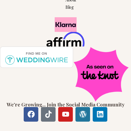
Blog
We're Growing... Join the Social Media Community