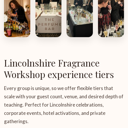
Lincolnshire Fragrance
Workshop experience tiers
Every group is unique, so we offer flexible tiers that
scale with your guest count, venue, and desired depth of
teaching. Perfect for Lincolnshire celebrations,
corporate events, hotel activations, and private
gatherings.