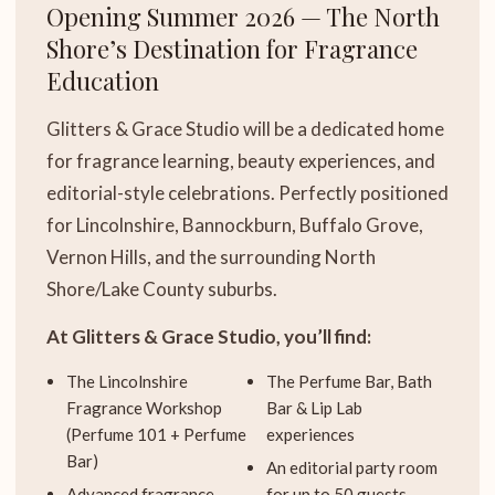
Opening Summer 2026 — The North
Shore’s Destination for Fragrance
Education
Glitters & Grace Studio will be a dedicated home
for fragrance learning, beauty experiences, and
editorial-style celebrations. Perfectly positioned
for Lincolnshire, Bannockburn, Buffalo Grove,
Vernon Hills, and the surrounding North
Shore/Lake County suburbs.
At Glitters & Grace Studio, you’ll find:
The Lincolnshire
The Perfume Bar, Bath
Fragrance Workshop
Bar & Lip Lab
(Perfume 101 + Perfume
experiences
Bar)
An editorial party room
Advanced fragrance
for up to 50 guests