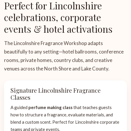
Perfect for Lincolnshire
celebrations, corporate
events & hotel activations
The Lincolnshire Fragrance Workshop adapts
beautifully to any setting—hotel ballrooms, conference
rooms, private homes, country clubs, and creative
venues across the North Shore and Lake County.
Signature Lincolnshire Fragrance
Classes
A guided
perfume making class
that teaches guests
how to structure a fragrance, evaluate materials, and
blend a custom scent. Perfect for Lincolnshire corporate
teams and private events.