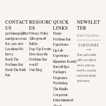
CONTACT
RESOURC
QUICK
NEWSLET
US
ES
LINKS
TER
perfume@glitter
Privacy Policy
Home
sandgrace.com
Allergens &
Perfume Bar
815-296-1657
Safety
Experience
SUBSCRIBE
Locations We
Pop-Up Events
⟶
Lip Lab
Serve
How does the
Stay up to date
Experience
Book The
Perfume Bar
with our latest
Signature Beauty
Perfume Bar
work?
news, pop-up
Bars & Spa
Book The Bath
Our Blog
events, receive
Packages
Bar
exclusive deals,
Fragrance
and more.
Workshop
The Studio
Corporate
Entertainment
About