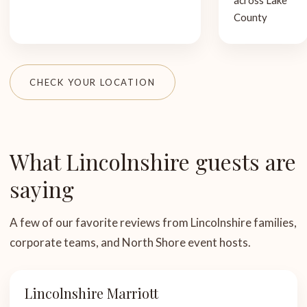
across Lake
County
CHECK YOUR LOCATION
What Lincolnshire guests are
saying
A few of our favorite reviews from Lincolnshire families,
corporate teams, and North Shore event hosts.
Lincolnshire Marriott