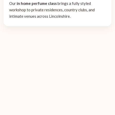
Our
in home perfume class
brings a fully styled
workshop to private residences, country clubs, and
intimate venues across Lincolnshire.