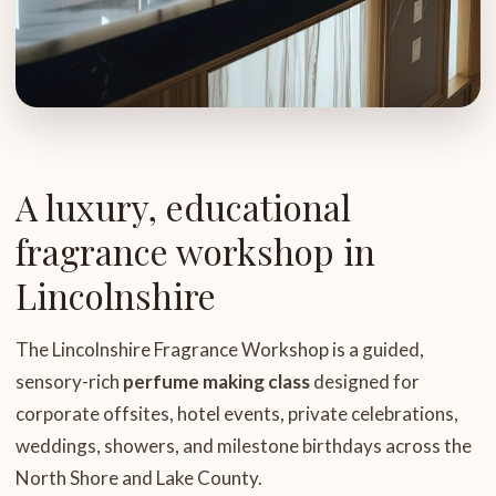
A luxury, educational
fragrance workshop in
Lincolnshire
The Lincolnshire Fragrance Workshop is a guided,
sensory-rich
perfume making class
designed for
corporate offsites, hotel events, private celebrations,
weddings, showers, and milestone birthdays across the
North Shore and Lake County.