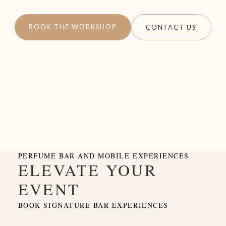
BOOK THE WORKSHOP
CONTACT US
PERFUME BAR AND MOBILE EXPERIENCES
ELEVATE YOUR
EVENT
BOOK SIGNATURE BAR EXPERIENCES