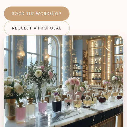
BOOK THE WORKSHOP
REQUEST A PROPOSAL