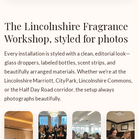
The Lincolnshire Fragrance
Workshop, styled for photos
Every installation is styled with a clean, editorial look—
glass droppers, labeled bottles, scent strips, and
beautifully arranged materials. Whether we’re at the
Lincolnshire Marriott, CityPark, Lincolnshire Commons,
or the Half Day Road corridor, the setup always
photographs beautifully.