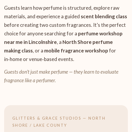
Guests learn how perfume is structured, explore raw
materials, and experience a guided
scent blending class
before creating two custom fragrances. It’s the perfect
choice for anyone searching for a
perfume workshop
near me in Lincolnshire
, a
North Shore perfume
making class
, or a
mobile fragrance workshop
for
in‑home or venue‑based events.
Guests don’t just make perfume — they learn to evaluate
fragrance like a perfumer.
GLITTERS & GRACE STUDIOS — NORTH
SHORE / LAKE COUNTY