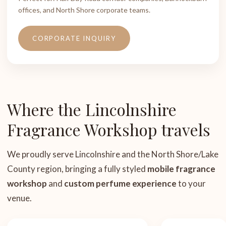
offices, and North Shore corporate teams.
CORPORATE INQUIRY
Where the Lincolnshire
Fragrance Workshop travels
We proudly serve Lincolnshire and the North Shore/Lake
County region, bringing a fully styled
mobile fragrance
workshop
and
custom perfume experience
to your
venue.