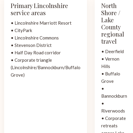
Primary Lincolnshire
North
service areas
Shore /
Lake
• Lincolnshire Marriott Resort
County
• CityPark
regional
• Lincolnshire Commons
travel
• Stevenson District
• Deerfield
• Half Day Road corridor
• Vernon
• Corporate triangle
Hills
(Lincolnshire/Bannockburn/Buffalo
• Buffalo
Grove)
Grove
•
Bannockburn
•
Riverwoods
• Corporate
retreats