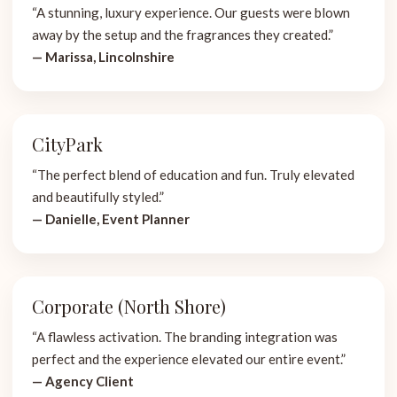
“A stunning, luxury experience. Our guests were blown
away by the setup and the fragrances they created.”
— Marissa, Lincolnshire
CityPark
“The perfect blend of education and fun. Truly elevated
and beautifully styled.”
— Danielle, Event Planner
Corporate (North Shore)
“A flawless activation. The branding integration was
perfect and the experience elevated our entire event.”
— Agency Client