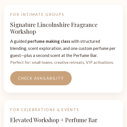
FOR INTIMATE GROUPS
Signature Lincolnshire Fragrance
Workshop
A guided
perfume making class
with structured
blending, scent exploration, and one custom perfume per
guest—plus a second scent at the Perfume Bar.
Perfect for: small teams, creative retreats, VIP activations.
CHECK AVAILABILITY
FOR CELEBRATIONS & EVENTS
Elevated Workshop + Perfume Bar