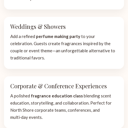
Weddings & Showers
Add a refined
perfume making party
to your
celebration. Guests create fragrances inspired by the
couple or event theme—an unforgettable alternative to
traditional favors.
Corporate & Conference Experiences
A polished
fragrance education class
blending scent
education, storytelling, and collaboration. Perfect for
North Shore corporate teams, conferences, and
multi‑day events.