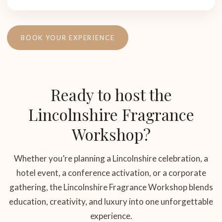
BOOK YOUR EXPERIENCE
Ready to host the
Lincolnshire Fragrance
Workshop?
Whether you’re planning a Lincolnshire celebration, a
hotel event, a conference activation, or a corporate
gathering, the Lincolnshire Fragrance Workshop blends
education, creativity, and luxury into one unforgettable
experience.