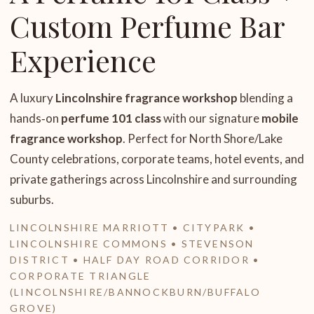
Custom Perfume Bar
Experience
A luxury
Lincolnshire fragrance workshop
blending a
hands‑on
perfume 101 class
with our signature
mobile
fragrance workshop
. Perfect for North Shore/Lake
County celebrations, corporate teams, hotel events, and
private gatherings across Lincolnshire and surrounding
suburbs.
LINCOLNSHIRE MARRIOTT • CITYPARK •
LINCOLNSHIRE COMMONS • STEVENSON
DISTRICT • HALF DAY ROAD CORRIDOR •
CORPORATE TRIANGLE
(LINCOLNSHIRE/BANNOCKBURN/BUFFALO
GROVE)