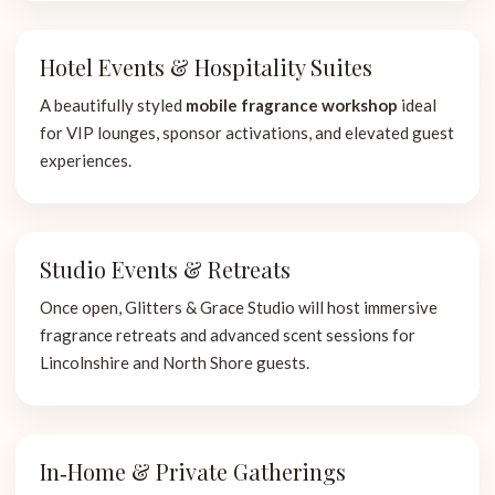
Hotel Events & Hospitality Suites
A beautifully styled
mobile fragrance workshop
ideal
for VIP lounges, sponsor activations, and elevated guest
experiences.
Studio Events & Retreats
Once open, Glitters & Grace Studio will host immersive
fragrance retreats and advanced scent sessions for
Lincolnshire and North Shore guests.
In‑Home & Private Gatherings