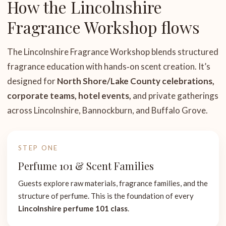
How the Lincolnshire
Fragrance Workshop flows
The Lincolnshire Fragrance Workshop blends structured
fragrance education with hands‑on scent creation. It’s
designed for
North Shore/Lake County celebrations,
corporate teams, hotel events,
and private gatherings
across Lincolnshire, Bannockburn, and Buffalo Grove.
STEP ONE
Perfume 101 & Scent Families
Guests explore raw materials, fragrance families, and the
structure of perfume. This is the foundation of every
Lincolnshire perfume 101 class
.