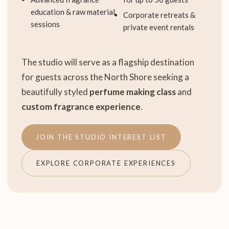
education & raw material
Corporate retreats &
sessions
private event rentals
The studio will serve as a flagship destination
for guests across the North Shore seeking a
beautifully styled
perfume making class
and
custom fragrance experience
.
JOIN THE STUDIO INTEREST LIST
EXPLORE CORPORATE EXPERIENCES