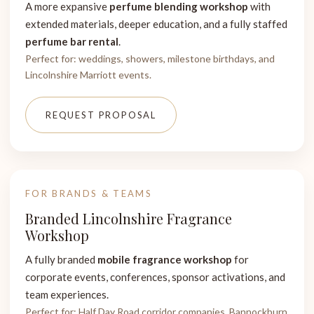
A more expansive
perfume blending workshop
with
extended materials, deeper education, and a fully staffed
perfume bar rental
.
Perfect for: weddings, showers, milestone birthdays, and
Lincolnshire Marriott events.
REQUEST PROPOSAL
FOR BRANDS & TEAMS
Branded Lincolnshire Fragrance
Workshop
A fully branded
mobile fragrance workshop
for
corporate events, conferences, sponsor activations, and
team experiences.
Perfect for: Half Day Road corridor companies, Bannockburn