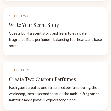
STEP TWO
Write Your Scent Story
Guests build a scent story and learn to evaluate
fragrance like a perfumer—balancing top, heart, and base
notes.
STEP THREE
Create Two Custom Perfumes
Each guest creates one structured perfume during the
workshop, then a second scent at the
mobile fragrance
bar
for a more playful, exploratory blend.