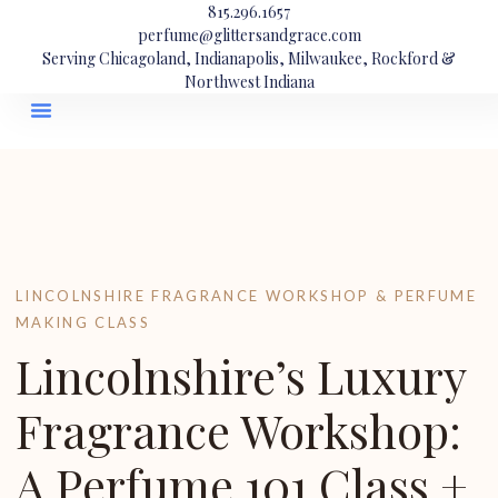
815.296.1657
perfume@glittersandgrace.com
Serving Chicagoland, Indianapolis, Milwaukee, Rockford &
Northwest Indiana
LINCOLNSHIRE FRAGRANCE WORKSHOP & PERFUME
MAKING CLASS
Lincolnshire’s Luxury
Fragrance Workshop:
A Perfume 101 Class +