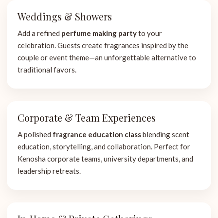
Weddings & Showers
Add a refined
perfume making party
to your
celebration. Guests create fragrances inspired by the
couple or event theme—an unforgettable alternative to
traditional favors.
Corporate & Team Experiences
A polished
fragrance education class
blending scent
education, storytelling, and collaboration. Perfect for
Kenosha corporate teams, university departments, and
leadership retreats.