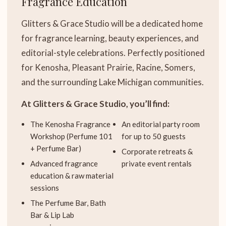
Fragrance Education
Glitters & Grace Studio will be a dedicated home
for fragrance learning, beauty experiences, and
editorial-style celebrations. Perfectly positioned
for Kenosha, Pleasant Prairie, Racine, Somers,
and the surrounding Lake Michigan communities.
At Glitters & Grace Studio, you’ll find:
The Kenosha Fragrance
An editorial party room
Workshop (Perfume 101
for up to 50 guests
+ Perfume Bar)
Corporate retreats &
Advanced fragrance
private event rentals
education & raw material
sessions
The Perfume Bar, Bath
Bar & Lip Lab