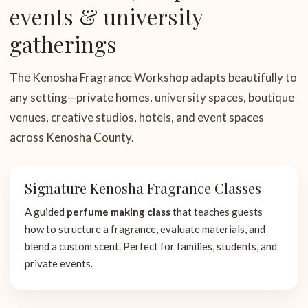
events & university
gatherings
The Kenosha Fragrance Workshop adapts beautifully to
any setting—private homes, university spaces, boutique
venues, creative studios, hotels, and event spaces
across Kenosha County.
Signature Kenosha Fragrance Classes
A guided
perfume making class
that teaches guests
how to structure a fragrance, evaluate materials, and
blend a custom scent. Perfect for families, students, and
private events.