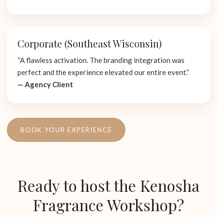
Corporate (Southeast Wisconsin)
“A flawless activation. The branding integration was
perfect and the experience elevated our entire event.”
— Agency Client
BOOK YOUR EXPERIENCE
Ready to host the Kenosha
Fragrance Workshop?