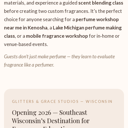
materials, and experience a guided
scent blending class
before creating two custom fragrances. It’s the perfect
choice for anyone searching for a
perfume workshop
near me in Kenosha
, a
Lake Michigan perfume making
class
, or a
mobile fragrance workshop
for in‑home or
venue‑based events.
Guests don’t just make perfume — they learn to evaluate
fragrance like a perfumer.
GLITTERS & GRACE STUDIOS — WISCONSIN
Opening 2026 — Southeast
Wisconsin’s Destination for