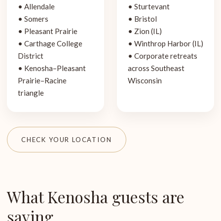
• Allendale
• Sturtevant
• Somers
• Bristol
• Pleasant Prairie
• Zion (IL)
• Carthage College
• Winthrop Harbor (IL)
District
• Corporate retreats
• Kenosha–Pleasant
across Southeast
Prairie–Racine
Wisconsin
triangle
CHECK YOUR LOCATION
What Kenosha guests are
saying