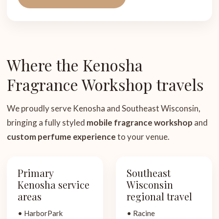
Where the Kenosha
Fragrance Workshop travels
We proudly serve Kenosha and Southeast Wisconsin,
bringing a fully styled
mobile fragrance workshop
and
custom perfume experience
to your venue.
Primary
Southeast
Kenosha service
Wisconsin
areas
regional travel
• HarborPark
• Racine