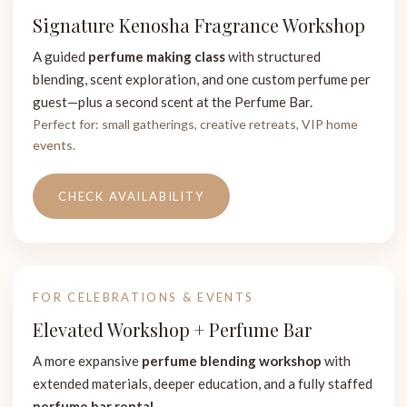
Signature Kenosha Fragrance Workshop
A guided
perfume making class
with structured
blending, scent exploration, and one custom perfume per
guest—plus a second scent at the Perfume Bar.
Perfect for: small gatherings, creative retreats, VIP home
events.
CHECK AVAILABILITY
FOR CELEBRATIONS & EVENTS
Elevated Workshop + Perfume Bar
A more expansive
perfume blending workshop
with
extended materials, deeper education, and a fully staffed
perfume bar rental
.