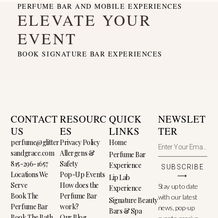
PERFUME BAR AND MOBILE EXPERIENCES
ELEVATE YOUR
EVENT
BOOK SIGNATURE BAR EXPERIENCES
CONTACT
RESOURC
QUICK
NEWSLET
US
ES
LINKS
TER
perfume@glitter
Privacy Policy
Home
sandgrace.com
Allergens &
Perfume Bar
815-296-1657
Safety
Experience
SUBSCRIBE
Locations We
Pop-Up Events
⟶
Lip Lab
Serve
How does the
Stay up to date
Experience
Book The
Perfume Bar
with our latest
Signature Beauty
Perfume Bar
work?
news, pop-up
Bars & Spa
Book The Bath
Our Blog