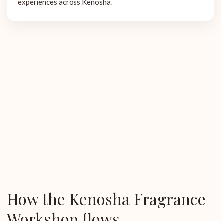
experiences across Kenosha.
How the Kenosha Fragrance
Workshop flows