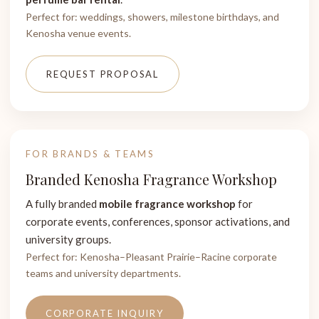
Perfect for: weddings, showers, milestone birthdays, and
Kenosha venue events.
REQUEST PROPOSAL
FOR BRANDS & TEAMS
Branded Kenosha Fragrance Workshop
A fully branded
mobile fragrance workshop
for
corporate events, conferences, sponsor activations, and
university groups.
Perfect for: Kenosha–Pleasant Prairie–Racine corporate
teams and university departments.
CORPORATE INQUIRY