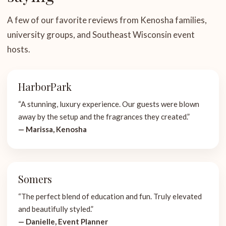
A few of our favorite reviews from Kenosha families,
university groups, and Southeast Wisconsin event
hosts.
HarborPark
“A stunning, luxury experience. Our guests were blown
away by the setup and the fragrances they created.”
— Marissa, Kenosha
Somers
“The perfect blend of education and fun. Truly elevated
and beautifully styled.”
— Danielle, Event Planner