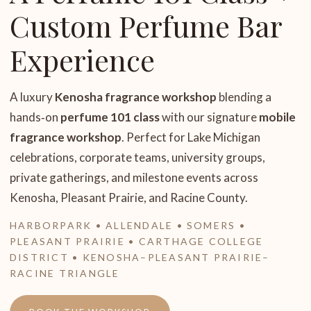
Custom Perfume Bar
Experience
A luxury
Kenosha fragrance workshop
blending a
hands‑on
perfume 101 class
with our signature
mobile
fragrance workshop
. Perfect for Lake Michigan
celebrations, corporate teams, university groups,
private gatherings, and milestone events across
Kenosha, Pleasant Prairie, and Racine County.
HARBORPARK • ALLENDALE • SOMERS •
PLEASANT PRAIRIE • CARTHAGE COLLEGE
DISTRICT • KENOSHA–PLEASANT PRAIRIE–
RACINE TRIANGLE