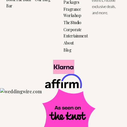
events, receive
Packages
Bar
exclusive deals,
Fragrance
and more.
Workshop
The Studio
Corporate
Entertainment
About
Blog