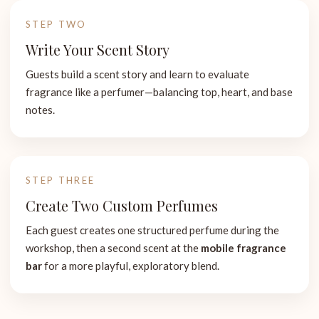
STEP TWO
Write Your Scent Story
Guests build a scent story and learn to evaluate
fragrance like a perfumer—balancing top, heart, and base
notes.
STEP THREE
Create Two Custom Perfumes
Each guest creates one structured perfume during the
workshop, then a second scent at the
mobile fragrance
bar
for a more playful, exploratory blend.