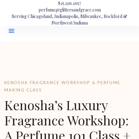
815.296.1657
perfume@glittersandgrace.com
Serving Chicagoland, Indianapolis, Milwaukee, Rockford &
Northwest Indiana
KENOSHA FRAGRANCE WORKSHOP & PERFUME
MAKING CLASS
Kenosha’s Luxury
Fragrance Workshop:
A Perfume 101 Class +