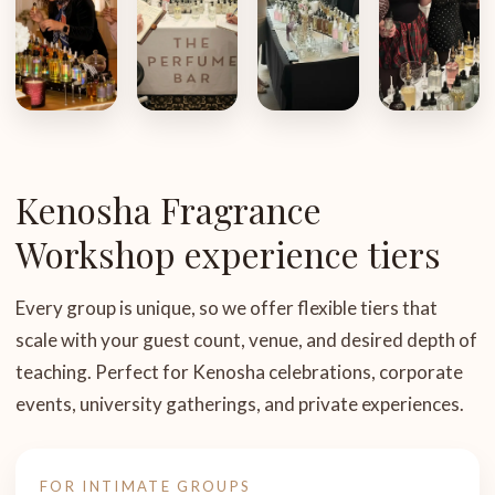
Kenosha Fragrance
Workshop experience tiers
Every group is unique, so we offer flexible tiers that
scale with your guest count, venue, and desired depth of
teaching. Perfect for Kenosha celebrations, corporate
events, university gatherings, and private experiences.
FOR INTIMATE GROUPS