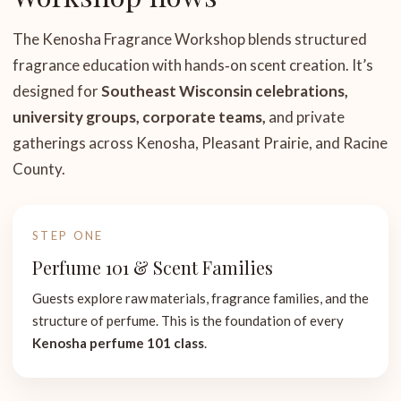
The Kenosha Fragrance Workshop blends structured
fragrance education with hands‑on scent creation. It’s
designed for
Southeast Wisconsin celebrations,
university groups, corporate teams,
and private
gatherings across Kenosha, Pleasant Prairie, and Racine
County.
STEP ONE
Perfume 101 & Scent Families
Guests explore raw materials, fragrance families, and the
structure of perfume. This is the foundation of every
Kenosha perfume 101 class
.