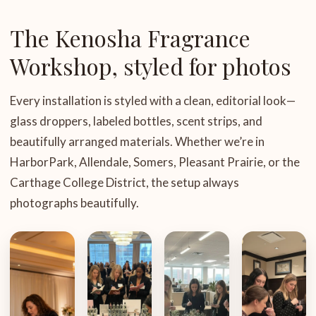
The Kenosha Fragrance
Workshop, styled for photos
Every installation is styled with a clean, editorial look—
glass droppers, labeled bottles, scent strips, and
beautifully arranged materials. Whether we’re in
HarborPark, Allendale, Somers, Pleasant Prairie, or the
Carthage College District, the setup always
photographs beautifully.