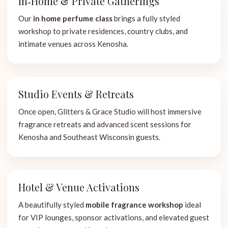
In‑Home & Private Gatherings
Our
in home perfume class
brings a fully styled
workshop to private residences, country clubs, and
intimate venues across Kenosha.
Studio Events & Retreats
Once open, Glitters & Grace Studio will host immersive
fragrance retreats and advanced scent sessions for
Kenosha and Southeast Wisconsin guests.
Hotel & Venue Activations
A beautifully styled
mobile fragrance workshop
ideal
for VIP lounges, sponsor activations, and elevated guest