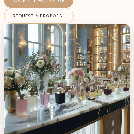
BOOK THE WORKSHOP
REQUEST A PROPOSAL