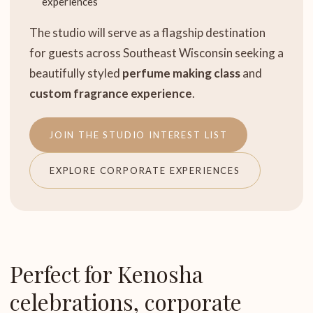
experiences
The studio will serve as a flagship destination
for guests across Southeast Wisconsin seeking a
beautifully styled
perfume making class
and
custom fragrance experience
.
JOIN THE STUDIO INTEREST LIST
EXPLORE CORPORATE EXPERIENCES
Perfect for Kenosha
celebrations, corporate