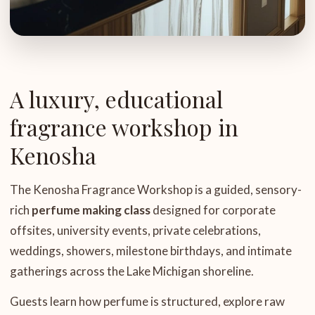
A luxury, educational
fragrance workshop in
Kenosha
The Kenosha Fragrance Workshop is a guided, sensory-
rich
perfume making class
designed for corporate
offsites, university events, private celebrations,
weddings, showers, milestone birthdays, and intimate
gatherings across the Lake Michigan shoreline.
Guests learn how perfume is structured, explore raw