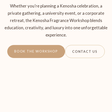
Whether you’re planning a Kenosha celebration, a
private gathering, a university event, or a corporate
retreat, the Kenosha Fragrance Workshop blends
education, creativity, and luxury into one unforgettable
experience.
BOOK THE WORKSHOP
CONTACT US