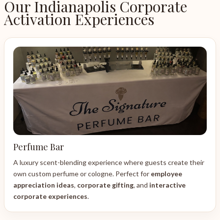
Our Indianapolis Corporate
Activation Experiences
Perfume Bar
A luxury scent-blending experience where guests create their
own custom perfume or cologne. Perfect for
employee
appreciation ideas
,
corporate gifting
, and
interactive
corporate experiences
.