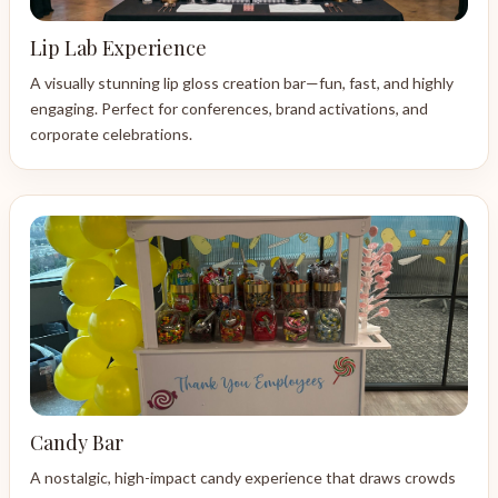
Lip Lab Experience
A visually stunning lip gloss creation bar—fun, fast, and highly
engaging. Perfect for conferences, brand activations, and
corporate celebrations.
Candy Bar
A nostalgic, high-impact candy experience that draws crowds