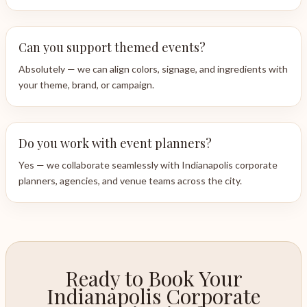
Can you support themed events?
Absolutely — we can align colors, signage, and ingredients with
your theme, brand, or campaign.
Do you work with event planners?
Yes — we collaborate seamlessly with Indianapolis corporate
planners, agencies, and venue teams across the city.
Ready to Book Your
Indianapolis Corporate