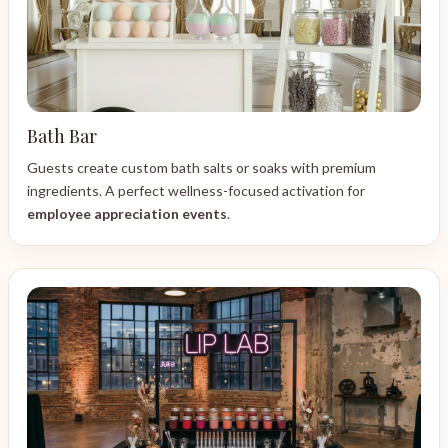
Bath Bar
Guests create custom bath salts or soaks with premium
ingredients. A perfect wellness-focused activation for
employee appreciation events
.