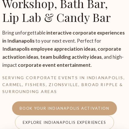
Workshop, Bath Bar,
Lip Lab & Candy Bar
Bring unforgettable
interactive corporate experiences
in Indianapolis
to your next event. Perfect for
Indianapolis employee appreciation ideas
,
corporate
activation ideas
,
team building activity ideas
, and high-
impact
corporate event entertainment
.
SERVING CORPORATE EVENTS IN INDIANAPOLIS,
CARMEL, FISHERS, ZIONSVILLE, BROAD RIPPLE &
SURROUNDING AREAS
BOOK YOUR INDIANAPOLIS ACTIVATION
EXPLORE INDIANAPOLIS EXPERIENCES