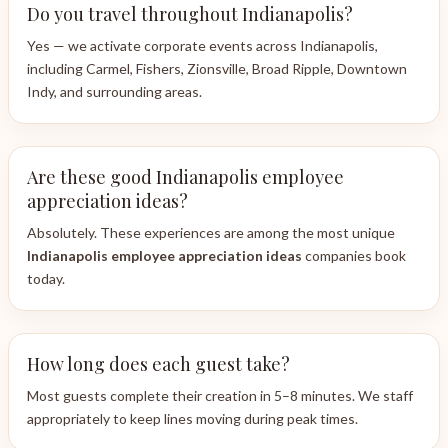
Do you travel throughout Indianapolis?
Yes — we activate corporate events across Indianapolis,
including Carmel, Fishers, Zionsville, Broad Ripple, Downtown
Indy, and surrounding areas.
Are these good Indianapolis employee
appreciation ideas?
Absolutely. These experiences are among the most unique
Indianapolis employee appreciation ideas
companies book
today.
How long does each guest take?
Most guests complete their creation in 5–8 minutes. We staff
appropriately to keep lines moving during peak times.