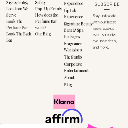
815-296-1657
Safety
Experience
SUBSCRIBE
Locations We
Pop-Up Events
⟶
Lip Lab
Serve
How does the
Stay up to date
Experience
Book The
Perfume Bar
with our latest
Signature Beauty
Perfume Bar
work?
news, pop-up
Bars & Spa
Book The Bath
Our Blog
events, receive
Packages
Bar
exclusive deals,
Fragrance
and more.
Workshop
The Studio
Corporate
Entertainment
About
Blog