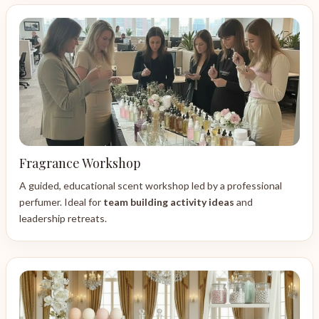
Fragrance Workshop
A guided, educational scent workshop led by a professional
perfumer. Ideal for
team building activity ideas
and
leadership retreats.