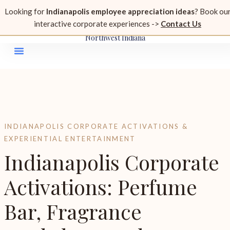
815.296.1657
Looking for
Indianapolis employee appreciation ideas
? Book ou
perfume@glittersandgrace.com
interactive corporate experiences ->
Contact Us
Serving Chicagoland, Indianapolis, Milwaukee, Rockford &
Northwest Indiana
INDIANAPOLIS CORPORATE ACTIVATIONS &
EXPERIENTIAL ENTERTAINMENT
Indianapolis Corporate
Activations: Perfume
Bar, Fragrance