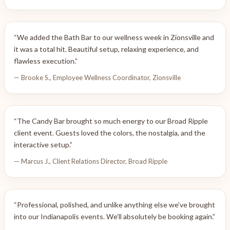
“We added the Bath Bar to our wellness week in Zionsville and
it was a total hit. Beautiful setup, relaxing experience, and
flawless execution.”
— Brooke S., Employee Wellness Coordinator, Zionsville
“The Candy Bar brought so much energy to our Broad Ripple
client event. Guests loved the colors, the nostalgia, and the
interactive setup.”
— Marcus J., Client Relations Director, Broad Ripple
“Professional, polished, and unlike anything else we’ve brought
into our Indianapolis events. We’ll absolutely be booking again.”