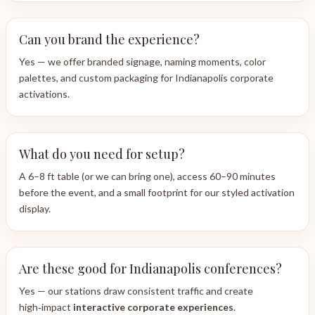
Can you brand the experience?
Yes — we offer branded signage, naming moments, color
palettes, and custom packaging for Indianapolis corporate
activations.
What do you need for setup?
A 6–8 ft table (or we can bring one), access 60–90 minutes
before the event, and a small footprint for our styled activation
display.
Are these good for Indianapolis conferences?
Yes — our stations draw consistent traffic and create
high‑impact
interactive corporate experiences
.