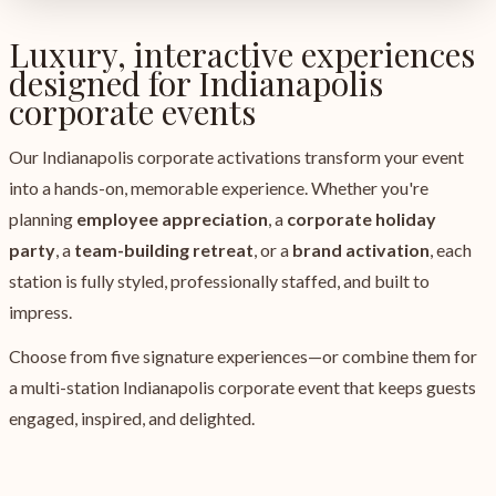
Luxury, interactive experiences
designed for Indianapolis
corporate events
Our Indianapolis corporate activations transform your event
into a hands-on, memorable experience. Whether you're
planning
employee appreciation
, a
corporate holiday
party
, a
team-building retreat
, or a
brand activation
, each
station is fully styled, professionally staffed, and built to
impress.
Choose from five signature experiences—or combine them for
a multi-station Indianapolis corporate event that keeps guests
engaged, inspired, and delighted.