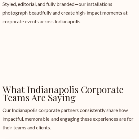
Styled, editorial, and fully branded—our installations
photograph beautifully and create high-impact moments at
corporate events across Indianapolis.
What Indianapolis Corporate
Teams Are Saying
Our Indianapolis corporate partners consistently share how
impactful, memorable, and engaging these experiences are for
their teams and clients.