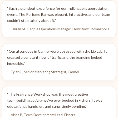
“Such a standout experience for our Indianapolis appreciation
event. The Perfume Bar was elegant, interactive, and our team
couldn’t stop talking about it.”
— Lauren M., People Operations Manager, Downtown Indianapolis
“Our attendees in Carmel were obsessed with the Lip Lab. It
created a constant flow of traffic and the branding looked
incredible.”
— Tyler R., Senior Marketing Strategist, Carmel
“The Fragrance Workshop was the most creative
team‑building activity we’ve ever booked in Fishers. It was
educational, hands‑on, and surprisingly bonding.”
— Aisha P., Team Development Lead, Fishers