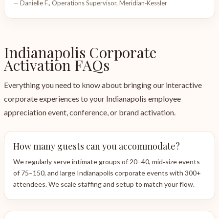
— Danielle F., Operations Supervisor, Meridian‑Kessler
Indianapolis Corporate
Activation FAQs
Everything you need to know about bringing our interactive
corporate experiences to your Indianapolis employee
appreciation event, conference, or brand activation.
How many guests can you accommodate?
We regularly serve intimate groups of 20–40, mid‑size events
of 75–150, and large Indianapolis corporate events with 300+
attendees. We scale staffing and setup to match your flow.