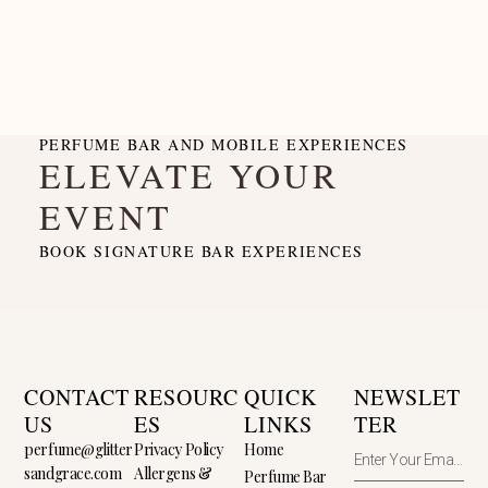
PERFUME BAR AND MOBILE EXPERIENCES
ELEVATE YOUR
EVENT
BOOK SIGNATURE BAR EXPERIENCES
CONTACT
RESOURC
QUICK
NEWSLET
US
ES
LINKS
TER
perfume@glitter
Privacy Policy
Home
sandgrace.com
Allergens &
Perfume Bar