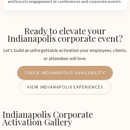
and boosts engagement at conferences and corporate events.
Ready to elevate your
Indianapolis corporate event?
Let's build an unforgettable activation your employees, clients,
or attendees will love.
CHECK INDIANAPOLIS AVAILABILITY
VIEW INDIANAPOLIS EXPERIENCES
Indianapolis Corporate
Activation Gallery