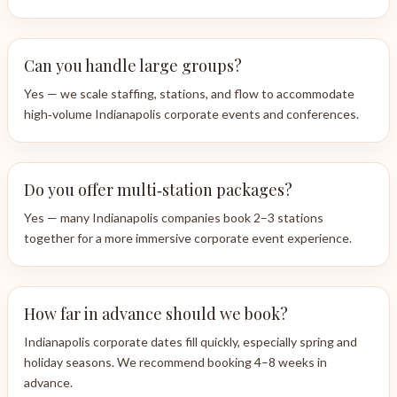
Can you handle large groups?
Yes — we scale staffing, stations, and flow to accommodate
high‑volume Indianapolis corporate events and conferences.
Do you offer multi‑station packages?
Yes — many Indianapolis companies book 2–3 stations
together for a more immersive corporate event experience.
How far in advance should we book?
Indianapolis corporate dates fill quickly, especially spring and
holiday seasons. We recommend booking 4–8 weeks in
advance.