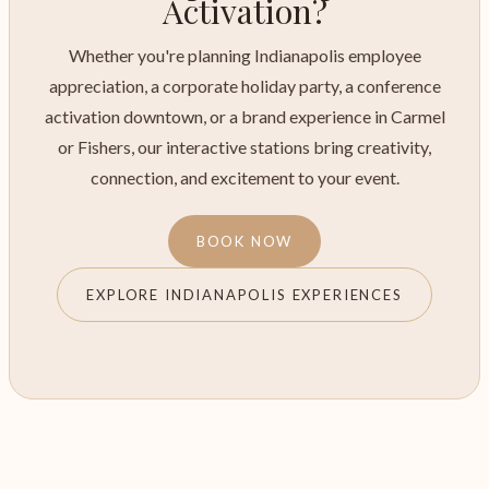
Activation?
Whether you're planning Indianapolis employee
appreciation, a corporate holiday party, a conference
activation downtown, or a brand experience in Carmel
or Fishers, our interactive stations bring creativity,
connection, and excitement to your event.
BOOK NOW
EXPLORE INDIANAPOLIS EXPERIENCES