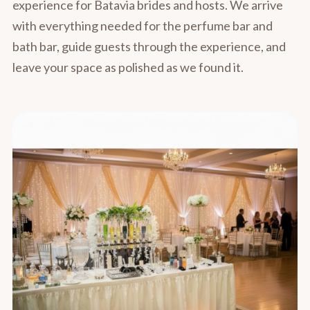
experience for Batavia brides and hosts. We arrive
with everything needed for the perfume bar and
bath bar, guide guests through the experience, and
leave your space as polished as we found it.