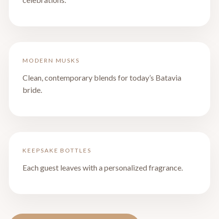
MODERN MUSKS
Clean, contemporary blends for today’s Batavia
bride.
KEEPSAKE BOTTLES
Each guest leaves with a personalized fragrance.