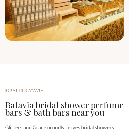
SERVING BATAVIA
Batavia bridal shower perfume
bars & bath bars near you
Glitters and Grace proudly serves bridal showers