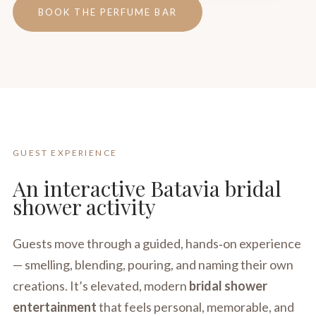
BOOK THE PERFUME BAR
GUEST EXPERIENCE
An interactive Batavia bridal
shower activity
Guests move through a guided, hands‑on experience
— smelling, blending, pouring, and naming their own
creations. It’s elevated, modern
bridal shower
entertainment
that feels personal, memorable, and