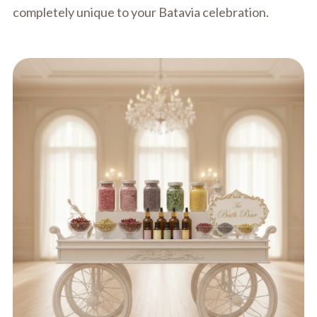
completely unique to your Batavia celebration.