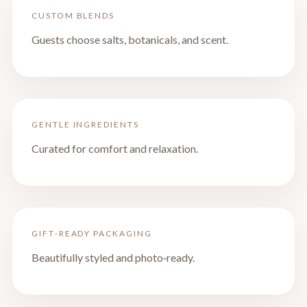
CUSTOM BLENDS
Guests choose salts, botanicals, and scent.
GENTLE INGREDIENTS
Curated for comfort and relaxation.
GIFT‑READY PACKAGING
Beautifully styled and photo‑ready.