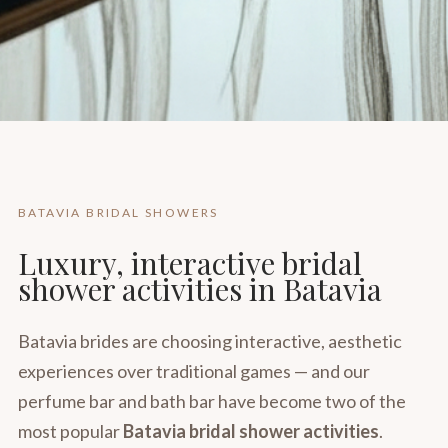
BATAVIA BRIDAL SHOWERS
Luxury, interactive bridal
shower activities in Batavia
Batavia brides are choosing interactive, aesthetic
experiences over traditional games — and our
perfume bar and bath bar have become two of the
most popular
Batavia bridal shower activities
.