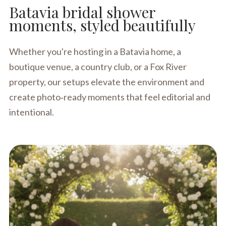
Batavia bridal shower
moments, styled beautifully
Whether you're hosting in a Batavia home, a
boutique venue, a country club, or a Fox River
property, our setups elevate the environment and
create photo‑ready moments that feel editorial and
intentional.