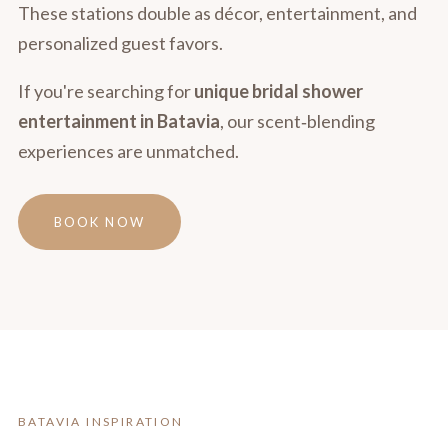
These stations double as décor, entertainment, and
personalized guest favors.
If you're searching for
unique bridal shower
entertainment in Batavia
, our scent‑blending
experiences are unmatched.
BOOK NOW
BATAVIA INSPIRATION