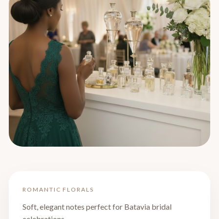
ROMANTIC FLORALS
Soft, elegant notes perfect for Batavia bridal
celebrations.