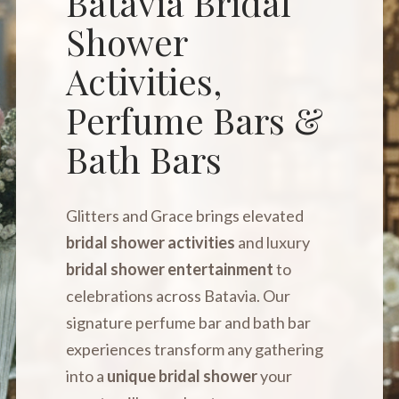
Batavia Bridal
Shower
Activities,
Perfume Bars &
Bath Bars
Glitters and Grace brings elevated
bridal shower activities
and luxury
bridal shower entertainment
to
celebrations across Batavia. Our
signature perfume bar and bath bar
experiences transform any gathering
into a
unique bridal shower
your