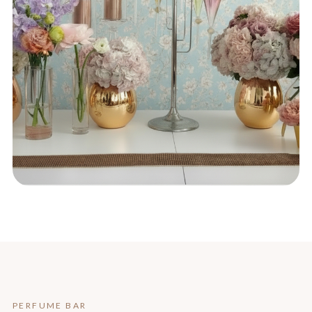
PERFUME BAR