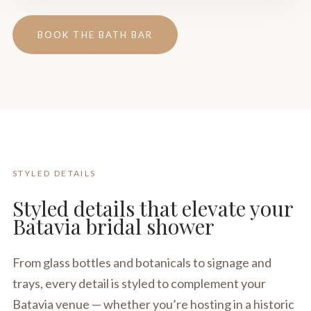
BOOK THE BATH BAR
STYLED DETAILS
Styled details that elevate your
Batavia bridal shower
From glass bottles and botanicals to signage and
trays, every detail is styled to complement your
Batavia venue — whether you’re hosting in a historic