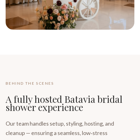
BEHIND THE SCENES
A fully hosted Batavia bridal
shower experience
Our team handles setup, styling, hosting, and
cleanup — ensuring a seamless, low‑stress