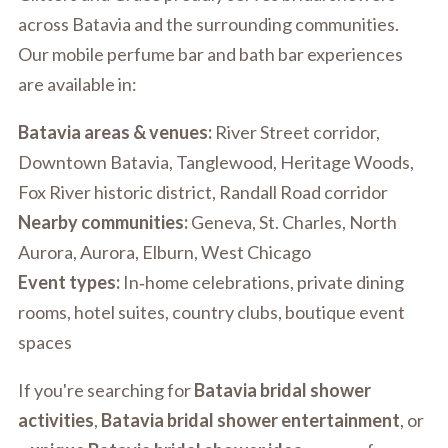
across Batavia and the surrounding communities.
Our mobile perfume bar and bath bar experiences
are available in:
Batavia areas & venues:
River Street corridor,
Downtown Batavia, Tanglewood, Heritage Woods,
Fox River historic district, Randall Road corridor
Nearby communities:
Geneva, St. Charles, North
Aurora, Aurora, Elburn, West Chicago
Event types:
In‑home celebrations, private dining
rooms, hotel suites, country clubs, boutique event
spaces
If you're searching for
Batavia bridal shower
activities
,
Batavia bridal shower entertainment
, or