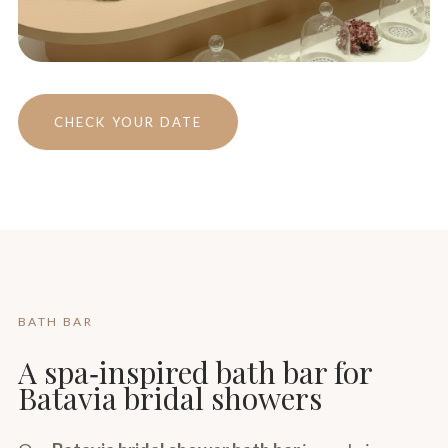
CHECK YOUR DATE
BATH BAR
A spa‑inspired bath bar for
Batavia bridal showers