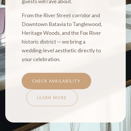
guests will rave about.
From the River Street corridor and
Downtown Batavia to Tanglewood,
Heritage Woods, and the Fox River
historic district — we bring a
wedding‑level aesthetic directly to
your celebration.
CHECK AVAILABILITY
LEARN MORE