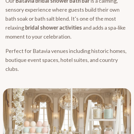
Our
Batavia bridal shower bath bar
is a calming,
sensory experience where guests build their own
bath soak or bath salt blend. It’s one of the most
relaxing
bridal shower activities
and adds a spa‑like
moment to your celebration.
Perfect for Batavia venues including historic homes,
boutique event spaces, hotel suites, and country
clubs.