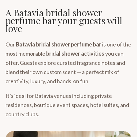
A Batavia bridal shower
perfume bar your guests will
love
Our
Batavia bridal shower perfume bar
is one of the
most memorable
bridal shower activities
you can
offer. Guests explore curated fragrance notes and
blend their own custom scent — a perfect mix of
creativity, luxury, and hands‑on fun.
It’s ideal for Batavia venues including private
residences, boutique event spaces, hotel suites, and
country clubs.