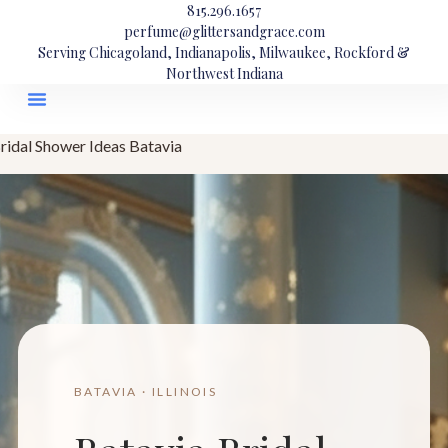
815.296.1657
perfume@glittersandgrace.com
Serving Chicagoland, Indianapolis, Milwaukee, Rockford &
Northwest Indiana
ridal Shower Ideas Batavia
BATAVIA · ILLINOIS