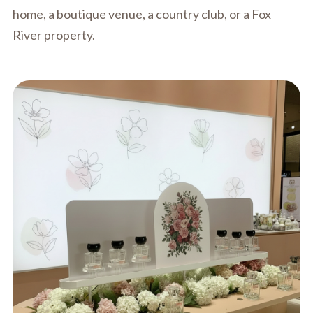
home, a boutique venue, a country club, or a Fox
River property.