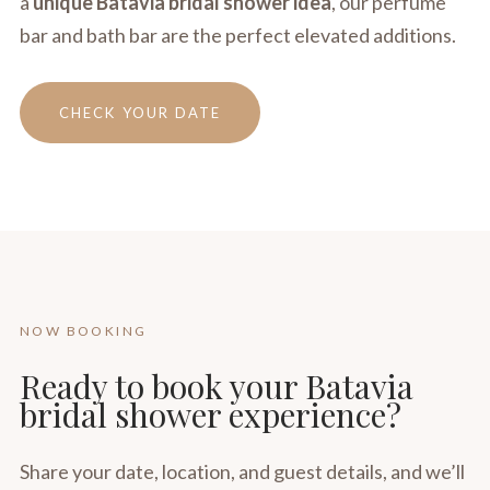
a
unique Batavia bridal shower idea
, our perfume
bar and bath bar are the perfect elevated additions.
CHECK YOUR DATE
NOW BOOKING
Ready to book your Batavia
bridal shower experience?
Share your date, location, and guest details, and we’ll