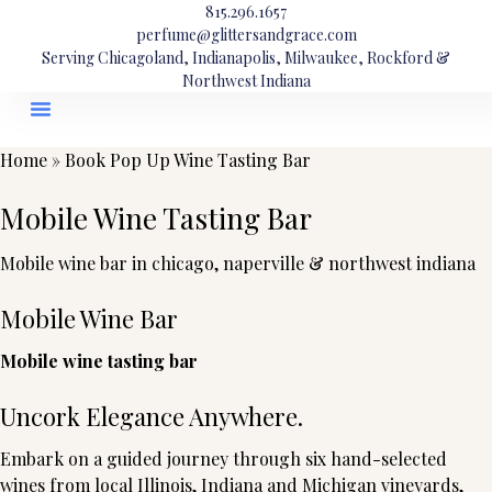
815.296.1657
perfume@glittersandgrace.com
Serving Chicagoland, Indianapolis, Milwaukee, Rockford &
Northwest Indiana
Home
»
Book Pop Up Wine Tasting Bar
Mobile Wine Tasting Bar
Mobile wine bar in chicago, naperville & northwest indiana
Mobile Wine Bar
Mobile wine tasting bar
Uncork Elegance Anywhere.
Embark on a guided journey through six hand-selected
wines from local Illinois, Indiana and Michigan vineyards,