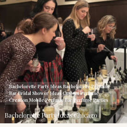
Bachelorette Party Ideas
Bachelorette Perfume
Bar
Bridal Shower Ideas
Custom Perfume
Creation
Mobile Perfume Bar
Perfume Parties
Bachelorette Party Ideas Chicago