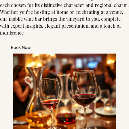
each chosen for its distinctive character and regional charm.
Whether you’re hosting at home or celebrating at a venue,
our mobile wine bar brings the vineyard to you, complete
with expert insights, elegant presentation, and a touch of
indulgence.
Book Now