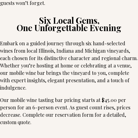
guests won’t forget.
Six Local Gems,
One Unforgettable Evening
Embark on a guided journey through six hand-selected
wines from local Illinois, Indiana and Michigan vineyards,
each chosen for its distinctive character and regional charm.
Whether you’re hosting at home or celebrating at a venue,
our mobile wine bar brings the vineyard to you, complete
with expert insights, elegant presentation, and a touch of
indulgence.
Our mobile wine tasting bar pricing starts at $45.00 per
person for an 6-person event. As guest count rises, prices
decrease. Complete our reservation form for a detailed,
custom quote.