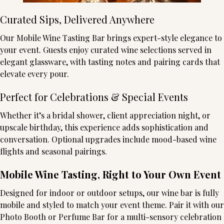
Curated Sips, Delivered Anywhere
Our Mobile Wine Tasting Bar brings expert-style elegance to
your event. Guests enjoy curated wine selections served in
elegant glassware, with tasting notes and pairing cards that
elevate every pour.
Perfect for Celebrations & Special Events
Whether it’s a bridal shower, client appreciation night, or
upscale birthday, this experience adds sophistication and
conversation. Optional upgrades include mood-based wine
flights and seasonal pairings.
Mobile Wine Tasting, Right to Your Own Event
Designed for indoor or outdoor setups, our wine bar is fully
mobile and styled to match your event theme. Pair it with our
Photo Booth or Perfume Bar for a multi-sensory celebration