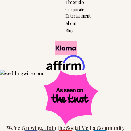
The Studio
Corporate
Entertainment
About
Blog
We're Growing... Join the Social Media Community