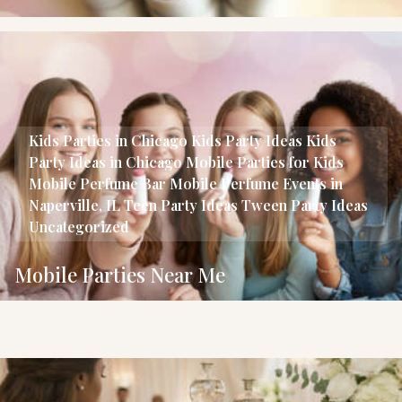
Kids Parties in Chicago
Kids Party Ideas
Kids
Party Ideas in Chicago
Mobile Parties for Kids
Mobile Perfume Bar
Mobile Perfume Events in
Naperville, IL
Teen Party Ideas
Tween Party Ideas
Uncategorized
Mobile Parties Near Me