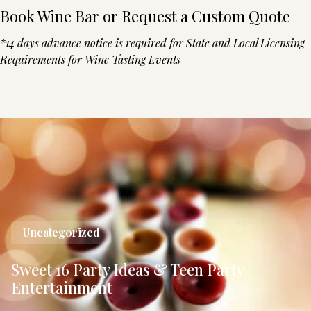
Book Wine Bar or Request a Custom Quote
*14 days advance notice is required for State and Local Licensing
Requirements for Wine Tasting Events
Uncategorized
Sweet 16 Party Ideas & Teen Party
Entertainment