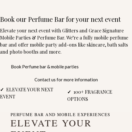
Book our Perfume Bar for your next event
Elevate your next event with Glitters and Grace Signature
Mobile Parties & Perfume Bar. We’re a fully mobile perfume
bar and offer mobile party add-ons like skincare, bath salts
and photo booths and more.
Book Perfume bar & mobile parties
Contact us for more information
✓
ELEVATE YOUR NEXT
✓
100+ FRAGRANCE
EVENT
OPTIONS
PERFUME BAR AND MOBILE EXPERIENCES
ELEVATE YOUR