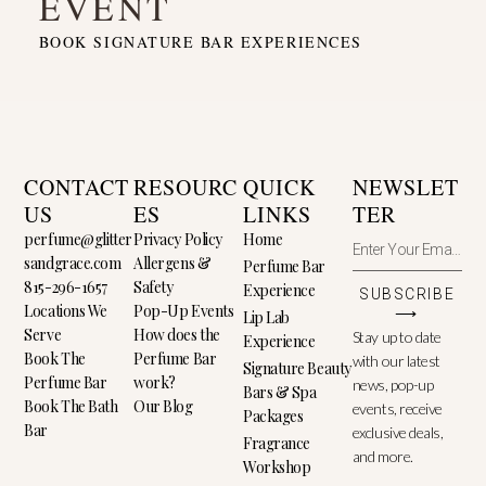
EVENT
BOOK SIGNATURE BAR EXPERIENCES
CONTACT
RESOURC
QUICK
NEWSLET
US
ES
LINKS
TER
perfume@glitter
Privacy Policy
Home
sandgrace.com
Allergens &
Perfume Bar
815-296-1657
Safety
Experience
SUBSCRIBE
Locations We
Pop-Up Events
⟶
Lip Lab
Serve
How does the
Stay up to date
Experience
Book The
Perfume Bar
with our latest
Signature Beauty
Perfume Bar
work?
news, pop-up
Bars & Spa
Book The Bath
Our Blog
events, receive
Packages
Bar
exclusive deals,
Fragrance
and more.
Workshop