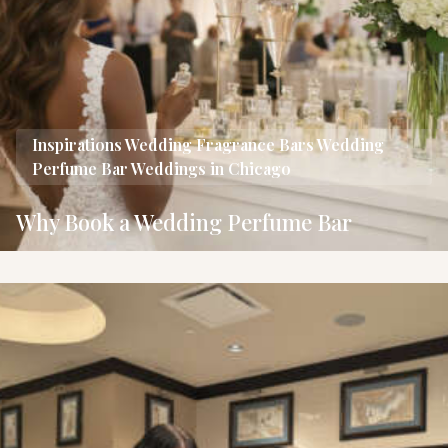
Inspirations
Wedding Fragrance Bars
Wedding
Perfume Bar
Weddings in Chicago
Why Book a Wedding Perfume Bar