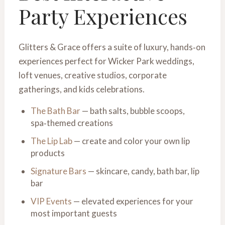
Party Experiences
Glitters & Grace offers a suite of luxury, hands‑on
experiences perfect for Wicker Park weddings,
loft venues, creative studios, corporate
gatherings, and kids celebrations.
The Bath Bar
— bath salts, bubble scoops,
spa‑themed creations
The Lip Lab
— create and color your own lip
products
Signature Bars
— skincare, candy, bath bar, lip
bar
VIP Events
— elevated experiences for your
most important guests