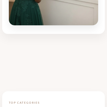
TOP CATEGORIES