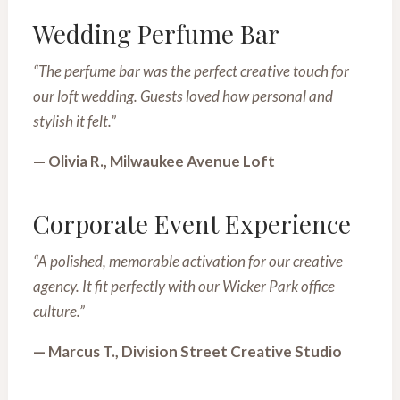
Wedding Perfume Bar
“The perfume bar was the perfect creative touch for
our loft wedding. Guests loved how personal and
stylish it felt.”
— Olivia R., Milwaukee Avenue Loft
Corporate Event Experience
“A polished, memorable activation for our creative
agency. It fit perfectly with our Wicker Park office
culture.”
— Marcus T., Division Street Creative Studio