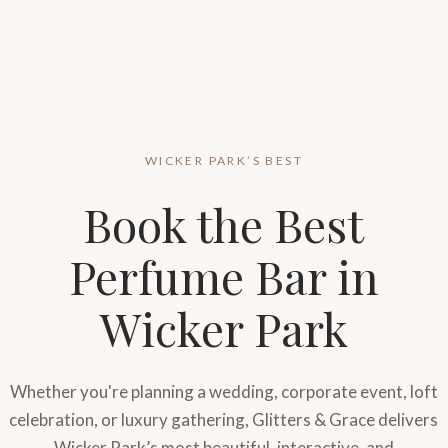
WICKER PARK’S BEST
Book the Best
Perfume Bar in
Wicker Park
Whether you're planning a wedding, corporate event, loft
celebration, or luxury gathering, Glitters & Grace delivers
Wicker Park’s most beautiful, interactive, and