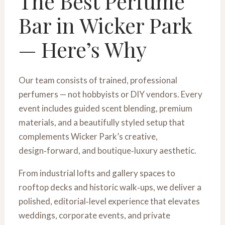
The Best Perfume
Bar in Wicker Park
— Here’s Why
Our team consists of trained, professional
perfumers — not hobbyists or DIY vendors. Every
event includes guided scent blending, premium
materials, and a beautifully styled setup that
complements Wicker Park’s creative,
design‑forward, and boutique‑luxury aesthetic.
From industrial lofts and gallery spaces to
rooftop decks and historic walk‑ups, we deliver a
polished, editorial‑level experience that elevates
weddings, corporate events, and private