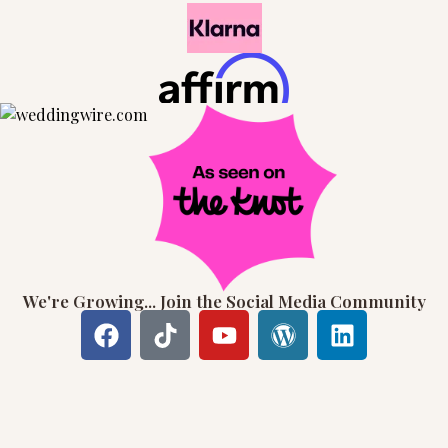
We're Growing... Join the Social Media Community