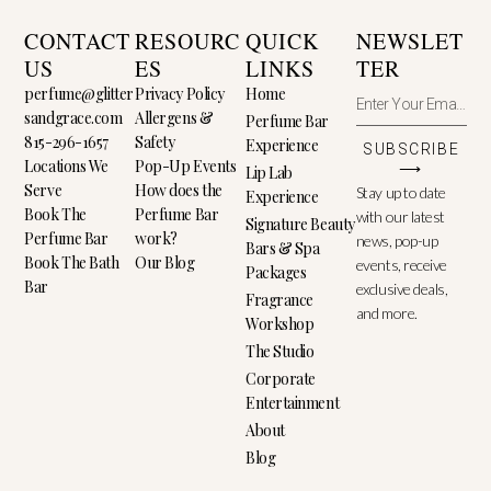
CONTACT
RESOURC
QUICK
NEWSLET
US
ES
LINKS
TER
perfume@glitter
Privacy Policy
Home
sandgrace.com
Allergens &
Perfume Bar
815-296-1657
Safety
Experience
SUBSCRIBE
Locations We
Pop-Up Events
⟶
Lip Lab
Serve
How does the
Stay up to date
Experience
Book The
Perfume Bar
with our latest
Signature Beauty
Perfume Bar
work?
news, pop-up
Bars & Spa
Book The Bath
Our Blog
events, receive
Packages
Bar
exclusive deals,
Fragrance
and more.
Workshop
The Studio
Corporate
Entertainment
About
Blog