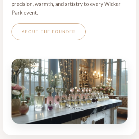
precision, warmth, and artistry to every Wicker
Park event.
ABOUT THE FOUNDER