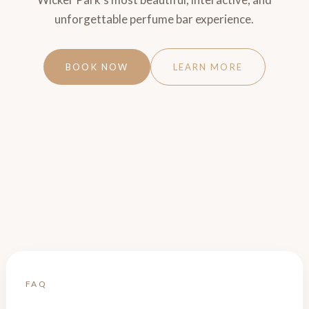
unforgettable perfume bar experience.
BOOK NOW
LEARN MORE
FAQ