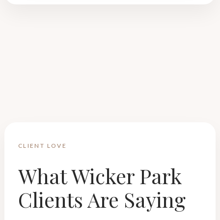
CLIENT LOVE
What Wicker Park
Clients Are Saying