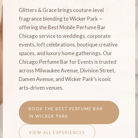
Glitters & Grace brings couture‑level
fragrance blending to Wicker Park —
offering the Best Mobile Perfume Bar
Chicago service to weddings, corporate
events, loft celebrations, boutique creative
spaces, and luxury home gatherings. Our
Chicago Perfume Bar for Events is trusted
across Milwaukee Avenue, Division Street,
Damen Avenue, and Wicker Park’s iconic
arts‑driven venues.
BOOK THE BEST PERFUME BAR
IN WICKER PARK
VIEW ALL EXPERIENCES