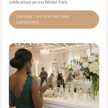
celebrations across Wicker Park.
EXPLORE THE PERFUME BAR
EXPERIENCE