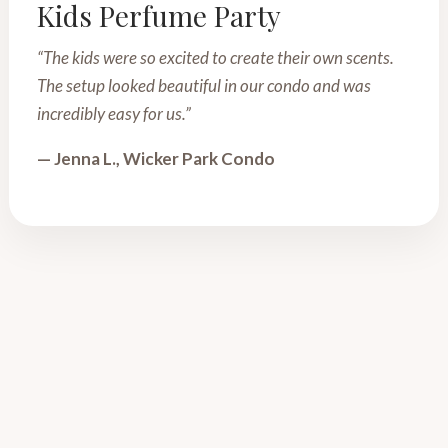
Kids Perfume Party
“The kids were so excited to create their own scents.
The setup looked beautiful in our condo and was
incredibly easy for us.”
— Jenna L., Wicker Park Condo