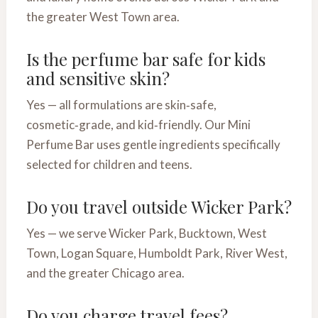
the greater West Town area.
Is the perfume bar safe for kids
and sensitive skin?
Yes — all formulations are skin‑safe,
cosmetic‑grade, and kid‑friendly. Our Mini
Perfume Bar uses gentle ingredients specifically
selected for children and teens.
Do you travel outside Wicker Park?
Yes — we serve Wicker Park, Bucktown, West
Town, Logan Square, Humboldt Park, River West,
and the greater Chicago area.
Do you charge travel fees?