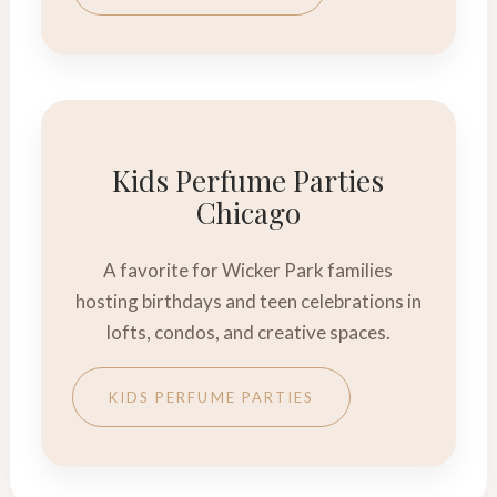
Kids Perfume Parties
Chicago
A favorite for Wicker Park families
hosting birthdays and teen celebrations in
lofts, condos, and creative spaces.
KIDS PERFUME PARTIES