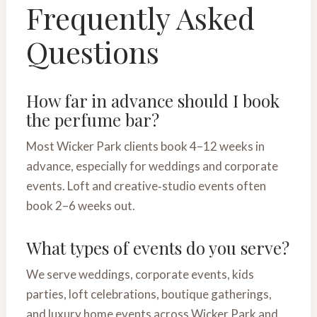
Frequently Asked
Questions
How far in advance should I book
the perfume bar?
Most Wicker Park clients book 4–12 weeks in
advance, especially for weddings and corporate
events. Loft and creative‑studio events often
book 2–6 weeks out.
What types of events do you serve?
We serve weddings, corporate events, kids
parties, loft celebrations, boutique gatherings,
and luxury home events across Wicker Park and