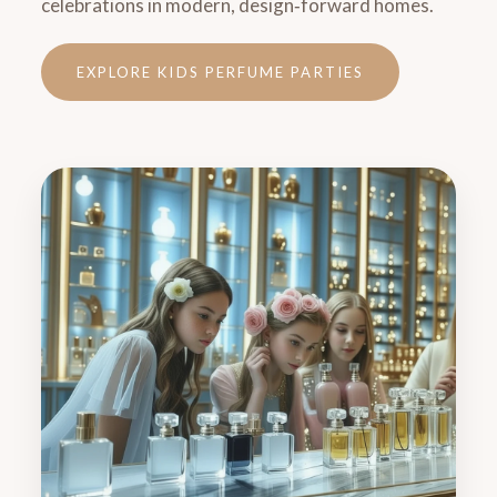
celebrations in modern, design‑forward homes.
EXPLORE KIDS PERFUME PARTIES