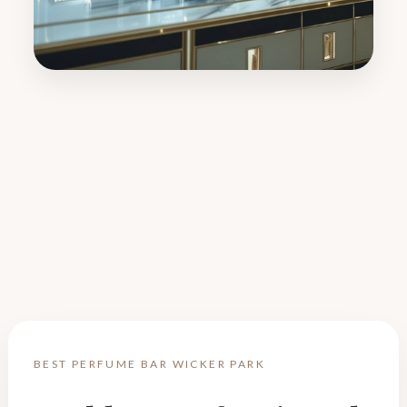
BEST PERFUME BAR WICKER PARK