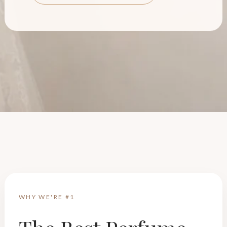
WHY WE'RE #1