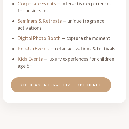
Corporate Events
— interactive experiences
for businesses
Seminars & Retreats
— unique fragrance
activations
Digital Photo Booth
— capture the moment
Pop‑Up Events
— retail activations & festivals
Kids Events
— luxury experiences for children
age 8+
BOOK AN INTERACTIVE EXPERIENCE