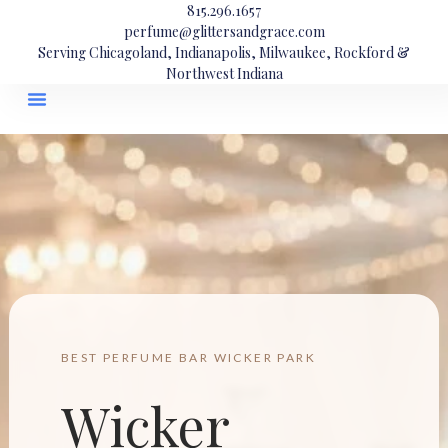
815.296.1657
perfume@glittersandgrace.com
Serving Chicagoland, Indianapolis, Milwaukee, Rockford &
Northwest Indiana
BEST PERFUME BAR WICKER PARK
Wicker