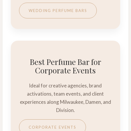
WEDDING PERFUME BARS
Best Perfume Bar for
Corporate Events
Ideal for creative agencies, brand
activations, team events, and client
experiences along Milwaukee, Damen, and
Division.
CORPORATE EVENTS