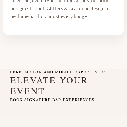
selection, event type, customizations, duration,
and guest count. Glitters & Grace can design a
perfume bar for almost every budget.
PERFUME BAR AND MOBILE EXPERIENCES
ELEVATE YOUR
EVENT
BOOK SIGNATURE BAR EXPERIENCES