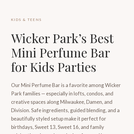
KIDS & TEENS
Wicker Park’s Best
Mini Perfume Bar
for Kids Parties
Our Mini Perfume Bar is a favorite among Wicker
Park families — especially in lofts, condos, and
creative spaces along Milwaukee, Damen, and
Division. Safe ingredients, guided blending, and a
beautifully styled setup make it perfect for
birthdays, Sweet 13, Sweet 16, and family