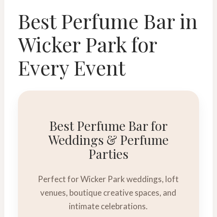
Best Perfume Bar in
Wicker Park for
Every Event
Best Perfume Bar for
Weddings & Perfume
Parties
Perfect for Wicker Park weddings, loft
venues, boutique creative spaces, and
intimate celebrations.