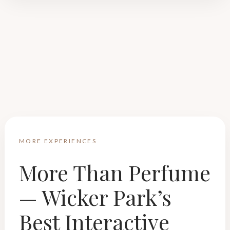
MORE EXPERIENCES
More Than Perfume
— Wicker Park’s
Best Interactive