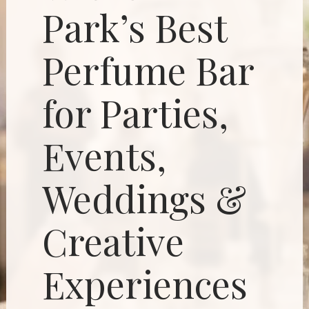
Park’s Best
Perfume Bar
for Parties,
Events,
Weddings &
Creative
Experiences