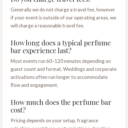
Generally we do not charge a travel fee, however
if your event is outside of our operating areas, we
will charge a reasonable travel fee.
How long does a typical perfume
bar experience last?
Most events run 60–120 minutes depending on
guest count and format. Weddings and corporate
activations often run longer to accommodate
flow and engagement.
How much does the perfume bar
cost?
Pricing depends on your setup, fragrance