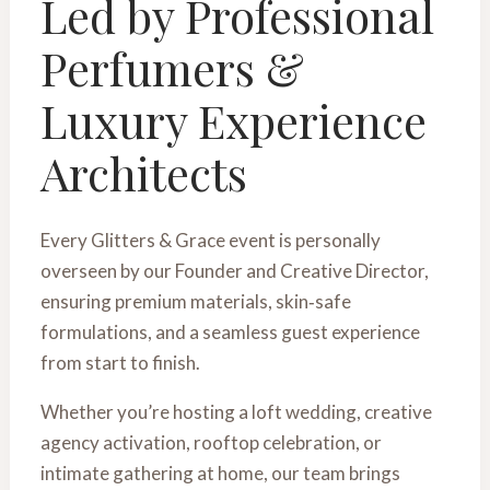
Led by Professional
Perfumers &
Luxury Experience
Architects
Every Glitters & Grace event is personally
overseen by our Founder and Creative Director,
ensuring premium materials, skin‑safe
formulations, and a seamless guest experience
from start to finish.
Whether you’re hosting a loft wedding, creative
agency activation, rooftop celebration, or
intimate gathering at home, our team brings