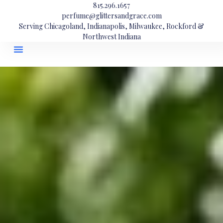
815.296.1657
perfume@glittersandgrace.com
Serving Chicagoland, Indianapolis, Milwaukee, Rockford &
Northwest Indiana