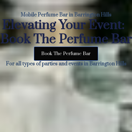
Mobile Perfume Bar in Barrington Hills
Elevating Your Event:
Book The Perfume Bar
Book The Perfume Bar
For all types of parties and events in Barrington Hills