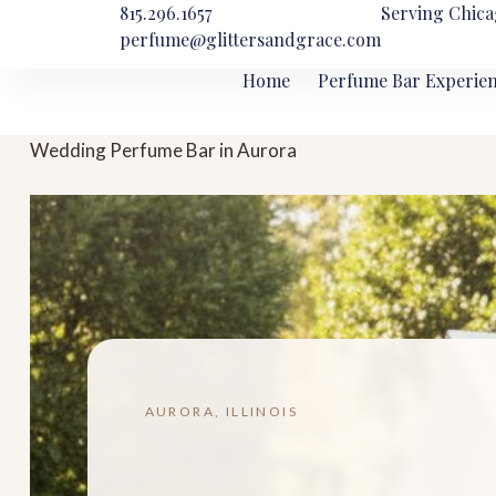
815.296.1657
Serving Chica
perfume@glittersandgrace.com
Home
Perfume Bar Experie
Wedding Perfume Bar in Aurora
AURORA, ILLINOIS