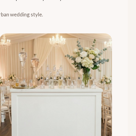
rban wedding style.