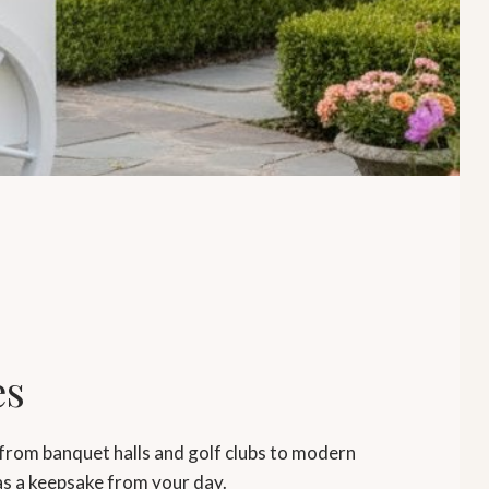
es
from banquet halls and golf clubs to modern
as a keepsake from your day.