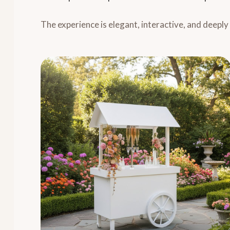
The experience is elegant, interactive, and deepl