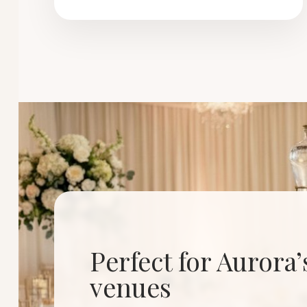
Perfect for Aurora
venues