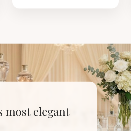
’s most elegant