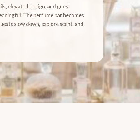
ls, elevated design, and guest
meaningful. The perfume bar becomes
guests slow down, explore scent, and