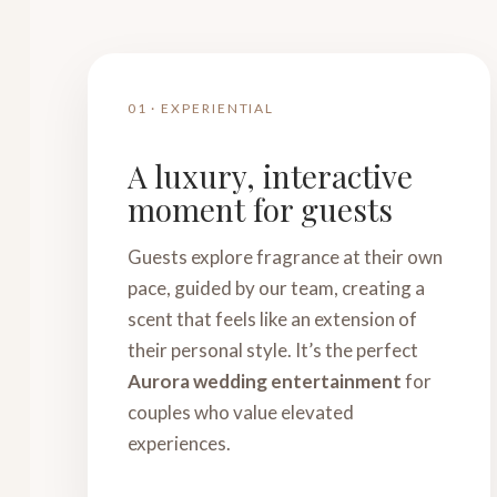
01 · EXPERIENTIAL
A luxury, interactive
moment for guests
Guests explore fragrance at their own
pace, guided by our team, creating a
scent that feels like an extension of
their personal style. It’s the perfect
Aurora wedding entertainment
for
couples who value elevated
experiences.