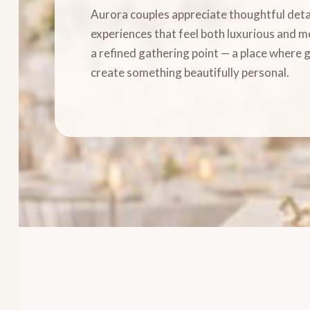
Aurora couples appreciate thoughtful detai
experiences that feel both luxurious and 
a refined gathering point — a place where 
create something beautifully personal.