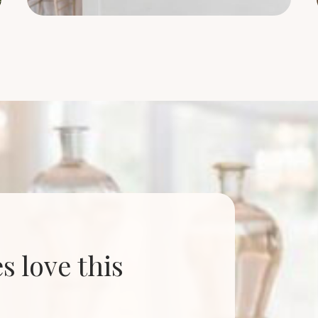
 love this