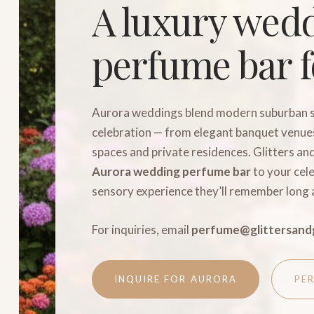
A luxury wed
perfume bar f
Aurora weddings blend modern suburban s
celebration — from elegant banquet venues
spaces and private residences. Glitters an
Aurora wedding perfume bar
to your cele
sensory experience they’ll remember long 
For inquiries, email
perfume@glittersand
INQUIRE FOR AURORA
PE