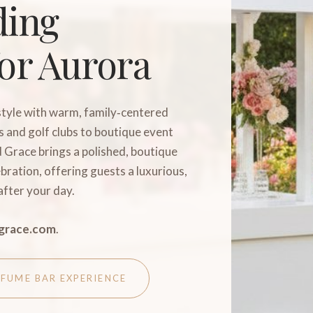
ding
or Aurora
tyle with warm, family‑centered
 and golf clubs to boutique event
d Grace brings a polished, boutique
bration, offering guests a luxurious,
after your day.
grace.com
.
RFUME BAR EXPERIENCE