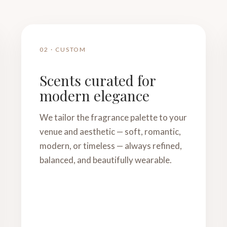
02 · CUSTOM
Scents curated for
modern elegance
We tailor the fragrance palette to your
venue and aesthetic — soft, romantic,
modern, or timeless — always refined,
balanced, and beautifully wearable.