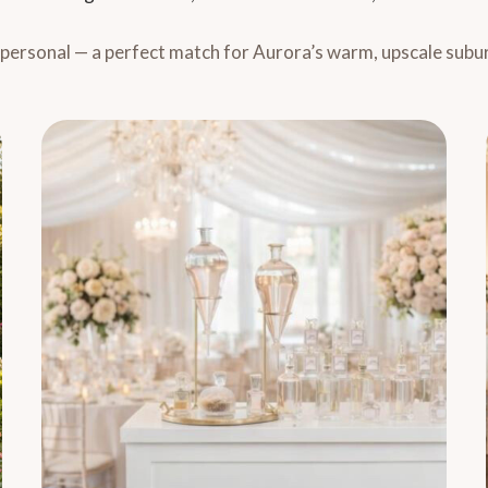
y personal — a perfect match for Aurora’s warm, upscale subu