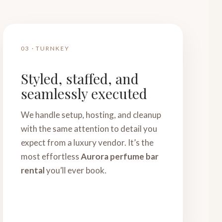
03 · TURNKEY
Styled, staffed, and
seamlessly executed
We handle setup, hosting, and cleanup
with the same attention to detail you
expect from a luxury vendor. It’s the
most effortless
Aurora perfume bar
rental
you’ll ever book.