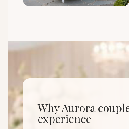
Why Aurora couples
experience