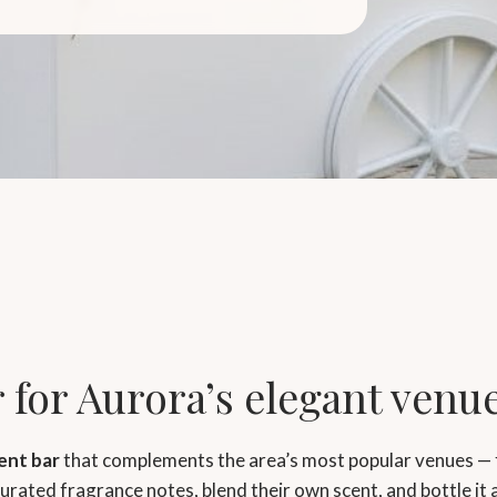
 for Aurora’s elegant venu
ent bar
that complements the area’s most popular venues — 
rated fragrance notes, blend their own scent, and bottle it 