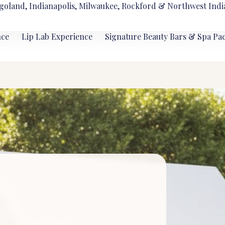
goland, Indianapolis, Milwaukee, Rockford & Northwest Indi
nce
Lip Lab Experience
Signature Beauty Bars & Spa Pa