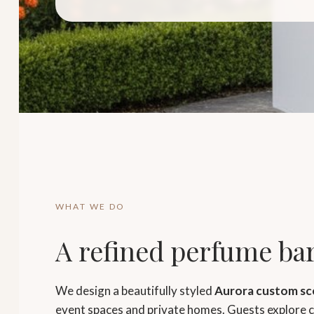
WHAT WE DO
A refined perfume bar
We design a beautifully styled
Aurora custom sc
event spaces and private homes. Guests explore cu