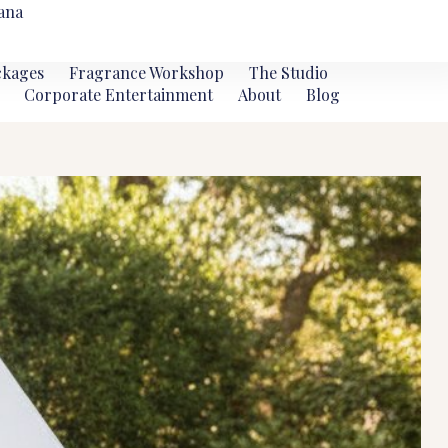
ana
ckages
Fragrance Workshop
The Studio
Corporate Entertainment
About
Blog