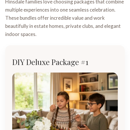
Hinsdale families love choosing packages that combine
multiple experiences into one seamless celebration.
These bundles offer incredible value and work
beautifully in estate homes, private clubs, and elegant
indoor spaces.
DIY Deluxe Package #1