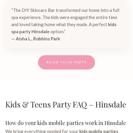
“The DIY Skincare Bar transformed our home into a full
spa experience. The kids were engaged the entire time
and loved taking home what they made. A perfect
kids
spa party Hinsdale
option.”
— Aisha L., Robbins Park
BOOK YOUR PARTY
Kids & Teens Party FAQ – Hinsdale
How do your kids mobile parties work in Hinsdale
We bring everything needed for your
kids mobile parties