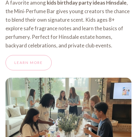
A favorite among
kids birthday party ideas Hinsdale
,
the Mini‑Perfume Bar gives young creators the chance
to blend their own signature scent. Kids ages 8+
explore safe fragrance notes and learn the basics of
perfumery. Perfect for Hinsdale estate homes,
backyard celebrations, and private club events.
LEARN MORE