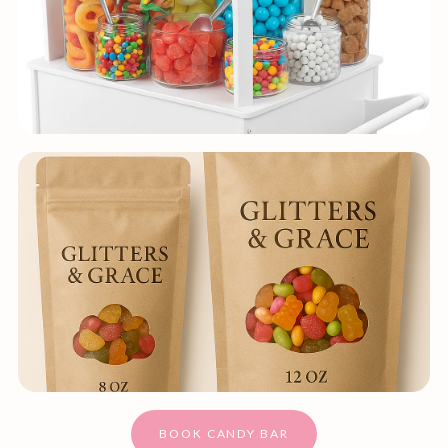
BOOK CANDY BAR