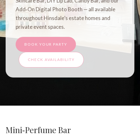
Skincare Bar
,
DIY Lip Lab
,
Candy Bar
, and our
Add‑On Digital Photo Booth — all available
throughout Hinsdale’s estate homes and
private event spaces.
BOOK YOUR PARTY
CHECK AVAILABILITY
Mini‑Perfume Bar