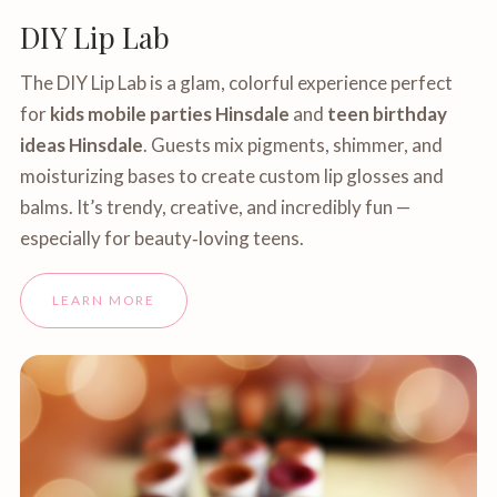
DIY Lip Lab
The DIY Lip Lab is a glam, colorful experience perfect
for
kids mobile parties Hinsdale
and
teen birthday
ideas Hinsdale
. Guests mix pigments, shimmer, and
moisturizing bases to create custom lip glosses and
balms. It’s trendy, creative, and incredibly fun —
especially for beauty‑loving teens.
LEARN MORE