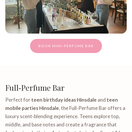
BOOK MINI‑PERFUME BAR
Full‑Perfume Bar
Perfect for
teen birthday ideas Hinsdale
and
teen
mobile parties Hinsdale
, the Full‑Perfume Bar offers a
luxury scent‑blending experience. Teens explore top,
middle, and base notes and create a fragrance that