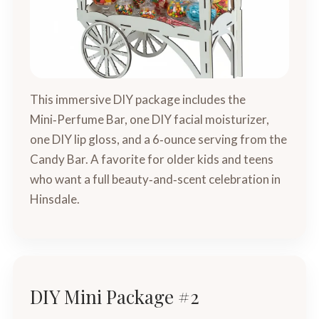
This immersive DIY package includes the
Mini‑Perfume Bar, one DIY facial moisturizer,
one DIY lip gloss, and a 6‑ounce serving from the
Candy Bar. A favorite for older kids and teens
who want a full beauty‑and‑scent celebration in
Hinsdale.
DIY Mini Package #2