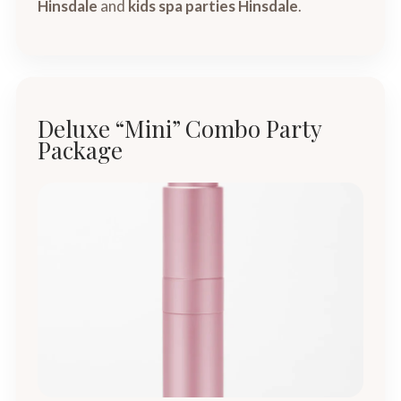
Hinsdale
and
kids spa parties Hinsdale
.
Deluxe “Mini” Combo Party
Package