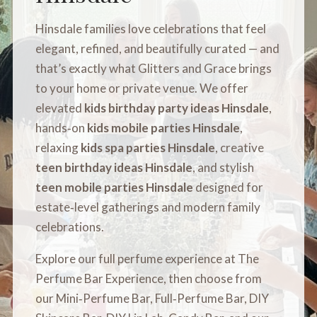
Hinsdale families love celebrations that feel
elegant, refined, and beautifully curated — and
that’s exactly what Glitters and Grace brings
to your home or private venue. We offer
elevated
kids birthday party ideas Hinsdale
,
hands‑on
kids mobile parties Hinsdale
,
relaxing
kids spa parties Hinsdale
, creative
teen birthday ideas Hinsdale
, and stylish
teen mobile parties Hinsdale
designed for
estate‑level gatherings and modern family
celebrations.
Explore our full perfume experience at
The
Perfume Bar Experience
, then choose from
our
Mini‑Perfume Bar
,
Full‑Perfume Bar
,
DIY