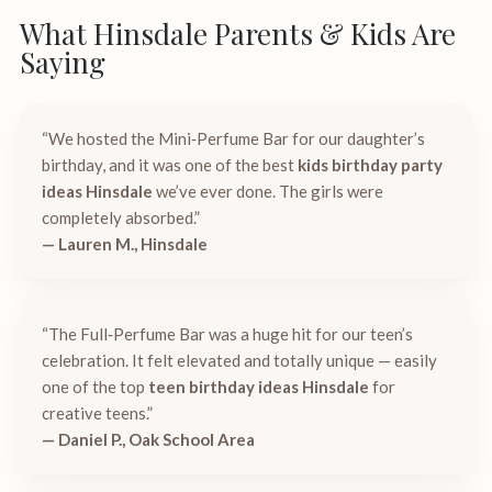
What Hinsdale Parents & Kids Are
Saying
“We hosted the Mini‑Perfume Bar for our daughter’s
birthday, and it was one of the best
kids birthday party
ideas Hinsdale
we’ve ever done. The girls were
completely absorbed.”
— Lauren M., Hinsdale
“The Full‑Perfume Bar was a huge hit for our teen’s
celebration. It felt elevated and totally unique — easily
one of the top
teen birthday ideas Hinsdale
for
creative teens.”
— Daniel P., Oak School Area