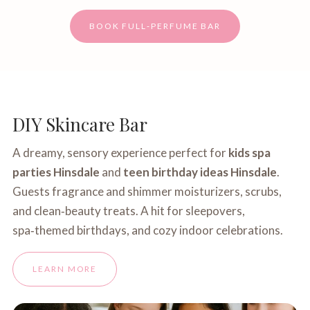
BOOK FULL‑PERFUME BAR
DIY Skincare Bar
A dreamy, sensory experience perfect for
kids spa
parties Hinsdale
and
teen birthday ideas Hinsdale
.
Guests fragrance and shimmer moisturizers, scrubs,
and clean‑beauty treats. A hit for sleepovers,
spa‑themed birthdays, and cozy indoor celebrations.
LEARN MORE