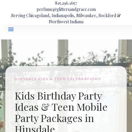
815.296.1657
perfume@glittersandgrace.com
Serving Chicagoland, Indianapolis, Milwaukee, Rockford &
Northwest Indiana
HINSDALE KIDS & TEEN CELEBRATIONS
Kids Birthday Party
Ideas & Teen Mobile
Party Packages in
Hinsdale