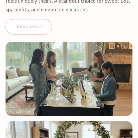
feels uniquely theirs. A standout choice for Sweet 16s,
spa nights, and elegant celebrations.
LEARN MORE