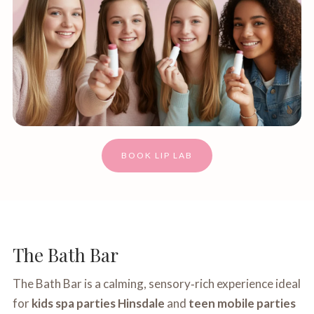
BOOK LIP LAB
The Bath Bar
The Bath Bar is a calming, sensory‑rich experience ideal
for
kids spa parties Hinsdale
and
teen mobile parties