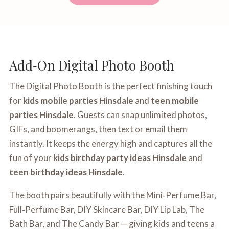
Add‑On Digital Photo Booth
The Digital Photo Booth is the perfect finishing touch
for
kids mobile parties Hinsdale
and
teen mobile
parties Hinsdale
. Guests can snap unlimited photos,
GIFs, and boomerangs, then text or email them
instantly. It keeps the energy high and captures all the
fun of your
kids birthday party ideas Hinsdale
and
teen birthday ideas Hinsdale
.
The booth pairs beautifully with the Mini‑Perfume Bar,
Full‑Perfume Bar, DIY Skincare Bar, DIY Lip Lab, The
Bath Bar, and The Candy Bar — giving kids and teens a