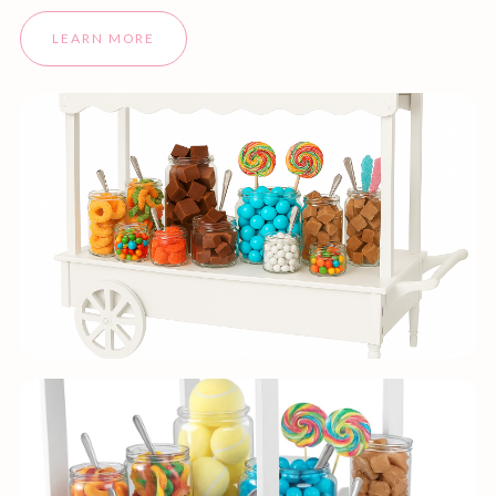
LEARN MORE