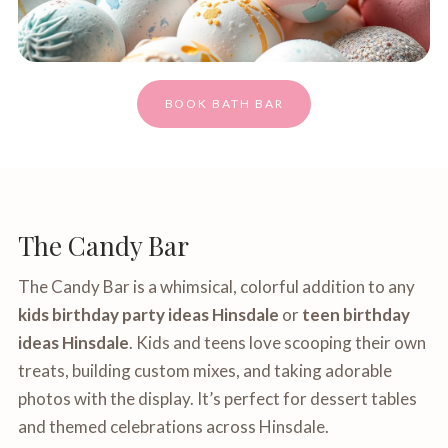
BOOK BATH BAR
The Candy Bar
The Candy Bar is a whimsical, colorful addition to any
kids birthday party ideas Hinsdale
or
teen birthday
ideas Hinsdale
. Kids and teens love scooping their own
treats, building custom mixes, and taking adorable
photos with the display. It’s perfect for dessert tables
and themed celebrations across Hinsdale.