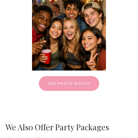
ADD PHOTO BOOTH
We Also Offer Party Packages