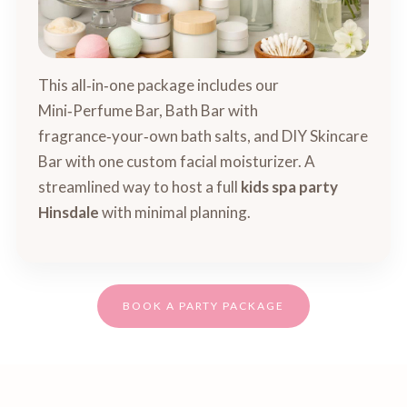
This all‑in‑one package includes our
Mini‑Perfume Bar, Bath Bar with
fragrance‑your‑own bath salts, and DIY Skincare
Bar with one custom facial moisturizer. A
streamlined way to host a full
kids spa party
Hinsdale
with minimal planning.
BOOK A PARTY PACKAGE