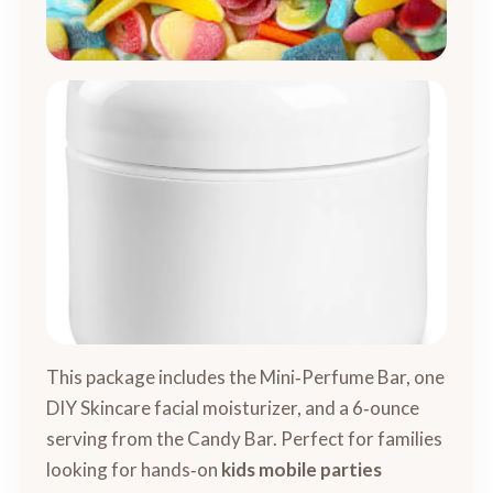
This package includes the Mini‑Perfume Bar, one
DIY Skincare facial moisturizer, and a 6‑ounce
serving from the Candy Bar. Perfect for families
looking for hands‑on
kids mobile parties