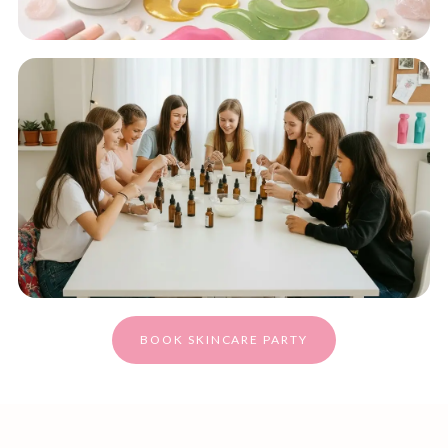
BOOK SKINCARE PARTY