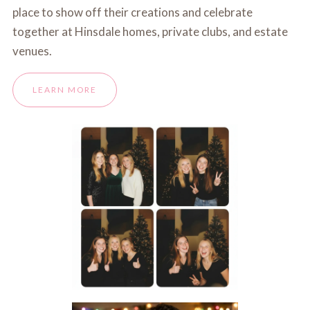
place to show off their creations and celebrate
together at Hinsdale homes, private clubs, and estate
venues.
LEARN MORE