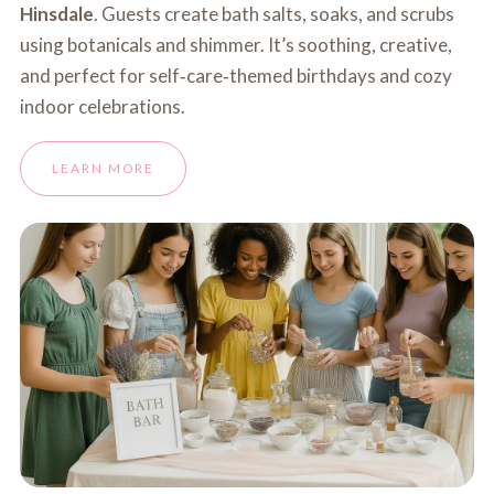
Hinsdale
. Guests create bath salts, soaks, and scrubs
using botanicals and shimmer. It’s soothing, creative,
and perfect for self‑care‑themed birthdays and cozy
indoor celebrations.
LEARN MORE