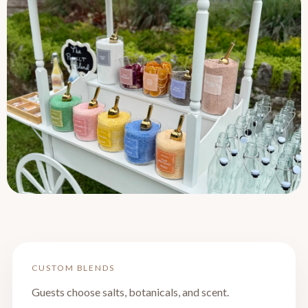
CUSTOM BLENDS
Guests choose salts, botanicals, and scent.