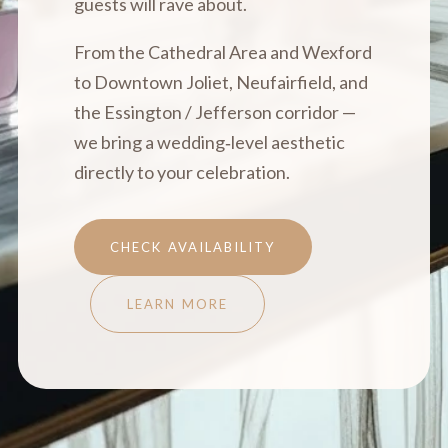
guests will rave about.
From the Cathedral Area and Wexford
to Downtown Joliet, Neufairfield, and
the Essington / Jefferson corridor —
we bring a wedding‑level aesthetic
directly to your celebration.
CHECK AVAILABILITY
LEARN MORE