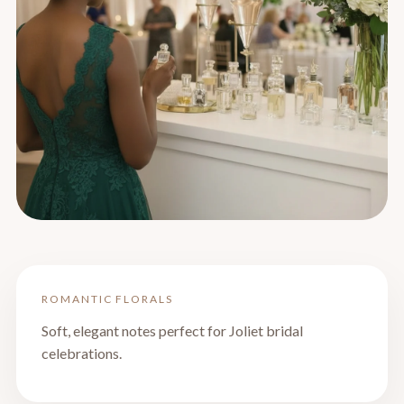
ROMANTIC FLORALS
Soft, elegant notes perfect for Joliet bridal
celebrations.