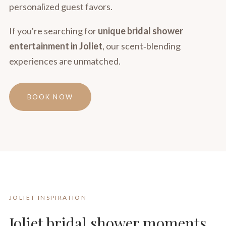
personalized guest favors.
If you're searching for
unique bridal shower
entertainment in Joliet
, our scent‑blending
experiences are unmatched.
BOOK NOW
JOLIET INSPIRATION
Joliet bridal shower moments,