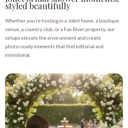
styled beautifully
Whether you're hosting in a Joliet home, a boutique
venue, a country club, or a Fox River property, our
setups elevate the environment and create
photo‑ready moments that feel editorial and
intentional.