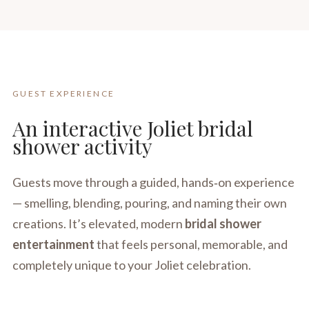
GUEST EXPERIENCE
An interactive Joliet bridal
shower activity
Guests move through a guided, hands‑on experience
— smelling, blending, pouring, and naming their own
creations. It’s elevated, modern
bridal shower
entertainment
that feels personal, memorable, and
completely unique to your Joliet celebration.