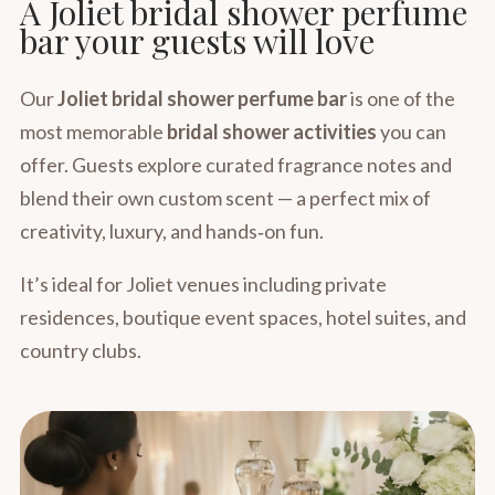
A Joliet bridal shower perfume
bar your guests will love
Our
Joliet bridal shower perfume bar
is one of the
most memorable
bridal shower activities
you can
offer. Guests explore curated fragrance notes and
blend their own custom scent — a perfect mix of
creativity, luxury, and hands‑on fun.
It’s ideal for Joliet venues including private
residences, boutique event spaces, hotel suites, and
country clubs.