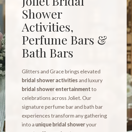
Joliet Bridal
Shower
Activities,
Perfume Bars &
Bath Bars
Glitters and Grace brings elevated
bridal shower activities
and luxury
bridal shower entertainment
to
celebrations across Joliet. Our
signature perfume bar and bath bar
experiences transform any gathering
into a
unique bridal shower
your