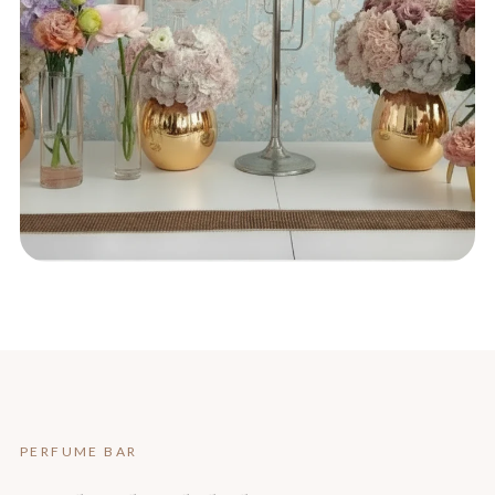
PERFUME BAR