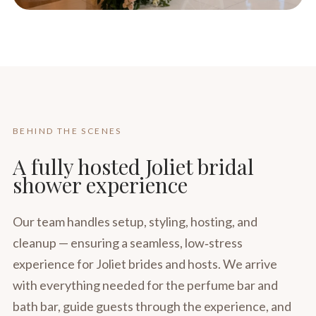
BEHIND THE SCENES
A fully hosted Joliet bridal
shower experience
Our team handles setup, styling, hosting, and
cleanup — ensuring a seamless, low‑stress
experience for Joliet brides and hosts. We arrive
with everything needed for the perfume bar and
bath bar, guide guests through the experience, and