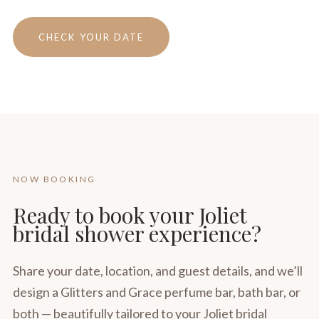
CHECK YOUR DATE
NOW BOOKING
Ready to book your Joliet
bridal shower experience?
Share your date, location, and guest details, and we’ll
design a Glitters and Grace perfume bar, bath bar, or
both — beautifully tailored to your Joliet bridal