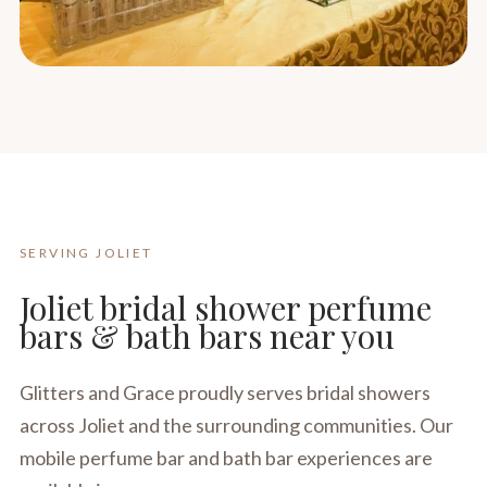
SERVING JOLIET
Joliet bridal shower perfume
bars & bath bars near you
Glitters and Grace proudly serves bridal showers
across Joliet and the surrounding communities. Our
mobile perfume bar and bath bar experiences are