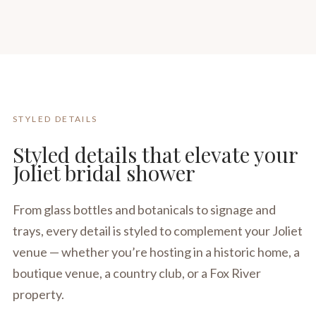
STYLED DETAILS
Styled details that elevate your
Joliet bridal shower
From glass bottles and botanicals to signage and
trays, every detail is styled to complement your Joliet
venue — whether you’re hosting in a historic home, a
boutique venue, a country club, or a Fox River
property.