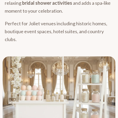
relaxing
bridal shower activities
and adds a spa‑like
moment to your celebration.
Perfect for Joliet venues including historic homes,
boutique event spaces, hotel suites, and country
clubs.