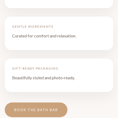
GENTLE INGREDIENTS
Curated for comfort and relaxation.
GIFT‑READY PACKAGING
Beautifully styled and photo‑ready.
BOOK THE BATH BAR