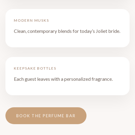
MODERN MUSKS
Clean, contemporary blends for today’s Joliet bride.
KEEPSAKE BOTTLES
Each guest leaves with a personalized fragrance.
BOOK THE PERFUME BAR