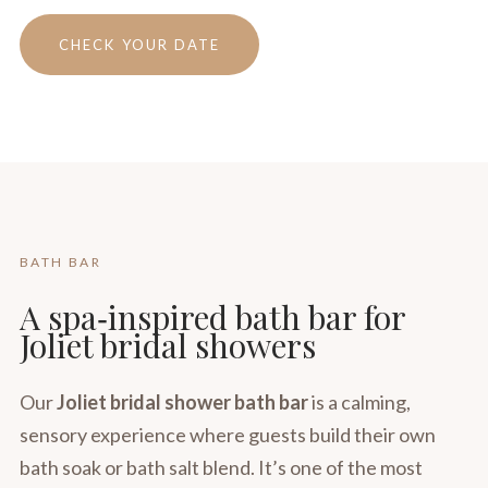
CHECK YOUR DATE
BATH BAR
A spa‑inspired bath bar for
Joliet bridal showers
Our
Joliet bridal shower bath bar
is a calming,
sensory experience where guests build their own
bath soak or bath salt blend. It’s one of the most