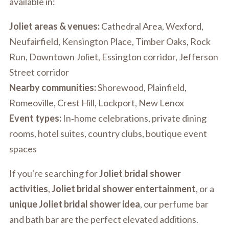
available in:
Joliet areas & venues:
Cathedral Area, Wexford,
Neufairfield, Kensington Place, Timber Oaks, Rock
Run, Downtown Joliet, Essington corridor, Jefferson
Street corridor
Nearby communities:
Shorewood, Plainfield,
Romeoville, Crest Hill, Lockport, New Lenox
Event types:
In‑home celebrations, private dining
rooms, hotel suites, country clubs, boutique event
spaces
If you're searching for
Joliet bridal shower
activities
,
Joliet bridal shower entertainment
, or a
unique Joliet bridal shower idea
, our perfume bar
and bath bar are the perfect elevated additions.