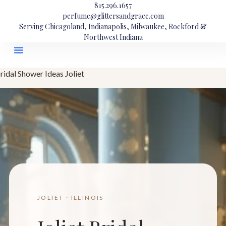
815.296.1657
perfume@glittersandgrace.com
Serving Chicagoland, Indianapolis, Milwaukee, Rockford &
Northwest Indiana
ridal Shower Ideas Joliet
JOLIET · ILLINOIS