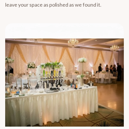
leave your space as polished as we found it.