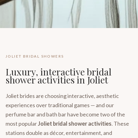
JOLIET BRIDAL SHOWERS
Luxury, interactive bridal
shower activities in Joliet
Joliet brides are choosing interactive, aesthetic
experiences over traditional games — and our
perfume bar and bath bar have become two of the
most popular
Joliet bridal shower activities
. These
stations double as décor, entertainment, and